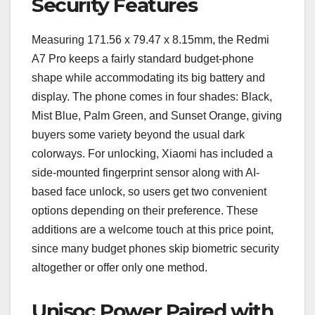
Security Features
Measuring 171.56 x 79.47 x 8.15mm, the Redmi
A7 Pro keeps a fairly standard budget-phone
shape while accommodating its big battery and
display. The phone comes in four shades: Black,
Mist Blue, Palm Green, and Sunset Orange, giving
buyers some variety beyond the usual dark
colorways. For unlocking, Xiaomi has included a
side-mounted fingerprint sensor along with AI-
based face unlock, so users get two convenient
options depending on their preference. These
additions are a welcome touch at this price point,
since many budget phones skip biometric security
altogether or offer only one method.
Unisoc Power Paired with