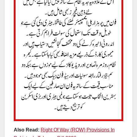
Also Read:
Right Of Way (ROW) Provisions In