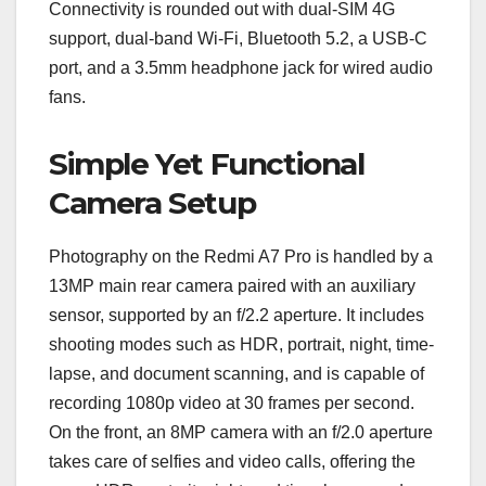
Connectivity is rounded out with dual-SIM 4G
support, dual-band Wi-Fi, Bluetooth 5.2, a USB-C
port, and a 3.5mm headphone jack for wired audio
fans.
Simple Yet Functional
Camera Setup
Photography on the Redmi A7 Pro is handled by a
13MP main rear camera paired with an auxiliary
sensor, supported by an f/2.2 aperture. It includes
shooting modes such as HDR, portrait, night, time-
lapse, and document scanning, and is capable of
recording 1080p video at 30 frames per second.
On the front, an 8MP camera with an f/2.0 aperture
takes care of selfies and video calls, offering the