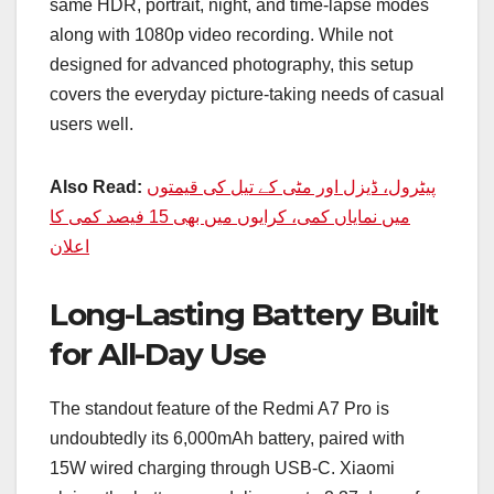
same HDR, portrait, night, and time-lapse modes
along with 1080p video recording. While not
designed for advanced photography, this setup
covers the everyday picture-taking needs of casual
users well.
Also Read:
پیٹرول، ڈیزل اور مٹی کے تیل کی قیمتوں
میں نمایاں کمی، کرایوں میں بھی 15 فیصد کمی کا
اعلان
Long-Lasting Battery Built
for All-Day Use
The standout feature of the Redmi A7 Pro is
undoubtedly its 6,000mAh battery, paired with
15W wired charging through USB-C. Xiaomi