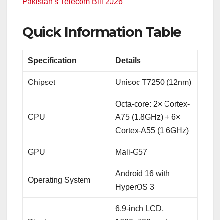
Pakistan’s Telecom Bill 2026
Quick Information Table
Specification
Details
Chipset
Unisoc T7250 (12nm)
Octa-core: 2× Cortex-
CPU
A75 (1.8GHz) + 6×
Cortex-A55 (1.6GHz)
GPU
Mali-G57
Android 16 with
Operating System
HyperOS 3
6.9-inch LCD,