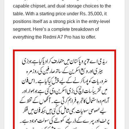
capable chipset, and dual storage choices to the
table. With a starting price under Rs. 35,000, it
positions itself as a strong pick in the entry-level
segment. Here’s a complete breakdown of
everything the Redmi A7 Pro has to offer.