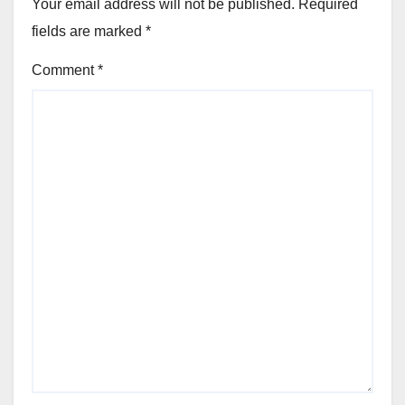
Your email address will not be published.
Required
fields are marked
*
Comment
*