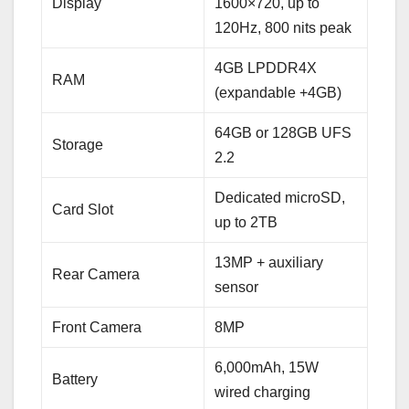
Display
1600×720, up to
120Hz, 800 nits peak
4GB LPDDR4X
RAM
(expandable +4GB)
64GB or 128GB UFS
Storage
2.2
Dedicated microSD,
Card Slot
up to 2TB
13MP + auxiliary
Rear Camera
sensor
Front Camera
8MP
6,000mAh, 15W
Battery
wired charging