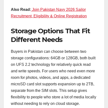
Also Read:
Join Pakistan Navy 2026 Sailor
Recruitment, Eligibility & Online Registration
Storage Options That Fit
Different Needs
Buyers in Pakistan can choose between two
storage configurations: 64GB or 128GB, both built
on UFS 2.2 technology for relatively quick read
and write speeds. For users who need even more
room for photos, videos, and apps, a dedicated
microSD card slot supports expansion up to 2TB,
separate from the SIM slots. This setup gives
flexibility to people who store a lot of media locally
without needing to rely on cloud storage.