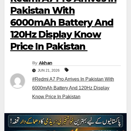
Pakistan With
6000mAh Battery And
120Hz Display Know
Price In Pakistan
By
Akhan
JUN 21, 2026
#Redmi A7 Pro Arrives In Pakistan With
6000mAh Battery And 120Hz Display
Know Price In Pakistan