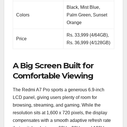
Black, Mist Blue,
Colors
Palm Green, Sunset
Orange
Rs. 33,999 (4/64GB),
Price
Rs. 36,999 (4/128GB)
A Big Screen Built for
Comfortable Viewing
The Redmi A7 Pro sports a generous 6.9-inch
LCD panel, giving users plenty of room for
browsing, streaming, and gaming. While the
resolution sits at 1,600 x 720 pixels, the display
compensates with a smooth adaptive refresh rate