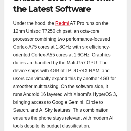
the Latest Software
Under the hood, the
Redmi
A7 Pro runs on the
12nm Unisoc T7250 chipset, an octa-core
processor combining two performance-focused
Cortex-A75 cores at 1.8GHz with six efficiency-
oriented Cortex-A55 cores at 1.6GHz. Graphics
duties are handled by the Mali-G57 GPU. The
device ships with 4GB of LPDDR4X RAM, and
users can virtually expand this by another 4GB for
smoother multitasking. On the software side, it
runs Android 16 layered with Xiaomi’s HyperOS 3,
bringing access to Google Gemini, Circle to
Search, and AI Sky features. This combination
ensures the phone stays relevant with modern AI
tools despite its budget classification.