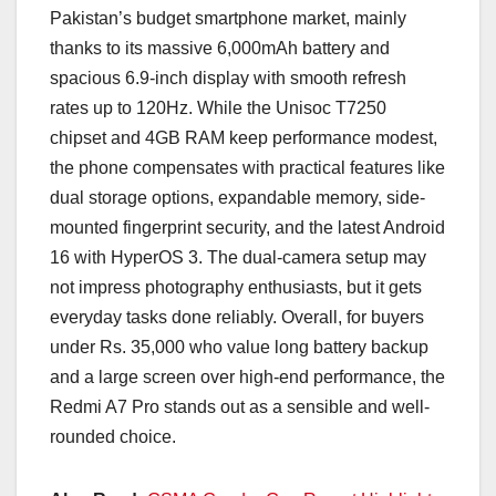
Pakistan’s budget smartphone market, mainly
thanks to its massive 6,000mAh battery and
spacious 6.9-inch display with smooth refresh
rates up to 120Hz. While the Unisoc T7250
chipset and 4GB RAM keep performance modest,
the phone compensates with practical features like
dual storage options, expandable memory, side-
mounted fingerprint security, and the latest Android
16 with HyperOS 3. The dual-camera setup may
not impress photography enthusiasts, but it gets
everyday tasks done reliably. Overall, for buyers
under Rs. 35,000 who value long battery backup
and a large screen over high-end performance, the
Redmi A7 Pro stands out as a sensible and well-
rounded choice.