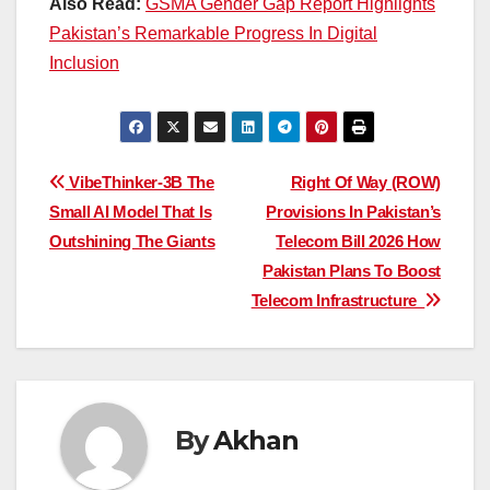
Also Read:
GSMA Gender Gap Report Highlights
Pakistan’s Remarkable Progress In Digital
Inclusion
Post
VibeThinker-3B The
Right Of Way (ROW)
Small AI Model That Is
Provisions In Pakistan’s
navigation
Outshining The Giants
Telecom Bill 2026 How
Pakistan Plans To Boost
Telecom Infrastructure
By
Akhan