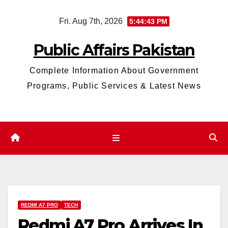
Skip
Fri. Aug 7th, 2026
5:44:44 PM
to
content
Public Affairs Pakistan
Complete Information About Government
Programs, Public Services & Latest News
REDMI A7 PRO
TECH
Redmi A7 Pro Arrives In