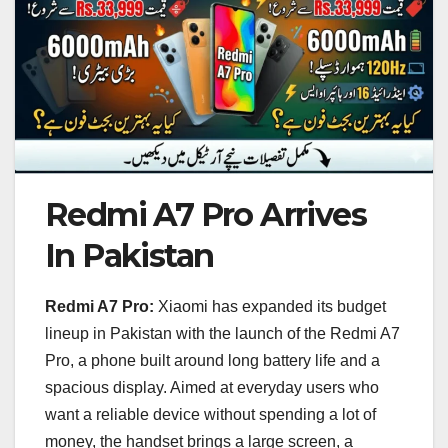
Redmi A7 Pro Arrives
In Pakistan
Redmi A7 Pro:
Xiaomi has expanded its budget
lineup in Pakistan with the launch of the Redmi A7
Pro, a phone built around long battery life and a
spacious display. Aimed at everyday users who
want a reliable device without spending a lot of
money, the handset brings a large screen, a