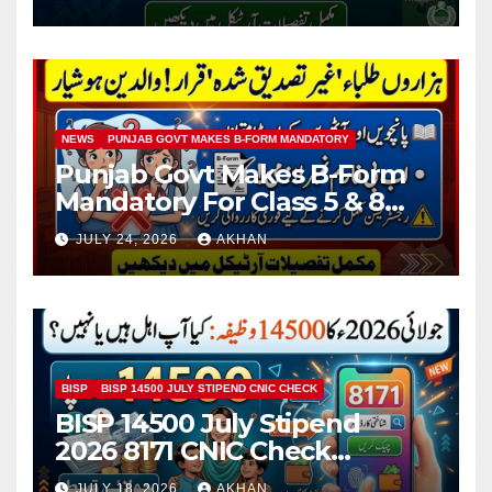
NEWS
PUNJAB GOVT MAKES B-FORM MANDATORY
Punjab Govt Makes B-Form
Mandatory For Class 5 & 8
Board Exams
JULY 24, 2026
AKHAN
BISP
BISP 14500 JULY STIPEND CNIC CHECK
BISP 14500 July Stipend
2026 8171 CNIC Check
Method Step by Step
JULY 18, 2026
AKHAN