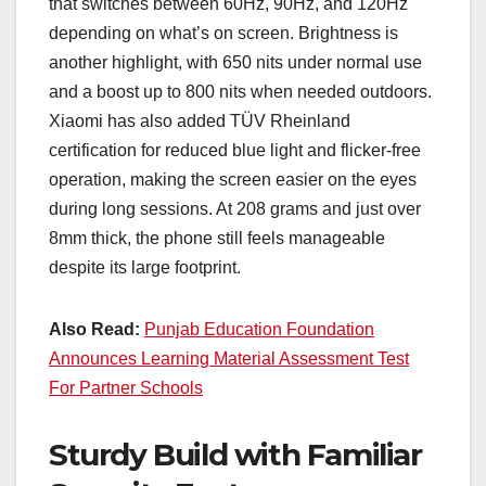
that switches between 60Hz, 90Hz, and 120Hz
depending on what’s on screen. Brightness is
another highlight, with 650 nits under normal use
and a boost up to 800 nits when needed outdoors.
Xiaomi has also added TÜV Rheinland
certification for reduced blue light and flicker-free
operation, making the screen easier on the eyes
during long sessions. At 208 grams and just over
8mm thick, the phone still feels manageable
despite its large footprint.
Also Read:
Punjab Education Foundation
Announces Learning Material Assessment Test
For Partner Schools
Sturdy Build with Familiar