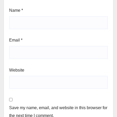
Name
*
Email
*
Website
Save my name, email, and website in this browser for
the next time I comment.