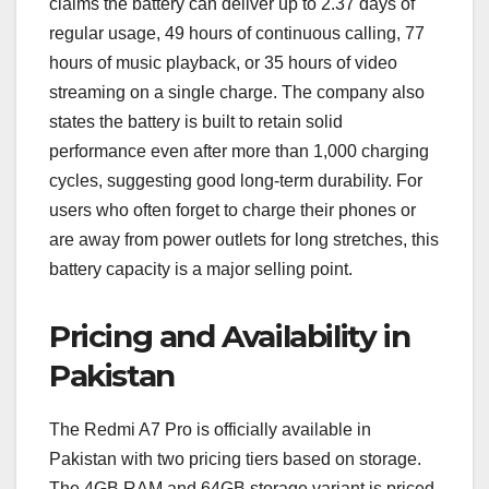
claims the battery can deliver up to 2.37 days of
regular usage, 49 hours of continuous calling, 77
hours of music playback, or 35 hours of video
streaming on a single charge. The company also
states the battery is built to retain solid
performance even after more than 1,000 charging
cycles, suggesting good long-term durability. For
users who often forget to charge their phones or
are away from power outlets for long stretches, this
battery capacity is a major selling point.
Pricing and Availability in
Pakistan
The Redmi A7 Pro is officially available in
Pakistan with two pricing tiers based on storage.
The 4GB RAM and 64GB storage variant is priced