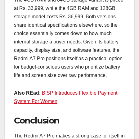
at Rs. 33,999, while the 4GB RAM and 128GB
storage model costs Rs. 36,999. Both versions
share identical specifications elsewhere, so the
choice essentially comes down to how much
internal storage a buyer needs. Given its battery
capacity, display size, and software features, the
Redmi A7 Pro positions itself as a practical option
for budget-conscious users who prioritize battery
life and screen size over raw performance.
Also REad:
BISP Introduces Flexible Payment
System For Women
Conclusion
The Redmi A7 Pro makes a strong case for itself in