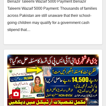
Benazir Taleemi Wazaif 5000 Payment Benazir
Taleemi Wazaif 5000 Payment: Thousands of families
across Pakistan are still unaware that their school-
going children may qualify for a government cash
stipend that…