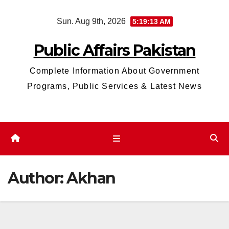
Skip
Sun. Aug 9th, 2026
5:19:14 AM
to
content
Public Affairs Pakistan
Complete Information About Government
Programs, Public Services & Latest News
Author:
Akhan