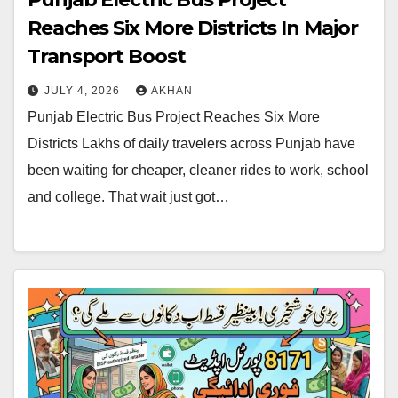
Reaches Six More Districts In Major
Transport Boost
JULY 4, 2026
AKHAN
Punjab Electric Bus Project Reaches Six More
Districts Lakhs of daily travelers across Punjab have
been waiting for cheaper, cleaner rides to work, school
and college. That wait just got…