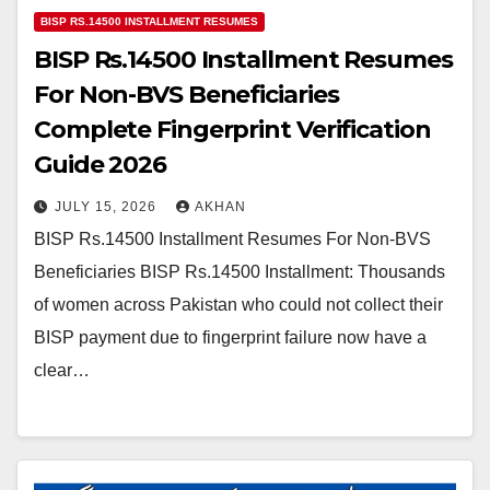
BISP RS.14500 INSTALLMENT RESUMES
BISP Rs.14500 Installment Resumes
For Non-BVS Beneficiaries
Complete Fingerprint Verification
Guide 2026
JULY 15, 2026
AKHAN
BISP Rs.14500 Installment Resumes For Non-BVS
Beneficiaries BISP Rs.14500 Installment: Thousands
of women across Pakistan who could not collect their
BISP payment due to fingerprint failure now have a
clear…