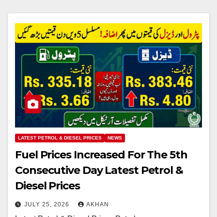
LATEST PETROL & DIESEL PRICES
NEWS
Fuel Prices Increased For The 5th
Consecutive Day Latest Petrol &
Diesel Prices
JULY 25, 2026
AKHAN