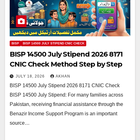
BISP
BISP 14500 JULY STIPEND CNIC CHECK
BISP 14500 July Stipend 2026 8171
CNIC Check Method Step by Step
JULY 18, 2026
AKHAN
BISP 14500 July Stipend 2026 8171 CNIC Check
BISP 14500 July Stipend: For many families across
Pakistan, receiving financial assistance through the
Benazir Income Support Program is an important
source…