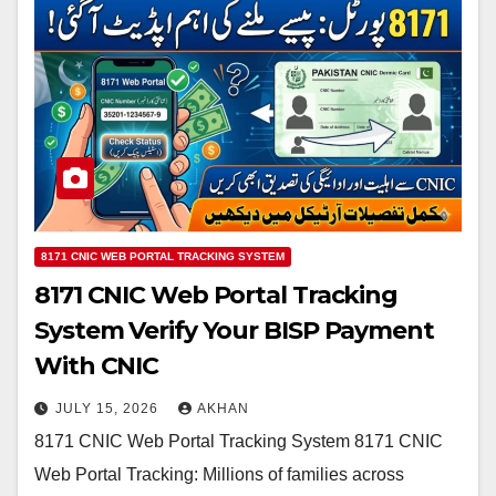
8171 CNIC WEB PORTAL TRACKING SYSTEM
8171 CNIC Web Portal Tracking
System Verify Your BISP Payment
With CNIC
JULY 15, 2026
AKHAN
8171 CNIC Web Portal Tracking System 8171 CNIC
Web Portal Tracking: Millions of families across