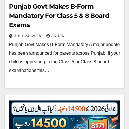
Punjab Govt Makes B-Form
Mandatory For Class 5 & 8 Board
Exams
JULY 24, 2026
AKHAN
Punjab Govt Makes B-Form Mandatory A major update
has been announced for parents across Punjab. If your
child is appearing in the Class 5 or Class 8 board
examinations this…