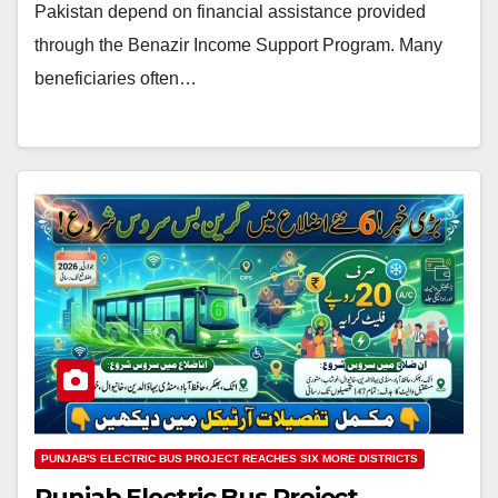
Pakistan depend on financial assistance provided
through the Benazir Income Support Program. Many
beneficiaries often…
PUNJAB'S ELECTRIC BUS PROJECT REACHES SIX MORE DISTRICTS
Punjab Electric Bus Project