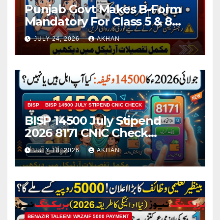
Punjab Govt Makes B-Form
Mandatory For Class 5 & 8
Board Exams
JULY 24, 2026
AKHAN
BISP
BISP 14500 JULY STIPEND CNIC CHECK
BISP 14500 July Stipend
2026 8171 CNIC Check
Method Step by Step
JULY 18, 2026
AKHAN
BENAZIR TALEEMI WAZAIF 5000 PAYMENT