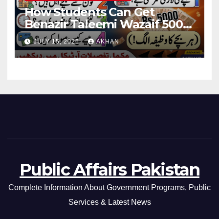
How Students Can Get
Benazir Taleemi Wazaif 5000
Payment Details And
JULY 15, 2026
AKHAN
Eligibility Criteria
Public Affairs Pakistan
Complete Information About Government Programs, Public
Services & Latest News