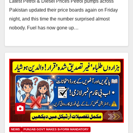
Latest Petrol & Diesel Prices Petrol pumps across
Pakistan updated their price boards again on Friday
night, and this time the number surprised almost
nobody. Fuel has now gone up…
NEWS
PUNJAB GOVT MAKES B-FORM MANDATORY