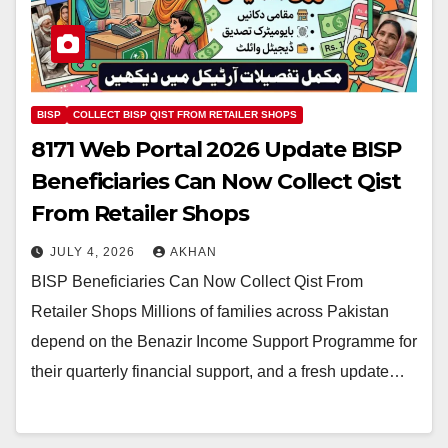
BISP
COLLECT BISP QIST FROM RETAILER SHOPS
8171 Web Portal 2026 Update BISP
Beneficiaries Can Now Collect Qist
From Retailer Shops
JULY 4, 2026
AKHAN
BISP Beneficiaries Can Now Collect Qist From
Retailer Shops Millions of families across Pakistan
depend on the Benazir Income Support Programme for
their quarterly financial support, and a fresh update…