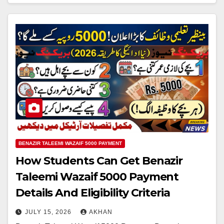
BENAZIR TALEEMI WAZAIF 5000 PAYMENT
How Students Can Get Benazir
Taleemi Wazaif 5000 Payment
Details And Eligibility Criteria
JULY 15, 2026
AKHAN