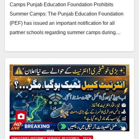
Camps Punjab Education Foundation Prohibits
Summer Camps: The Punjab Education Foundation
(PEF) has issued an important notification for all
partner schools regarding summer camps during…
PAKISTAN'S INTERNET SERVICE RESTORED
TECH