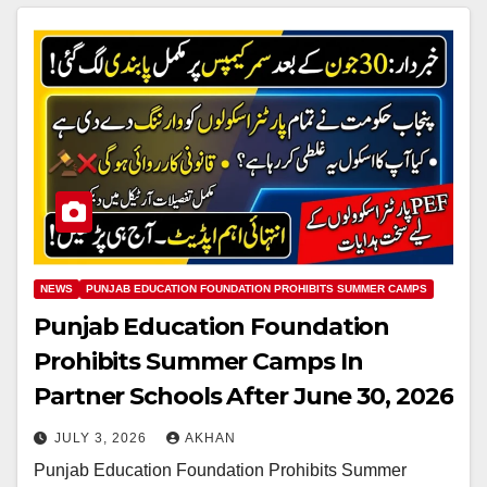
NEWS
PUNJAB EDUCATION FOUNDATION PROHIBITS SUMMER CAMPS
Punjab Education Foundation
Prohibits Summer Camps In
Partner Schools After June 30, 2026
JULY 3, 2026
AKHAN
Punjab Education Foundation Prohibits Summer