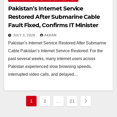
Pakistan’s Internet Service
Restored After Submarine Cable
Fault Fixed, Confirms IT Minister
JULY 3, 2026
AKHAN
Pakistan’s Internet Service Restored After Submarine
Cable Pakistan’s Internet Service Restored: For the
past several weeks, many internet users across
Pakistan experienced slow browsing speeds,
interrupted video calls, and delayed…
Posts
1
2
…
21
pagination