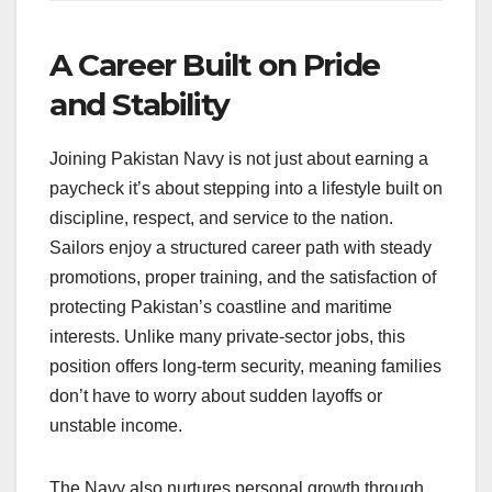
A Career Built on Pride
and Stability
Joining Pakistan Navy is not just about earning a
paycheck it’s about stepping into a lifestyle built on
discipline, respect, and service to the nation.
Sailors enjoy a structured career path with steady
promotions, proper training, and the satisfaction of
protecting Pakistan’s coastline and maritime
interests. Unlike many private-sector jobs, this
position offers long-term security, meaning families
don’t have to worry about sudden layoffs or
unstable income.
The Navy also nurtures personal growth through