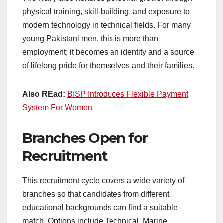
physical training, skill-building, and exposure to
modern technology in technical fields. For many
young Pakistani men, this is more than
employment; it becomes an identity and a source
of lifelong pride for themselves and their families.
Also REad:
BISP Introduces Flexible Payment
System For Women
Branches Open for
Recruitment
This recruitment cycle covers a wide variety of
branches so that candidates from different
educational backgrounds can find a suitable
match. Options include Technical, Marine,