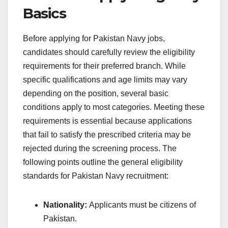
Basics
Before applying for Pakistan Navy jobs,
candidates should carefully review the eligibility
requirements for their preferred branch. While
specific qualifications and age limits may vary
depending on the position, several basic
conditions apply to most categories. Meeting these
requirements is essential because applications
that fail to satisfy the prescribed criteria may be
rejected during the screening process. The
following points outline the general eligibility
standards for Pakistan Navy recruitment:
Nationality:
Applicants must be citizens of
Pakistan.