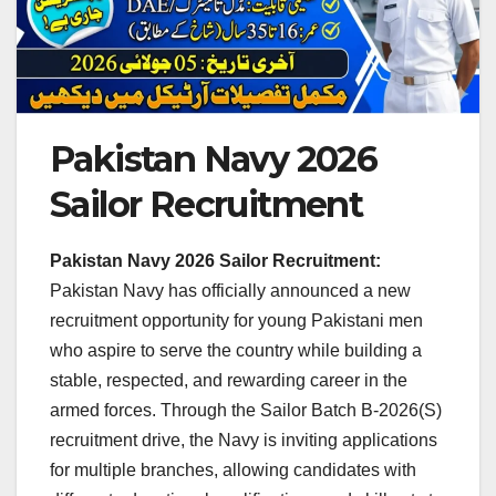
Pakistan Navy 2026
Sailor Recruitment
Pakistan Navy 2026 Sailor Recruitment:
Pakistan Navy has officially announced a new
recruitment opportunity for young Pakistani men
who aspire to serve the country while building a
stable, respected, and rewarding career in the
armed forces. Through the Sailor Batch B-2026(S)
recruitment drive, the Navy is inviting applications
for multiple branches, allowing candidates with