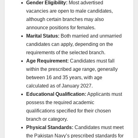
Gender Eligibility:
Most advertised
vacancies are open to male candidates,
although certain branches may also
announce positions for females.
Marital Status:
Both married and unmarried
candidates can apply, depending on the
requirements of the selected branch.
Age Requirement:
Candidates must fall
within the prescribed age range, generally
between 16 and 35 years, with age
calculated as of January 2027.
Educational Qualification:
Applicants must
possess the required academic
qualifications specified for their chosen
branch or category.
Physical Standards:
Candidates must meet
the Pakistan Navy’s prescribed standards for