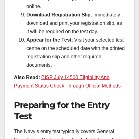
online.
Download Registration Slip:
Immediately
download and print your registration slip, as
it will be required on the test day.
Appear for the Test:
Visit your selected test
centre on the scheduled date with the printed
registration slip and other required
documents.
Also Read:
BISP July 14500 Eligibility And
Payment Status Check Through Official Methods
Preparing for the Entry
Test
The Navy’s entry test typically covers General