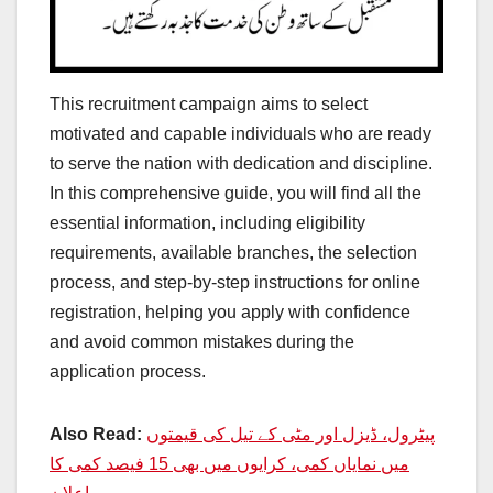
This recruitment campaign aims to select
motivated and capable individuals who are ready
to serve the nation with dedication and discipline.
In this comprehensive guide, you will find all the
essential information, including eligibility
requirements, available branches, the selection
process, and step-by-step instructions for online
registration, helping you apply with confidence
and avoid common mistakes during the
application process.
Also Read:
پیٹرول، ڈیزل اور مٹی کے تیل کی قیمتوں
میں نمایاں کمی، کرایوں میں بھی 15 فیصد کمی کا