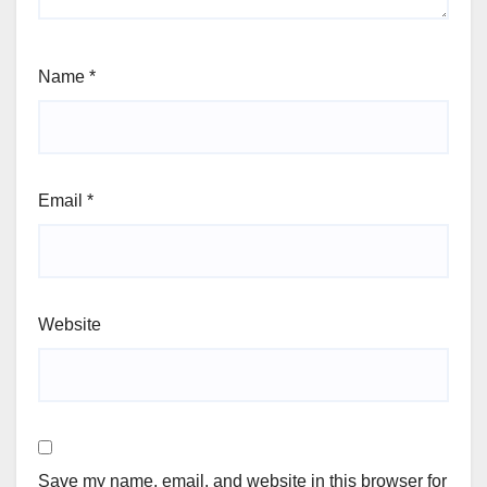
Name
*
Email
*
Website
Save my name, email, and website in this browser for