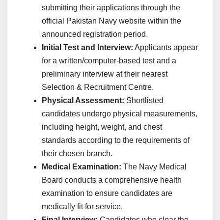
submitting their applications through the
official Pakistan Navy website within the
announced registration period.
Initial Test and Interview:
Applicants appear
for a written/computer-based test and a
preliminary interview at their nearest
Selection & Recruitment Centre.
Physical Assessment:
Shortlisted
candidates undergo physical measurements,
including height, weight, and chest
standards according to the requirements of
their chosen branch.
Medical Examination:
The Navy Medical
Board conducts a comprehensive health
examination to ensure candidates are
medically fit for service.
Final Interview:
Candidates who clear the