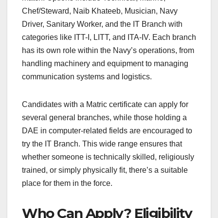
Chef/Steward, Naib Khateeb, Musician, Navy
Driver, Sanitary Worker, and the IT Branch with
categories like ITT-I, LITT, and ITA-IV. Each branch
has its own role within the Navy’s operations, from
handling machinery and equipment to managing
communication systems and logistics.
Candidates with a Matric certificate can apply for
several general branches, while those holding a
DAE in computer-related fields are encouraged to
try the IT Branch. This wide range ensures that
whether someone is technically skilled, religiously
trained, or simply physically fit, there’s a suitable
place for them in the force.
Who Can Apply? Eligibility