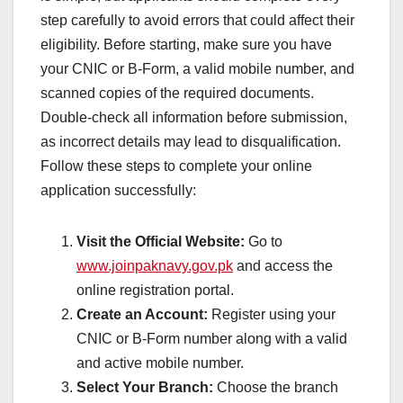
step carefully to avoid errors that could affect their
eligibility. Before starting, make sure you have
your CNIC or B-Form, a valid mobile number, and
scanned copies of the required documents.
Double-check all information before submission,
as incorrect details may lead to disqualification.
Follow these steps to complete your online
application successfully:
Visit the Official Website:
Go to
www.joinpaknavy.gov.pk
and access the
online registration portal.
Create an Account:
Register using your
CNIC or B-Form number along with a valid
and active mobile number.
Select Your Branch:
Choose the branch