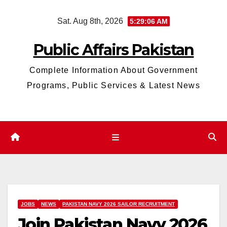
Skip
Sat. Aug 8th, 2026
5:29:07 AM
to
content
Public Affairs Pakistan
Complete Information About Government
Programs, Public Services & Latest News
JOBS
NEWS
PAKISTAN NAVY 2026 SAILOR RECRUITMENT
Join Pakistan Navy 2026