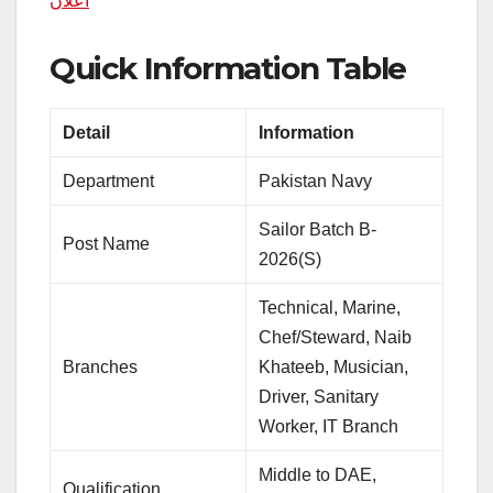
اعلان
Quick Information Table
Detail
Information
Department
Pakistan Navy
Sailor Batch B-
Post Name
2026(S)
Technical, Marine,
Chef/Steward, Naib
Branches
Khateeb, Musician,
Driver, Sanitary
Worker, IT Branch
Middle to DAE,
Qualification