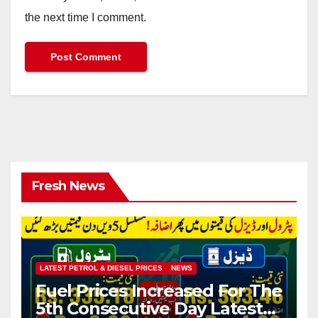
the next time I comment.
Fresh News
LATEST PETROL & DIESEL PRICES
NEWS
Fuel Prices Increased For The
5th Consecutive Day Latest