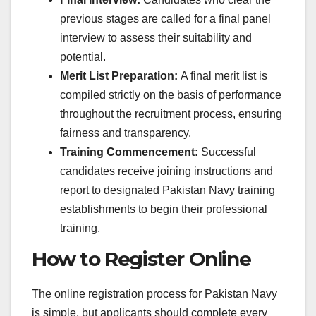
previous stages are called for a final panel
interview to assess their suitability and
potential.
Merit List Preparation:
A final merit list is
compiled strictly on the basis of performance
throughout the recruitment process, ensuring
fairness and transparency.
Training Commencement:
Successful
candidates receive joining instructions and
report to designated Pakistan Navy training
establishments to begin their professional
training.
How to Register Online
The online registration process for Pakistan Navy
is simple, but applicants should complete every