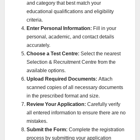
and category that best match your
educational qualifications and eligibility
criteria.
Enter Personal Information:
Fill in your
personal, academic, and contact details
accurately.
Choose a Test Centre:
Select the nearest
Selection & Recruitment Centre from the
available options.
Upload Required Documents:
Attach
scanned copies of all necessary documents
in the prescribed format and size.
Review Your Application:
Carefully verify
all entered information to ensure there are no
mistakes.
Submit the Form:
Complete the registration
process by submitting your application