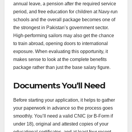
annual leave, a pension after the required service
period, and free education for children at Navy-run
schools and the overall package becomes one of
the strongest in Pakistan’s government sector.
High-performing sailors may also get the chance
to train abroad, opening doors to international
exposure. When evaluating this opportunity, it
makes sense to look at the complete benefits
package rather than just the base salary figure.
Documents You’ll Need
Before starting your application, it helps to gather
your paperwork in advance so the process goes
smoothly. You’ll need a valid CNIC (or B-Form if
under 18), original and attested copies of your
educational certificates, and at least four recent