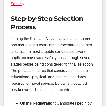
Security
Step-by-Step Selection
Process
Joining the Pakistan Navy involves a transparent
and merit-based recruitment procedure designed
to select the most capable candidates. Every
applicant must successfully pass through several
stages before being considered for final selection.
The process ensures that candidates meet the
educational, physical, and medical standards
required for naval service. Below is a detailed
breakdown of the selection procedure:
Online Registration:
Candidates begin by