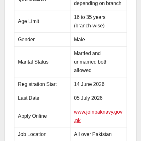
depending on branch
16 to 35 years
Age Limit
(branch-wise)
Gender
Male
Married and
Marital Status
unmarried both
allowed
Registration Start
14 June 2026
Last Date
05 July 2026
www.joinpaknavy.gov
Apply Online
.pk
Job Location
All over Pakistan