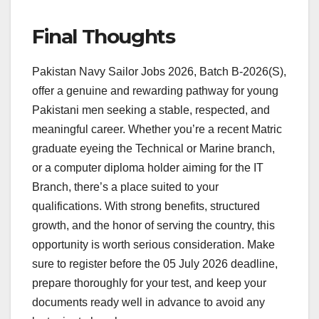
Final Thoughts
Pakistan Navy Sailor Jobs 2026, Batch B-2026(S),
offer a genuine and rewarding pathway for young
Pakistani men seeking a stable, respected, and
meaningful career. Whether you’re a recent Matric
graduate eyeing the Technical or Marine branch,
or a computer diploma holder aiming for the IT
Branch, there’s a place suited to your
qualifications. With strong benefits, structured
growth, and the honor of serving the country, this
opportunity is worth serious consideration. Make
sure to register before the 05 July 2026 deadline,
prepare thoroughly for your test, and keep your
documents ready well in advance to avoid any