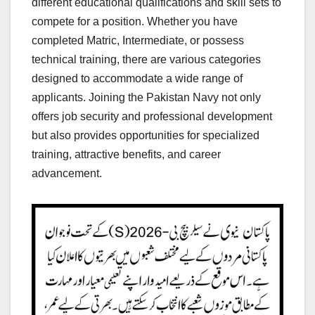
different educational qualifications and skill sets to
compete for a position. Whether you have
completed Matric, Intermediate, or possess
technical training, there are various categories
designed to accommodate a wide range of
applicants. Joining the Pakistan Navy not only
offers job security and professional development
but also provides opportunities for specialized
training, attractive benefits, and career
advancement.