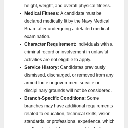
height, weight, and overall physical fitness.
Medical Fitness:
A candidate must be
declared medically fit by the Navy Medical
Board after undergoing a detailed medical
examination.
Character Requirement:
Individuals with a
criminal record or involvement in unlawful
activities are not eligible to apply.
Service History:
Candidates previously
dismissed, discharged, or removed from any
armed force or government service on
disciplinary grounds will not be considered.
Branch-Specific Conditions:
Some
branches may have additional requirements
related to education, technical skills, vision
standards, or professional experience, which