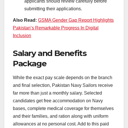
applicants should review carefully before
submitting their applications.
Also Read:
GSMA Gender Gap Report Highlights
Pakistan’s Remarkable Progress In Digital
Inclusion
Salary and Benefits
Package
While the exact pay scale depends on the branch
and final selection, Pakistan Navy Sailors receive
far more than just a monthly salary. Selected
candidates get free accommodation on Navy
bases, complete medical coverage for themselves
and their families, and ration along with uniform
allowances at no personal cost. Add to this paid