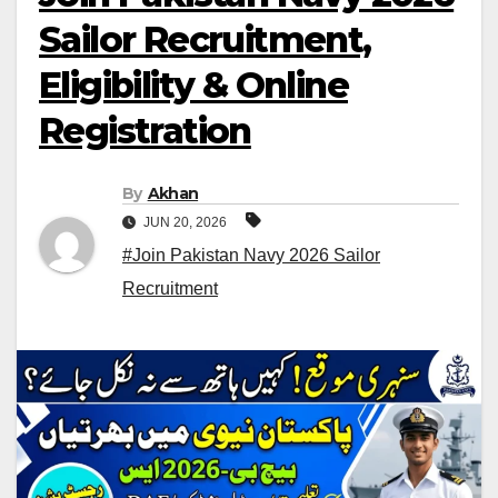
Sailor Recruitment,
Eligibility & Online
Registration
By
Akhan
JUN 20, 2026
#Join Pakistan Navy 2026 Sailor
Recruitment