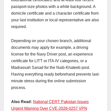
passport-size photos with a white background. A
domicile certificate and a character certificate from
your last institution or local representative are also
required.
Depending on your chosen branch, additional
documents may apply for example, a driving
license for the Navy Driver post, an experience
certificate for LITT or ITA-IV categories, or a
Madrassah Sanad for the Naib Khateeb post.
Having everything ready beforehand prevents last-
minute stress during the online submission
process.
Also Read:
National CERT Pakistan Issues
Urgent Warning Over CVE-2026-0257 VPN