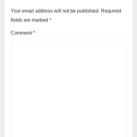
Your email address will not be published.
Required
fields are marked
*
Comment
*