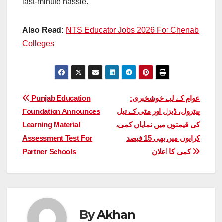
last-minute hassle.
Also Read:
NTS Educator Jobs 2026 For Chenab
Colleges
Post
Punjab Education
عوام کے لیے خوشخبری:
Foundation Announces
پیٹرول، ڈیزل اور مٹی کے تیل
navigation
Learning Material
کی قیمتوں میں نمایاں کمی،
Assessment Test For
کرایوں میں بھی 15 فیصد
Partner Schools
کمی کا اعلان
By
Akhan