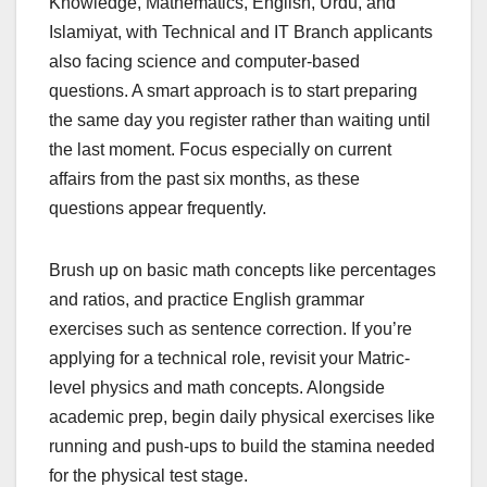
Knowledge, Mathematics, English, Urdu, and
Islamiyat, with Technical and IT Branch applicants
also facing science and computer-based
questions. A smart approach is to start preparing
the same day you register rather than waiting until
the last moment. Focus especially on current
affairs from the past six months, as these
questions appear frequently.
Brush up on basic math concepts like percentages
and ratios, and practice English grammar
exercises such as sentence correction. If you’re
applying for a technical role, revisit your Matric-
level physics and math concepts. Alongside
academic prep, begin daily physical exercises like
running and push-ups to build the stamina needed
for the physical test stage.