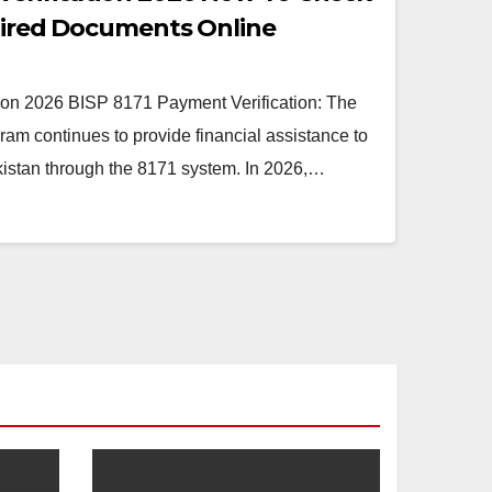
quired Documents Online
ion 2026 BISP 8171 Payment Verification: The
am continues to provide financial assistance to
kistan through the 8171 system. In 2026,…