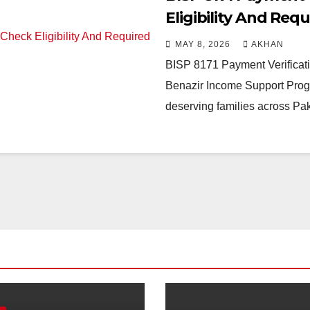
Eligibility And Re
MAY 8, 2026
AKHAN
BISP 8171 Payment Verificat
Benazir Income Support Progr
deserving families across Pa