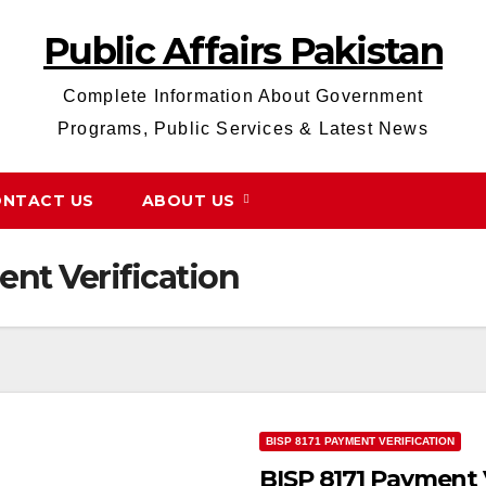
Public Affairs Pakistan
Complete Information About Government
Programs, Public Services & Latest News
NTACT US
ABOUT US
ent Verification
BISP 8171 PAYMENT VERIFICATION
BISP 8171 Payment 