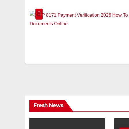
Fresh News