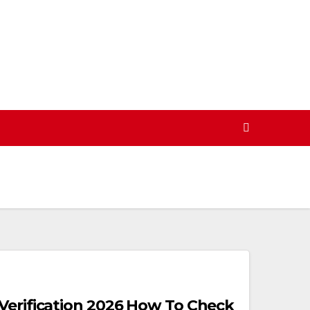
Verification 2026 How To Check