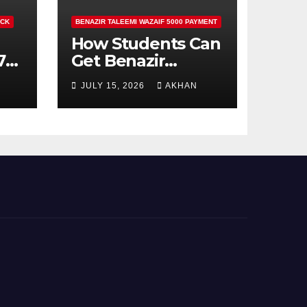
ECK
BENAZIR TALEEMI WAZAIF 5000 PAYMENT
How Students Can
71
Get Benazir
Taleemi Wazaif
JULY 15, 2026
AKHAN
5000 Payment
Details And
Eligibility Criteria