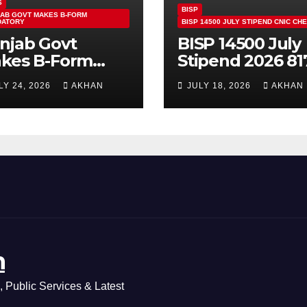
S
BISP
AB GOVT MAKES B-FORM
DATORY
BISP 14500 JULY STIPEND CNIC CH
njab Govt
BISP 14500 July
kes B-Form
Stipend 2026 81
ndatory For
CNIC Check
LY 24, 2026
AKHAN
JULY 18, 2026
AKHAN
ass 5 & 8 Board
Method Step by
ams
Step
n
 Public Services & Latest