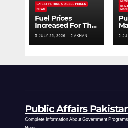
NEW
LATEST PETROL & DIESEL PRICES
PUNJ
NEWS
MAN
Fuel Prices
Pu
Increased For The
Ma
5th Consecutive
Ma
JULY 25, 2026
AKHAN
JU
Day Latest Petrol
Cl
& Diesel Prices
Ex
Public Affairs Pakista
Complete Information About Government Programs,
News