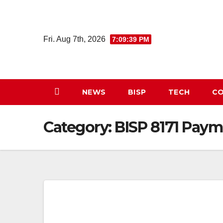
Skip
to
content
Fri. Aug 7th, 2026
7:09:39 PM
NEWS
BISP
TECH
CO
Category:
BISP 8171 Paym