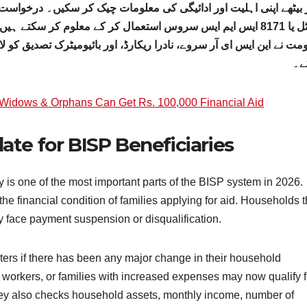
چیک کر سکیں۔ درخواست دہندگان اپنے شناختی کارڈ نمبر کے ذریعے آن ل
ے معلوم کر سکتے ہیں کہ وہ مالی امداد کے لیے اہل ہیں یا نہیں۔
اور بائیومیٹرک تصدیق کو لازمی قرار دیا ہے تاکہ شفافیت کو بہتر بنای
سک
idows & Orphans Can Get Rs. 100,000 Financial Aid
te for BISP Beneficiaries
is one of the most important parts of the BISP system in 2026.
e financial condition of families applying for aid. Households t
y face payment suspension or disqualification.
ters if there has been any major change in their household
workers, or families with increased expenses may now qualify f
rvey also checks household assets, monthly income, number of