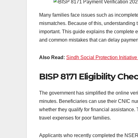
Many families face issues such as incomplete 
mismatches. Because of this, understanding 
important. This guide explains the complete el
and common mistakes that can delay payment
Also Read:
Sindh Social Protection Initiati
BISP 8171 Eligibility Ch
The government has simplified the online verif
minutes. Beneficiaries can use their CNIC num
whether they qualify for financial assistanc
travel expenses for poor families.
Applicants who recently completed the NSER d