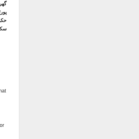
ائن
ا جا
ے۔
hat
or