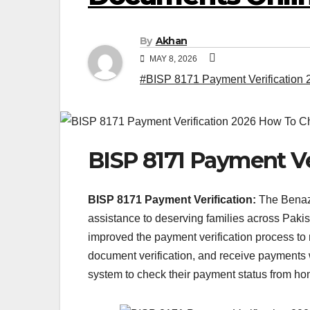
By
Akhan
MAY 8, 2026
#BISP 8171 Payment Verification 
BISP 8171 Payment Ve
BISP 8171 Payment Verification:
The Benazi
assistance to deserving families across Paki
improved the payment verification process to ma
document verification, and receive payments 
system to check their payment status from home