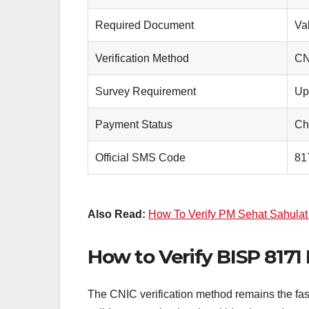
Required Document
Va
Verification Method
CN
Survey Requirement
Up
Payment Status
Ch
Official SMS Code
81
Also Read:
How To Verify PM Sehat Sahulat C
How to Verify BISP 817
The CNIC verification method remains the fast