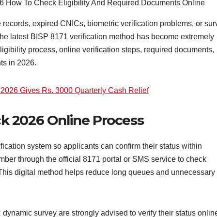
records, expired CNICs, biometric verification problems, or sur
the latest BISP 8171 verification method has become extremely
igibility process, online verification steps, required documents,
s in 2026.
ve 2026 Gives Rs. 3000 Quarterly Cash Relief
eck 2026 Online Process
ication system so applicants can confirm their status within
ber through the official 8171 portal or SMS service to check
e. This digital method helps reduce long queues and unnecessary
ynamic survey are strongly advised to verify their status onlin