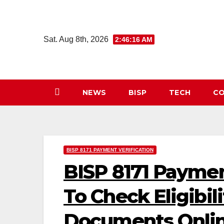
Skip
to
content
Sat. Aug 8th, 2026
2:46:17 AM
NEWS
BISP
TECH
CO
BISP 8171 PAYMENT VERIFICATION
BISP 8171 Paymen
To Check Eligibi
Documents Onli