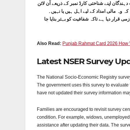
گھر بیٹھے اپنی اہلیت اور ادائیگی کی معلومات 
پورٹل یا 8171 ایس ایم ایس سروس استعمال کر ک
حکومت نے این ایس ای آر سروے، نادرا ریکارڈ، 
Also Read:
Punjab Rahmat Card 2026 How W
Latest NSER Survey Upda
The National Socio-Economic Registry survey 
The government uses this survey to evaluate th
have not updated their survey information ma
Families are encouraged to revisit survey cen
condition. For example, widows, unemployed 
assistance after updating their data. The su