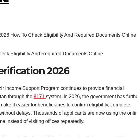
2026 How To Check Eligibility And Required Documents Online
rification 2026
r Income Support Program continues to provide financial
stan through the
8171
system. In 2026, the government has furth
ke it easier for beneficiaries to confirm eligibility, complete
without delays. Thousands of applicants are now using the onli
 instead of visiting offices repeatedly.