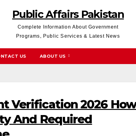
Public Affairs Pakistan
Complete Information About Government
Programs, Public Services & Latest News
NTACT US
ABOUT US
t Verification 2026 Ho
lity And Required
ne