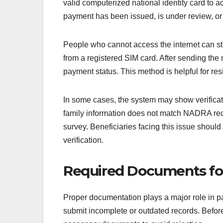
valid computerized national identity card to 
payment has been issued, is under review, or r
People who cannot access the internet can s
from a registered SIM card. After sending the
payment status. This method is helpful for res
In some cases, the system may show verificat
family information does not match NADRA reco
survey. Beneficiaries facing this issue should 
verification.
Required Documents for 
Proper documentation plays a major role in 
submit incomplete or outdated records. Before 