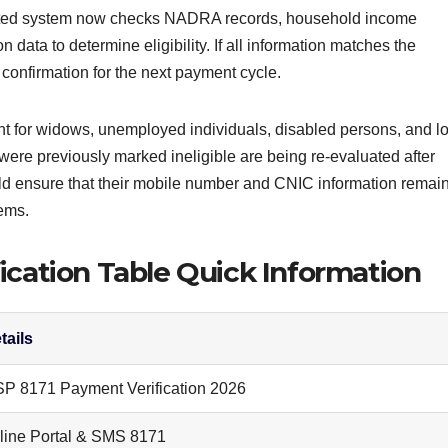
dated system now checks NADRA records, household income
on data to determine eligibility. If all information matches the
confirmation for the next payment cycle.
ant for widows, unemployed individuals, disabled persons, and l
re previously marked ineligible are being re-evaluated after
uld ensure that their mobile number and CNIC information remai
lems.
ication Table Quick Information
tails
SP 8171 Payment Verification 2026
line Portal & SMS 8171