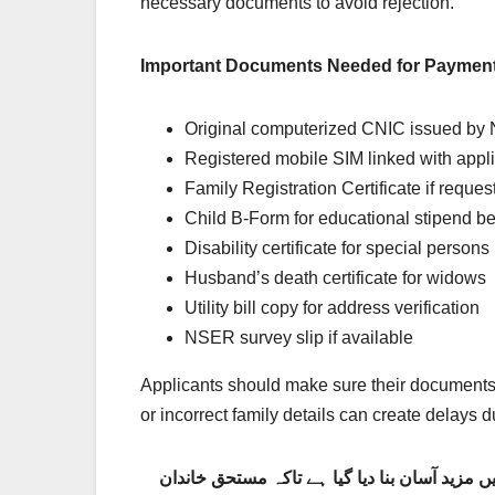
necessary documents to avoid rejection.
Important Documents Needed for Payment
Original computerized CNIC issued b
Registered mobile SIM linked with appl
Family Registration Certificate if reques
Child B-Form for educational stipend be
Disability certificate for special persons
Husband’s death certificate for widows
Utility bill copy for address verification
NSER survey slip if available
Applicants should make sure their documents a
or incorrect family details can create delays du
بینظیر انکم سپورٹ پروگرام 8171 کی نئی ادائیگی تصدیقی نظام 2026 میں مزید آسان بنا دیا گیا ہے تاکہ مستحق 