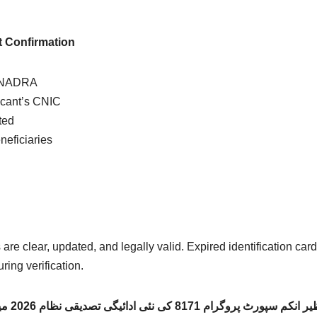
 Confirmation
y NADRA
icant’s CNIC
ted
neficiaries
re clear, updated, and legally valid. Expired identification car
ring verification.
خاندان