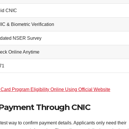
lid CNIC
IC & Biometric Verification
dated NSER Survey
eck Online Anytime
71
ard Program Eligibility Online Using Official Website
1 Payment Through CNIC
est way to confirm payment details. Applicants only need their