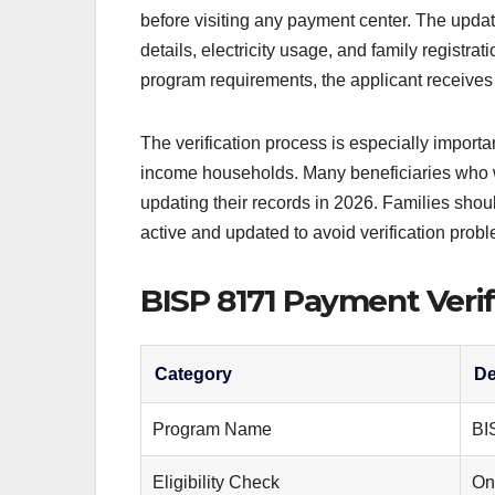
before visiting any payment center. The up
details, electricity usage, and family registrati
program requirements, the applicant receives 
The verification process is especially import
income households. Many beneficiaries who we
updating their records in 2026. Families sho
active and updated to avoid verification prob
BISP 8171 Payment Verif
Category
De
Program Name
BI
Eligibility Check
On