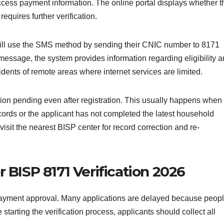
access payment information. The online portal displays whether t
equires further verification.
till use the SMS method by sending their CNIC number to 8171
 message, the system provides information regarding eligibility 
idents of remote areas where internet services are limited.
ion pending even after registration. This usually happens when
rds or the applicant has not completed the latest household
visit the nearest BISP center for record correction and re-
BISP 8171 Verification 2026
payment approval. Many applications are delayed because peop
starting the verification process, applicants should collect all