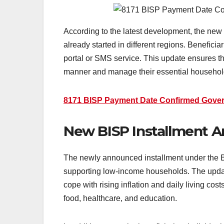
According to the latest development, the new
already started in different regions. Benefici
portal or SMS service. This update ensures tha
manner and manage their essential household
8171 BISP Payment Date Confirmed Gove
New BISP Installment Am
The newly announced installment under the B
supporting low-income households. The updat
cope with rising inflation and daily living cos
food, healthcare, and education.