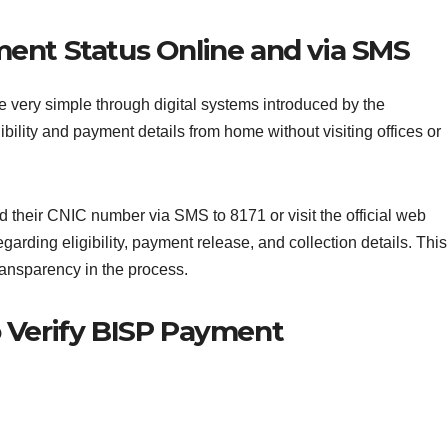
ent Status Online and via SMS
very simple through digital systems introduced by the
ibility and payment details from home without visiting offices or
nd their CNIC number via SMS to 8171 or visit the official web
garding eligibility, payment release, and collection details. This
ransparency in the process.
 Verify BISP Payment