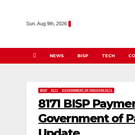
Skip
to
content
Sun. Aug 9th, 2026
NEWS
BISP
TECH
CO
BISP
8171
GOVERNMENT OF PAKISTAN 8171
8171 BISP Payme
Government of P
Update