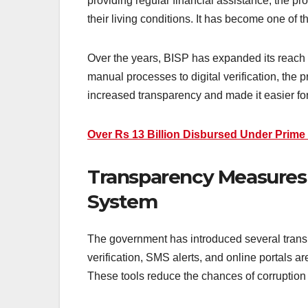
providing regular financial assistance, the p
their living conditions. It has become one of th
Over the years, BISP has expanded its reach 
manual processes to digital verification, the 
Over Rs 13 Billion Disbursed Under Prime
Transparency Measures 
System
The government has introduced several transp
verification, SMS alerts, and online portals ar
These tools reduce the chances of corruption