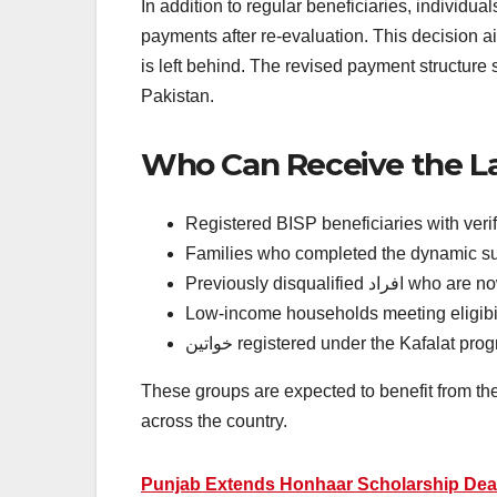
In addition to regular beneficiaries, individu
payments after re-evaluation. This decision
is left behind. The revised payment structure 
Pakistan.
Who Can Receive the La
Registered BISP beneficiaries with ver
Families who completed the dynamic s
Previously disqualified 
Low-income households meeting eligibili
خواتین registered under the Kafalat pr
These groups are expected to benefit from the
across the country.
Punjab Extends Honhaar Scholarship Dead