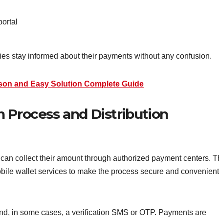
portal
ies stay informed about their payments without any confusion.
son and Easy Solution Complete Guide
 Process and Distribution
 can collect their amount through authorized payment centers. 
ile wallet services to make the process secure and convenient
 and, in some cases, a verification SMS or OTP. Payments are