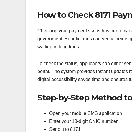
How to Check 8171 Paym
Checking your payment status has been made 
government. Beneficiaries can verify their elig
waiting in long lines.
To check the status, applicants can either se
portal. The system provides instant updates re
digital accessibility saves time and ensures t
Step-by-Step Method to
Open your mobile SMS application
Enter your 13-digit CNIC number
Send it to 8171