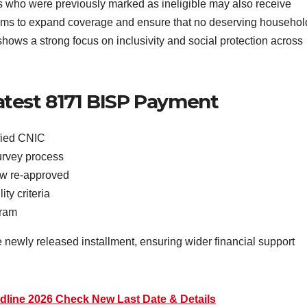
als who were previously marked as ineligible may also receive
 aims to expand coverage and ensure that no deserving househol
shows a strong focus on inclusivity and social protection across
test 8171 BISP Payment
ified CNIC
urvey process
افراد who are now re-approved
ty criteria
ogram
 newly released installment, ensuring wider financial support
line 2026 Check New Last Date & Details