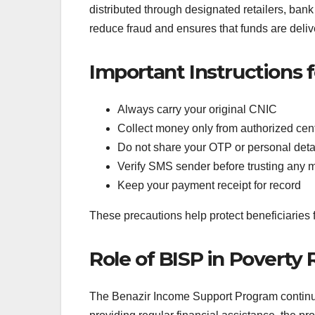
distributed through designated retailers, ban
Important Instructions 
Always carry your original CNIC
Collect money only from authorized cen
Do not share your OTP or personal deta
Verify SMS sender before trusting any
Keep your payment receipt for record
These precautions help protect beneficiarie
Role of BISP in Poverty
The Benazir Income Support Program continues