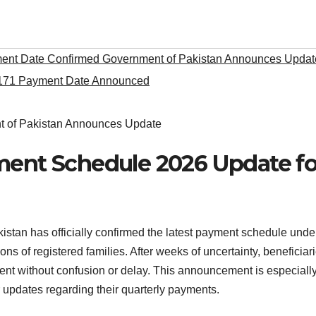
nt Date Confirmed Government of Pakistan Announces Updat
171 Payment Date Announced
ment Schedule 2026 Update fo
stan has officially confirmed the latest payment schedule unde
ons of registered families. After weeks of uncertainty, beneficiar
ment without confusion or delay. This announcement is especiall
 updates regarding their quarterly payments.