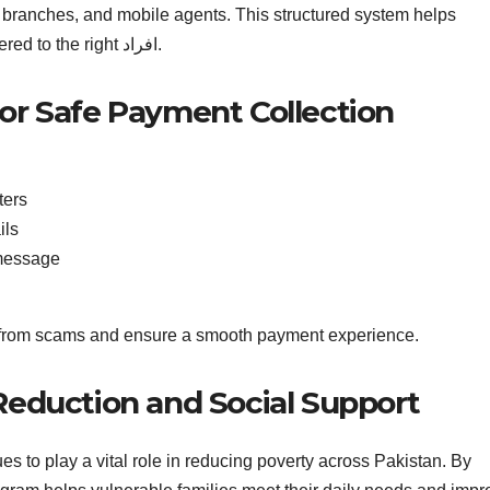
k branches, and mobile agents. This structured system helps
reduce fraud and ensures that funds are delivered to the right افراد.
for Safe Payment Collection
ters
ils
 message
s from scams and ensure a smooth payment experience.
 Reduction and Social Support
 to play a vital role in reducing poverty across Pakistan. By