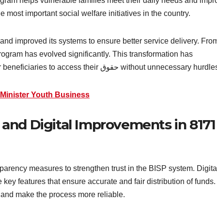
rogram helps vulnerable families meet their daily needs and impr
e most important social welfare initiatives in the country.
and improved its systems to ensure better service delivery. Fro
program has evolved significantly. This transformation has
increased transparency and made it easier for beneficiaries to access their حقوق without unnecessary hur
 Minister Youth Business
and Digital Improvements in 8171
arency measures to strengthen trust in the BISP system. Digita
e key features that ensure accurate and fair distribution of funds.
 and make the process more reliable.