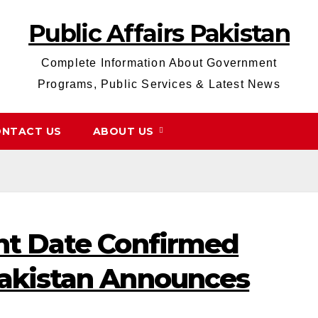
Public Affairs Pakistan
Complete Information About Government
Programs, Public Services & Latest News
NTACT US
ABOUT US
nt Date Confirmed
akistan Announces