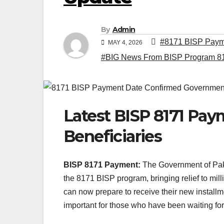
By
Admin
#8171 BISP Payme
MAY 4, 2026
#BIG News From BISP Program 8
Latest BISP 8171 Pay
Beneficiaries
BISP 8171 Payment:
The Government of Paki
the 8171 BISP program, bringing relief to milli
can now prepare to receive their new install
important for those who have been waiting for