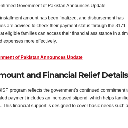
 installment amount has been finalized, and disbursement has
aries are advised to check their payment status through the 8171
t eligible families can access their financial assistance in a tim
 expenses more effectively.
rnment of Pakistan Announces Update
ount and Financial Relief Details
ISP program reflects the government’s continued commitment t
ed payment includes an increased stipend, which helps famili
ts. This financial support is designed to cover basic needs such 