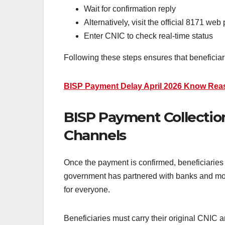
Wait for confirmation reply
Alternatively, visit the official 8171 web 
Enter CNIC to check real-time status
Following these steps ensures that beneficiar
BISP Payment Delay April 2026 Know Rea
BISP Payment Collection
Channels
Once the payment is confirmed, beneficiaries
government has partnered with banks and mob
for everyone.
Beneficiaries must carry their original CNIC