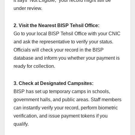
it says “Not Eligible,” your record might still be
under review.
2. Visit the Nearest BISP Tehsil Office:
Go to your local BISP Tehsil Office with your CNIC
and ask the representative to verify your status.
Officials will check your record in the BISP
database and inform you whether your payment is
ready for collection.
3. Check at Designated Campsites:
BISP has set up temporary camps in schools,
government halls, and public areas. Staff members
can instantly verify your record, perform biometric
verification, and issue payment tokens if you
qualify.