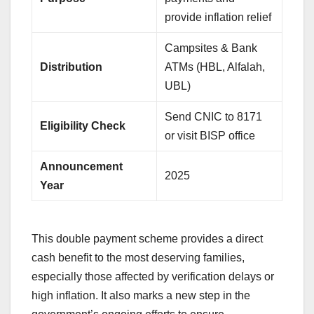
provide inflation relief
Campsites & Bank
Distribution
ATMs (HBL, Alfalah,
UBL)
Send CNIC to 8171
Eligibility Check
or visit BISP office
Announcement
2025
Year
This double payment scheme provides a direct
cash benefit to the most deserving families,
especially those affected by verification delays or
high inflation. It also marks a new step in the