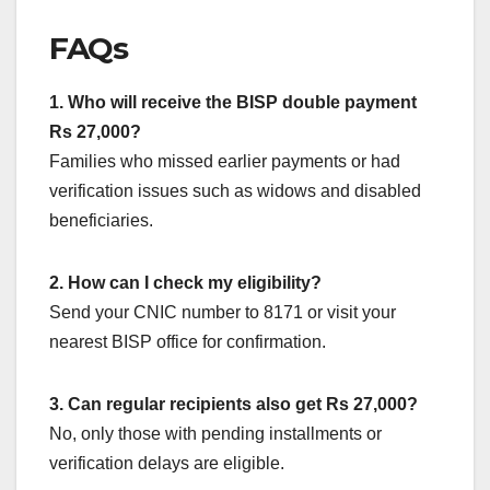
FAQs
1. Who will receive the BISP double payment
Rs 27,000?
Families who missed earlier payments or had
verification issues such as widows and disabled
beneficiaries.
2. How can I check my eligibility?
Send your CNIC number to 8171 or visit your
nearest BISP office for confirmation.
3. Can regular recipients also get Rs 27,000?
No, only those with pending installments or
verification delays are eligible.