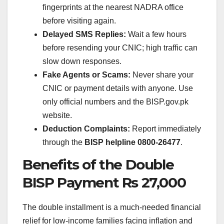
fingerprints at the nearest NADRA office
before visiting again.
Delayed SMS Replies:
Wait a few hours
before resending your CNIC; high traffic can
slow down responses.
Fake Agents or Scams:
Never share your
CNIC or payment details with anyone. Use
only official numbers and the BISP.gov.pk
website.
Deduction Complaints:
Report immediately
through the
BISP helpline 0800-26477
.
Benefits of the Double
BISP Payment Rs 27,000
The double installment is a much-needed financial
relief for low-income families facing inflation and