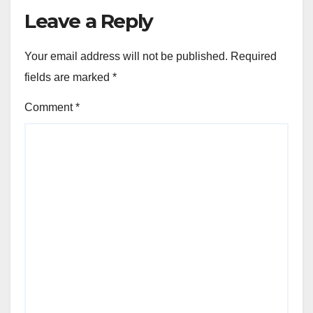
Leave a Reply
Your email address will not be published.
Required
fields are marked
*
Comment
*