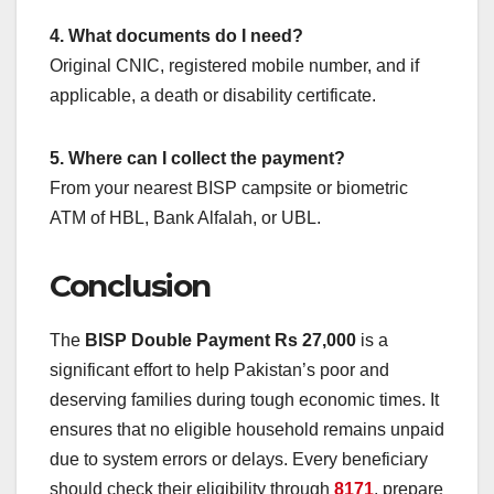
4. What documents do I need?
Original CNIC, registered mobile number, and if
applicable, a death or disability certificate.
5. Where can I collect the payment?
From your nearest BISP campsite or biometric
ATM of HBL, Bank Alfalah, or UBL.
Conclusion
The
BISP Double Payment Rs 27,000
is a
significant effort to help Pakistan’s poor and
deserving families during tough economic times. It
ensures that no eligible household remains unpaid
due to system errors or delays. Every beneficiary
should check their eligibility through
8171
, prepare