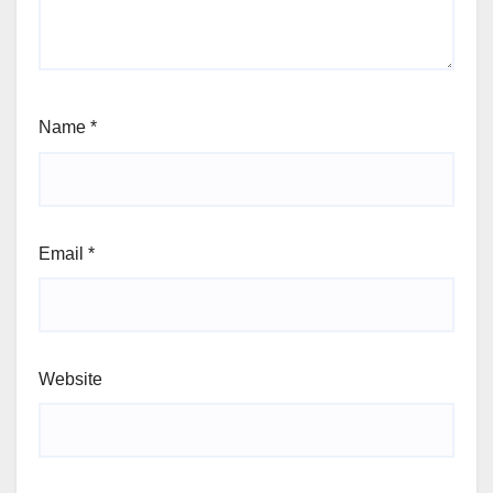
Name
*
Email
*
Website