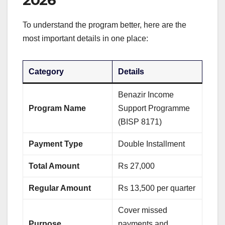
2026
To understand the program better, here are the
most important details in one place:
Category
Details
Benazir Income
Program Name
Support Programme
(BISP 8171)
Payment Type
Double Installment
Total Amount
Rs 27,000
Regular Amount
Rs 13,500 per quarter
Cover missed
Purpose
payments and