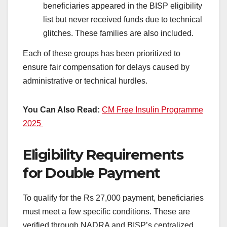
beneficiaries appeared in the BISP eligibility
list but never received funds due to technical
glitches. These families are also included.
Each of these groups has been prioritized to
ensure fair compensation for delays caused by
administrative or technical hurdles.
You Can Also Read:
CM Free Insulin Programme
2025
Eligibility Requirements
for Double Payment
To qualify for the Rs 27,000 payment, beneficiaries
must meet a few specific conditions. These are
verified through NADRA and BISP’s centralized