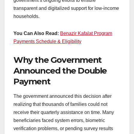
government’s ongoing efforts to ensure
transparent and digitalized support for low-income
households.
You Can Also Read:
Benazir Kafalat Program
Payments Schedule & Eligibility
Why the Government
Announced the Double
Payment
The government announced this decision after
realizing that thousands of families could not
receive their quarterly assistance on time. Many
beneficiaries faced system errors, biometric
verification problems, or pending survey results