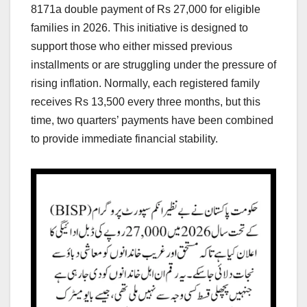
8171a double payment of Rs 27,000 for eligible
families in 2026. This initiative is designed to
support those who either missed previous
installments or are struggling under the pressure of
rising inflation. Normally, each registered family
receives Rs 13,500 every three months, but this
time, two quarters’ payments have been combined
to provide immediate financial stability.