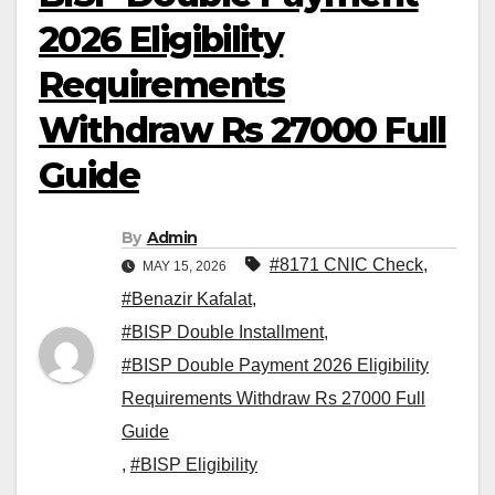
2026 Eligibility
Requirements
Withdraw Rs 27000 Full
Guide
By
Admin
#8171 CNIC Check
,
MAY 15, 2026
#Benazir Kafalat
,
#BISP Double Installment
,
#BISP Double Payment 2026 Eligibility
Requirements Withdraw Rs 27000 Full
Guide
,
#BISP Eligibility