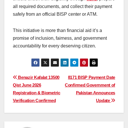
all required documents, and collect their payment
safely from an official BISP center or ATM.
This initiative is more than financial aid it’s a
promise of inclusion, fairness, and government
accountability for every deserving citizen.
Post
Benazir Kafalat 13500
8171 BISP Payment Date
Qist June 2026
Confirmed Government of
navigation
Registration & Biometric
Pakistan Announces
Verification Confirmed
Update