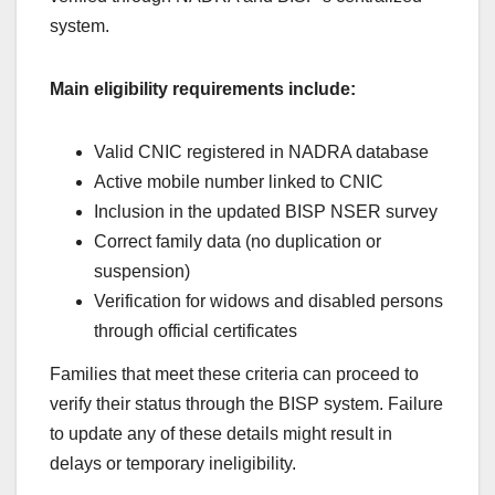
system.
Main eligibility requirements include:
Valid CNIC registered in NADRA database
Active mobile number linked to CNIC
Inclusion in the updated BISP NSER survey
Correct family data (no duplication or
suspension)
Verification for widows and disabled persons
through official certificates
Families that meet these criteria can proceed to
verify their status through the BISP system. Failure
to update any of these details might result in
delays or temporary ineligibility.