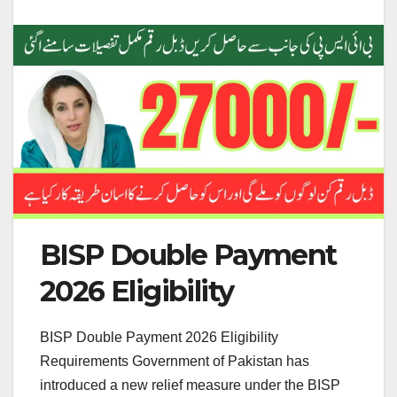
BISP Double Payment
2026 Eligibility
BISP Double Payment 2026 Eligibility
Requirements Government of Pakistan has
introduced a new relief measure under the BISP