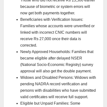
Those who did not receive Rs 13,500 earlier
because of biometric or system errors will
now get both payments together.
Beneficiaries with Verification Issues:
Families whose accounts were unverified or
linked with incorrect CNIC numbers will
receive Rs 27,000 once their data is
corrected.
Newly Approved Households: Families that
became eligible after delayed NSER
(National Socio-Economic Registry) survey
approval will also get the double payment.
Widows and Disabled Persons: Widows with
pending NADRA record verification and
persons with disabilities who have submitted
valid certificates will receive full support.
Eligible but Unpaid Families: Some