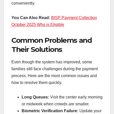
conveniently.
You Can Also Read:
BISP Payment Collection
October 2025 Who is Eligible
Common Problems and
Their Solutions
Even though the system has improved, some
families still face challenges during the payment
process. Here are the most common issues and
how to resolve them quickly.
Long Queues:
Visit the center early morning
or midweek when crowds are smaller.
Biometric Verification Failure:
Update your