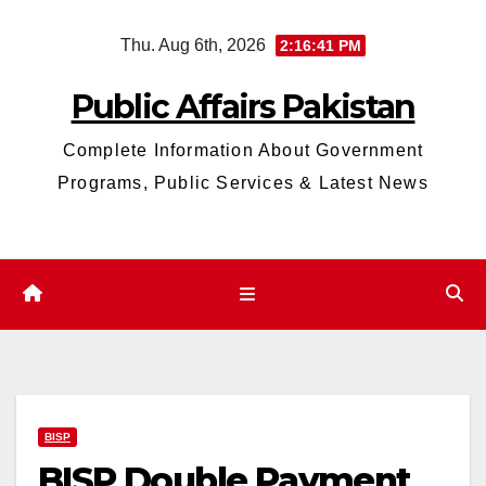
Skip
Thu. Aug 6th, 2026
2:16:43 PM
to
content
Public Affairs Pakistan
Complete Information About Government
Programs, Public Services & Latest News
BISP
BISP Double Payment