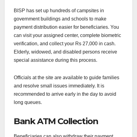
BISP has set up hundreds of campsites in
government buildings and schools to make
payment distribution easier for beneficiaries. You
can visit your assigned center, complete biometric
verification, and collect your Rs 27,000 in cash.
Elderly, widowed, and disabled persons receive
special assistance during this process.
Officials at the site are available to guide families
and resolve small issues immediately. It is
recommended to arrive early in the day to avoid
long queues.
Bank ATM Collection
Beneficiaries can also withdraw their payment