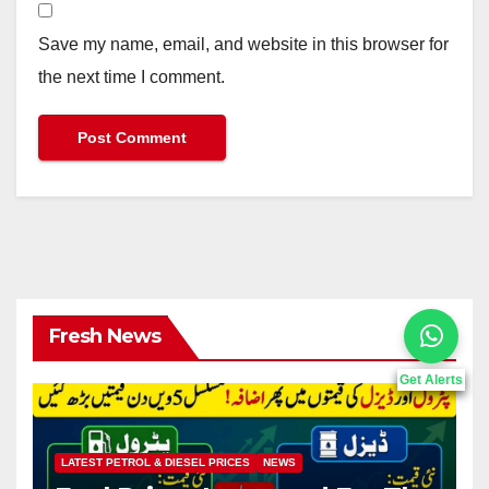
Save my name, email, and website in this browser for
the next time I comment.
Fresh News
Get Alerts
LATEST PETROL & DIESEL PRICES
NEWS