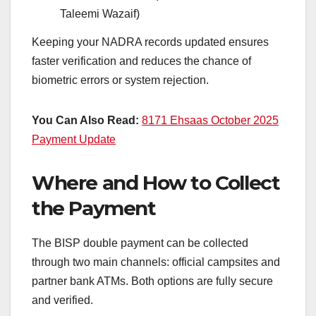
Taleemi Wazaif)
Keeping your NADRA records updated ensures
faster verification and reduces the chance of
biometric errors or system rejection.
You Can Also Read:
8171 Ehsaas October 2025
Payment Update
Where and How to Collect
the Payment
The BISP double payment can be collected
through two main channels: official campsites and
partner bank ATMs. Both options are fully secure
and verified.