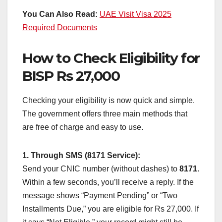
You Can Also Read:
UAE Visit Visa 2025
Required Documents
How to Check Eligibility for
BISP Rs 27,000
Checking your eligibility is now quick and simple.
The government offers three main methods that
are free of charge and easy to use.
1. Through SMS (8171 Service):
Send your CNIC number (without dashes) to
8171
.
Within a few seconds, you’ll receive a reply. If the
message shows “Payment Pending” or “Two
Installments Due,” you are eligible for Rs 27,000. If