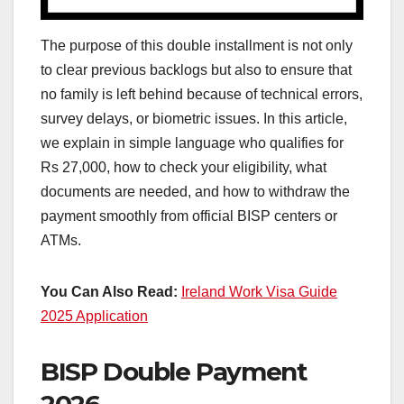
The purpose of this double installment is not only
to clear previous backlogs but also to ensure that
no family is left behind because of technical errors,
survey delays, or biometric issues. In this article,
we explain in simple language who qualifies for
Rs 27,000, how to check your eligibility, what
documents are needed, and how to withdraw the
payment smoothly from official BISP centers or
ATMs.
You Can Also Read:
Ireland Work Visa Guide
2025 Application
BISP Double Payment