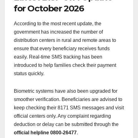
for October 2026
According to the most recent update, the
government has increased the number of
distribution centers in rural and remote areas to
ensure that every beneficiary receives funds
easily. Real-time SMS tracking has been
introduced to help families check their payment
status quickly.
Biometric systems have also been upgraded for
smoother verification. Beneficiaries are advised to
keep checking their 8171 SMS messages and visit
official centers only. Any complaint regarding
deduction or delay can be submitted through the
official helpline 0800-26477
.