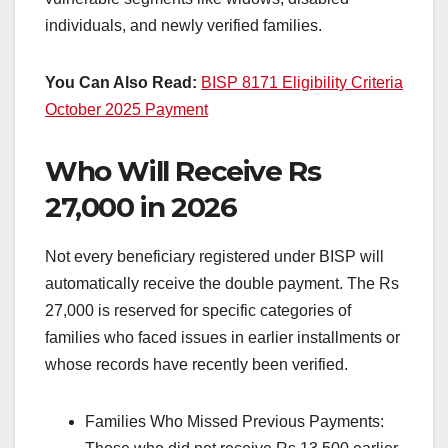
individuals, and newly verified families.
You Can Also Read:
BISP 8171 Eligibility Criteria
October 2025 Payment
Who Will Receive Rs
27,000 in 2026
Not every beneficiary registered under BISP will
automatically receive the double payment. The Rs
27,000 is reserved for specific categories of
families who faced issues in earlier installments or
whose records have recently been verified.
Families Who Missed Previous Payments: