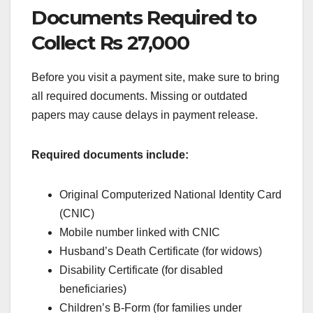
Documents Required to
Collect Rs 27,000
Before you visit a payment site, make sure to bring
all required documents. Missing or outdated
papers may cause delays in payment release.
Required documents include:
Original Computerized National Identity Card
(CNIC)
Mobile number linked with CNIC
Husband’s Death Certificate (for widows)
Disability Certificate (for disabled
beneficiaries)
Children’s B-Form (for families under