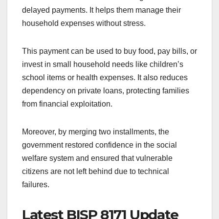
delayed payments. It helps them manage their
household expenses without stress.
This payment can be used to buy food, pay bills, or
invest in small household needs like children’s
school items or health expenses. It also reduces
dependency on private loans, protecting families
from financial exploitation.
Moreover, by merging two installments, the
government restored confidence in the social
welfare system and ensured that vulnerable
citizens are not left behind due to technical
failures.
Latest BISP 8171 Update