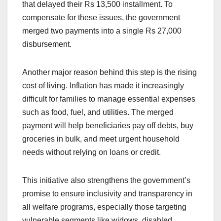
that delayed their Rs 13,500 installment. To
compensate for these issues, the government
merged two payments into a single Rs 27,000
disbursement.
Another major reason behind this step is the rising
cost of living. Inflation has made it increasingly
difficult for families to manage essential expenses
such as food, fuel, and utilities. The merged
payment will help beneficiaries pay off debts, buy
groceries in bulk, and meet urgent household
needs without relying on loans or credit.
This initiative also strengthens the government’s
promise to ensure inclusivity and transparency in
all welfare programs, especially those targeting
vulnerable segments like widows, disabled