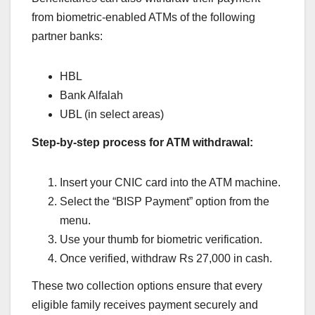
from biometric-enabled ATMs of the following
partner banks:
HBL
Bank Alfalah
UBL (in select areas)
Step-by-step process for ATM withdrawal:
Insert your CNIC card into the ATM machine.
Select the “BISP Payment” option from the
menu.
Use your thumb for biometric verification.
Once verified, withdraw Rs 27,000 in cash.
These two collection options ensure that every
eligible family receives payment securely and