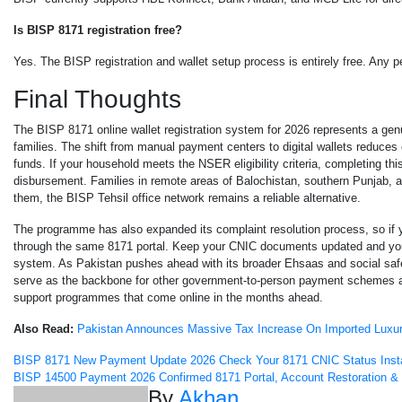
Is BISP 8171 registration free?
Yes. The BISP registration and wallet setup process is entirely free. Any 
Final Thoughts
The BISP 8171 online wallet registration system for 2026 represents a gen
families. The shift from manual payment centers to digital wallets reduces
funds. If your household meets the NSER eligibility criteria, completing th
disbursement. Families in remote areas of Balochistan, southern Punjab, and 
them, the BISP Tehsil office network remains a reliable alternative.
The programme has also expanded its complaint resolution process, so if y
through the same 8171 portal. Keep your CNIC documents updated and your 
system. As Pakistan pushes ahead with its broader Ehsaas and social safety 
serve as the backbone for other government-to-person payment schemes as 
support programmes that come online in the months ahead.
Also Read:
Pakistan Announces Massive Tax Increase On Imported Luxur
Post
BISP 8171 New Payment Update 2026 Check Your 8171 CNIC Status Inst
BISP 14500 Payment 2026 Confirmed 8171 Portal, Account Restoration & 
By
Akhan