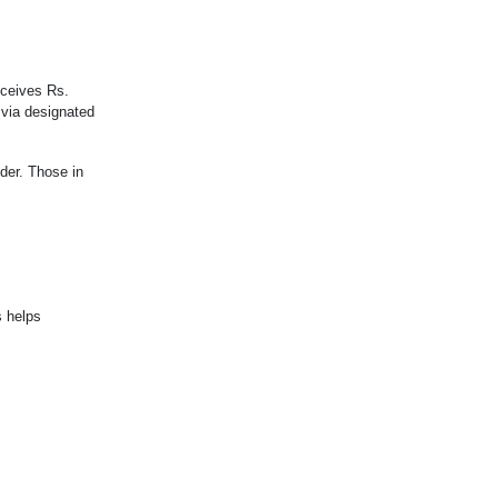
eceives Rs.
 via designated
ider. Those in
s helps