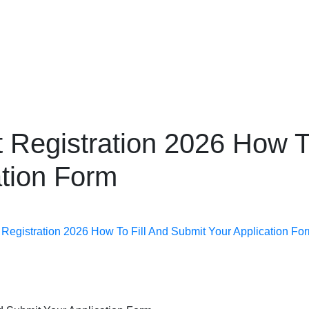
Public Affairs Pakistan
Complete Information About Government Programs, Public
Services & Latest News
 Registration 2026 How To
ation Form
Registration 2026 How To Fill And Submit Your Application Fo