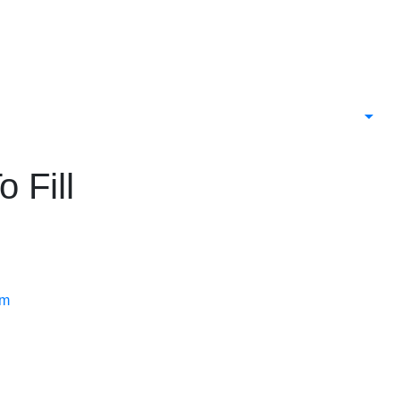
 Fill
rm