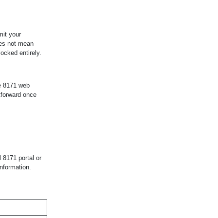
mit your
oes not mean
locked entirely.
he 8171 web
tforward once
l 8171 portal or
information.