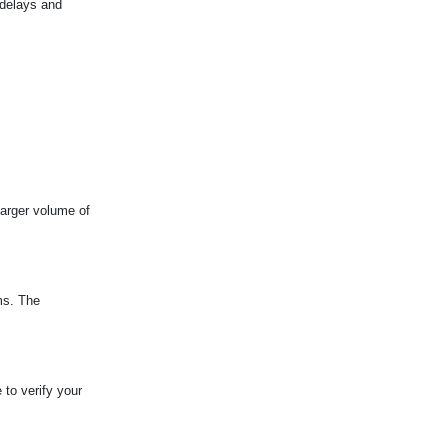
 delays and
larger volume of
ms. The
 to verify your