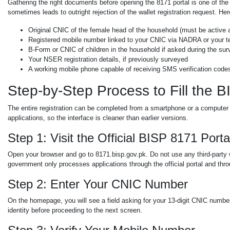
Gathering the right documents before opening the 8171 portal is one of th
sometimes leads to outright rejection of the wallet registration request. H
Original CNIC of the female head of the household (must be active 
Registered mobile number linked to your CNIC via NADRA or your t
B-Form or CNIC of children in the household if asked during the su
Your NSER registration details, if previously surveyed
A working mobile phone capable of receiving SMS verification code
Step-by-Step Process to Fill the 
The entire registration can be completed from a smartphone or a computer 
applications, so the interface is cleaner than earlier versions.
Step 1: Visit the Official BISP 8171 Porta
Open your browser and go to 8171.bisp.gov.pk. Do not use any third-party 
government only processes applications through the official portal and thr
Step 2: Enter Your CNIC Number
On the homepage, you will see a field asking for your 13-digit CNIC number
identity before proceeding to the next screen.