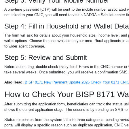
Step 3: Verify Your Mobile Number
A one-time password (OTP) will be sent to the mobile number associated wi
not linked to your CNIC, you will need to visit a NADRA e-Sahulat center fir
Step 4: Fill in Household and Wallet Deta
The form will ask for details about your household size, income level, an
wallet options. Choose the one available in your area. Rural applicants i
to wider agent coverage.
Step 5: Review and Submit
Before submitting, double-check every field. Errors in the CNIC number or
take several weeks. Once submitted, you will receive a confirmation SMS 
Also Read:
BISP 8171 New Payment Update 2026 Check Your 8171 CNIC 
How to Check Your BISP 8171 Wall
After submitting the application form, beneficiaries can track the status u
shows the current application stage. The second is by sending an SMS to
Status responses from the system fall into three categories: pending review
portal will display a specific reason such as duplicate application, CNIC veri