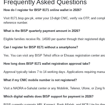
Frequently Asked Questions
How do I register for BISP 8171 online wallet in 2026?
Visit 8171.bisp.gov.pk, enter your 13-digit CNIC, verify via OTP, and com
reference number.
What is the BISP quarterly payment amount in 2026?
Eligible families receive Rs. 14500 per quarter through their registered dig
Can I register for BISP 8171 without a smartphone?
Yes. You can visit any BISP Tehsil office or Ehsaas registration center and
How long does BISP 8171 wallet registration approval take?
Approval typically takes 7 to 14 working days. Applications requiring man
What if my CNIC mobile number is not registered?
Visit a NADRA e-Sahulat center or any Mobilink, Telenor, Ufone, or Zong f
Which digital wallets does BISP support for payment in 2026?
BISP currently supports HBL Konnect, Bank Alfalah, and MCB Lite for dire