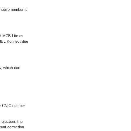
 mobile number is
nd MCB Lite as
t HBL Konnect due
w, which can
our CNIC number
rejection, the
rent correction