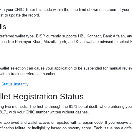
th your CNIC. Enter this code within the time limit shown on screen. If your
st to update the record.
ils
d preferred wallet type. BISP currently supports HBL Konnect, Bank Alfalah, a
n areas like Rahimyar Khan, Muzaffargarh, and Khanewal are advised to selec
 wallet selection can cause your application to be suspended for manual revie
with a tracking reference number.
Status Instantly
et Registration Status
sing two methods. The first is through the 8171 portal itself, where entering y
 8171 with your CNIC number written without dashes.
, approved and wallet active, or rejected with a reason code. If you receive a 
fication failure, or ineligibility based on poverty score. Each issue has a diffe