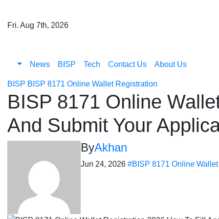
Skip
to
Fri. Aug 7th, 2026
content
News
BISP
Tech
Contact Us
About Us
BISP
BISP 8171 Online Wallet Registration
BISP 8171 Online Wallet
And Submit Your Applic
By
Akhan
Jun 24, 2026
#BISP 8171 Online Wallet 