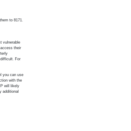
 them to 8171.
t vulnerable
 access their
terly
ifficult. For
el you can use
tion with the
 will likely
 additional