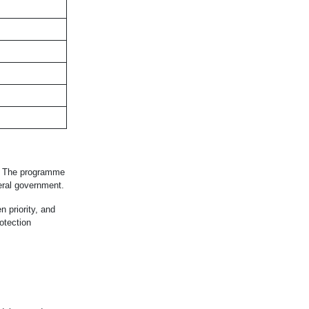
me. The programme
eral government.
 priority, and
otection