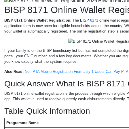
BISP 8171 Online Wallet Regi
BISP 8171 Online Wallet Registration:
The BISP
8171
online wallet regi
application form is now open for eligible households across the country. 
your wallet is automatically registered. The online registration step is se
If your family is on the BISP beneficiary list but has not completed the di
portal, your CNIC number, and a few key documents. Whether you are registe
you know exactly what the system requires.
Also Read:
Non-PTA Mobile Registration From July 1 Users Can Pay PTA 
Quick Answer What Is BISP 8171 O
BISP 8171 online wallet registration is the process through which eligible Pa
app. This wallet is used to receive quarterly cash disbursements directly. 
Table Quick Information
Programme Name