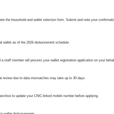
plete the household and wallet selection form. Submit and note your confirma
ital wallet as of the 2026 disbursement schedule.
 a staff member will process your wallet registration application on your behal
ual review due to data mismatches may take up to 30 days.
ranchise to update your CNIC-linked mobile number before applying.
ct wallet disbursements.