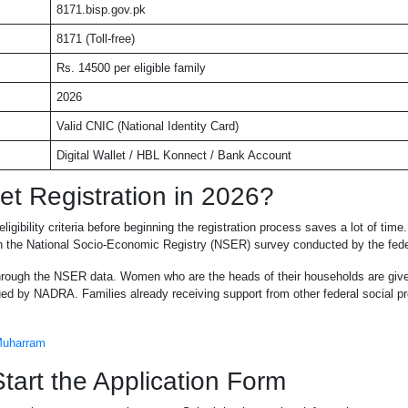
8171.bisp.gov.pk
8171 (Toll-free)
Rs. 14500 per eligible family
2026
Valid CNIC (National Identity Card)
Digital Wallet / HBL Konnect / Bank Account
et Registration in 2026?
igibility criteria before beginning the registration process saves a lot of ti
ough the National Socio-Economic Registry (NSER) survey conducted by the fed
rough the NSER data. Women who are the heads of their households are given
ued by NADRA. Families already receiving support from other federal social pr
 Muharram
art the Application Form