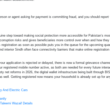
person or agent asking for payment is committing fraud, and you should report
uine step toward making social protection more accessible for Pakistan’s mos
 corruption risks and gives beneficiaries more control over when and how they
is registration as soon as possible puts you in the queue for the upcoming quar
interior Sindh often face connectivity barriers that make online registration d
our application is rejected or delayed, there is now a formal grievance chann
registered mobile number active, as both are needed for every future interac
net reforms in 2026, the digital wallet infrastructure being built through BISP
well. Getting registered now means your household is already set up for any
y And Electric Cars
antly
Taleemi Wazaif Details