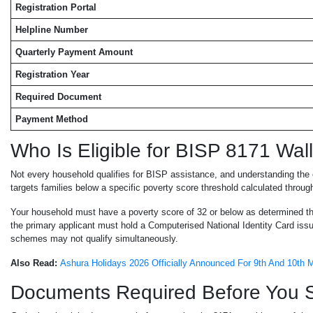
Registration Portal
Helpline Number
Quarterly Payment Amount
Registration Year
Required Document
Payment Method
Who Is Eligible for BISP 8171 Wall
Not every household qualifies for BISP assistance, and understanding the el
targets families below a specific poverty score threshold calculated thr
Your household must have a poverty score of 32 or below as determined th
the primary applicant must hold a Computerised National Identity Card iss
schemes may not qualify simultaneously.
Also Read:
Ashura Holidays 2026 Officially Announced For 9th And 10th
Documents Required Before You St