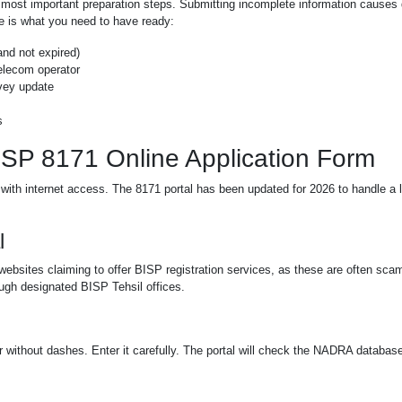
e most important preparation steps. Submitting incomplete information causes
ere is what you need to have ready:
and not expired)
elecom operator
rvey update
s
BISP 8171 Online Application Form
with internet access. The 8171 portal has been updated for 2026 to handle a 
l
websites claiming to offer BISP registration services, as these are often sca
ough designated BISP Tehsil offices.
 without dashes. Enter it carefully. The portal will check the NADRA database