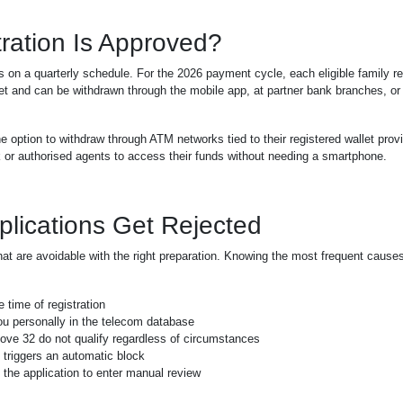
ration Is Approved?
s on a quarterly schedule. For the 2026 payment cycle, each eligible family r
llet and can be withdrawn through the mobile app, at partner bank branches, or
e option to withdraw through ATM networks tied to their registered wallet prov
 or authorised agents to access their funds without needing a smartphone.
ications Get Rejected
that are avoidable with the right preparation. Knowing the most frequent cause
 time of registration
u personally in the telecom database
ve 32 do not qualify regardless of circumstances
 triggers an automatic block
the application to enter manual review