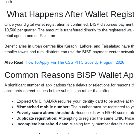
path.
What Happens After Wallet Regist
Once your digital wallet registration is confirmed, BISP disburses payment
10,500 per quarter. The amount is transferred directly to the registered wa
retail agents across Pakistan.
Beneficiaries in urban centres like Karachi, Lahore, and Faisalabad have th
smaller towns and rural districts can use the BISP payment center network
Also Read:
How To Apply For The CSS PITC Subsidy Program 2026
Common Reasons BISP Wallet Appl
A significant number of applications face delays or rejections for reasons 
applicants correct issues before submission rather than after.
Expired CNIC:
NADRA requires your identity card to be active at the
Mismatched mobile number:
The number must be registered to yo
Poverty score above threshold:
Households with NSER scores abo
Duplicate registration:
Attempting to register the same CNIC twice
Incomplete household data:
Missing family member details cause 