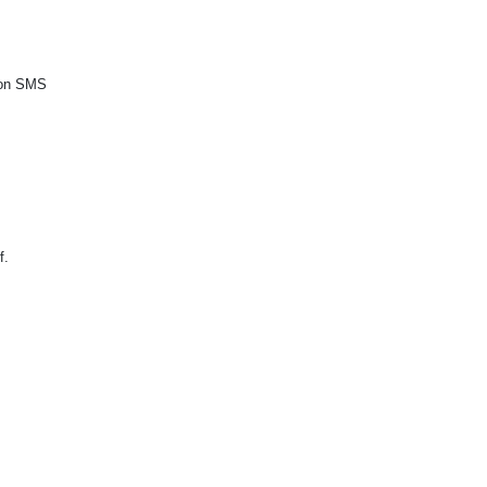
tion SMS
f.