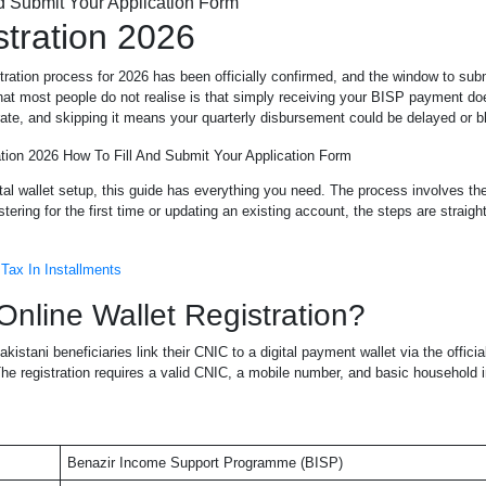
stration 2026
stration process for 2026 has been officially confirmed, and the window to sub
What most people do not realise is that simply receiving your BISP payment d
parate, and skipping it means your quarterly disbursement could be delayed or b
gital wallet setup, this guide has everything you need. The process involves t
ring for the first time or updating an existing account, the steps are straigh
Tax In Installments
nline Wallet Registration?
kistani beneficiaries link their CNIC to a digital payment wallet via the officia
The registration requires a valid CNIC, a mobile number, and basic household 
Benazir Income Support Programme (BISP)