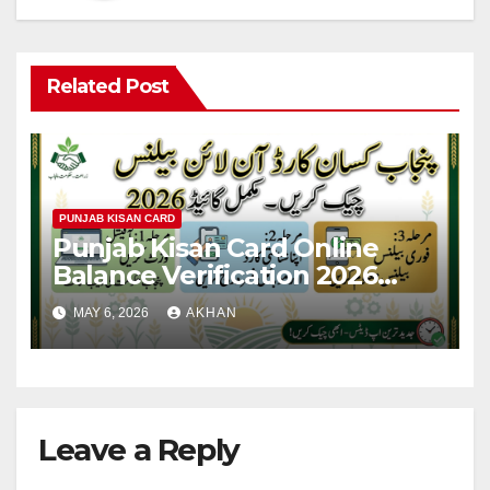
Related Post
PUNJAB KISAN CARD
Punjab Kisan Card Online
Balance Verification 2026
Step-by-Step Guide
MAY 6, 2026
AKHAN
Leave a Reply