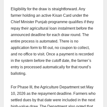
Eligibility for the draw is straightforward. Any
farmer holding an active Kisan Card under the
Chief Minister Punjab programme qualifies if they
repay their agricultural loan instalment before the
announced deadline for each draw round. The
entire process is automated. There is no
application form to fill out, no coupon to collect,
and no office to visit. Once a payment is recorded
in the system before the cutoff date, the farmer’s
entry is processed automatically for that round’s
balloting.
For Phase III, the Agriculture Department set May
10, 2026 as the repayment deadline. Farmers who
settled dues by that date were included in the next
high-value draw. The Department also noted that