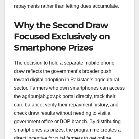
repayments rather than letting dues accumulate.
Why the Second Draw
Focused Exclusively on
Smartphone Prizes
The decision to hold a separate mobile phone
draw reflects the government’s broader push
toward digital adoption in Pakistan’s agricultural
sector. Farmers who own smartphones can access
the agripunjab.gov.pk portal directly, track their
card balance, verify their repayment history, and
check draw results without needing to visit a
government office or BOP branch. By distributing
smartphones as prizes, the programme creates a
direct incentive for rural farmers to get online,