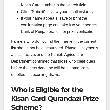
Kisan Card number in the search field
Click “Submit” to view your result instantly
If your name appears, save or print the
confirmation page and take it to your nearest
Bank of Punjab branch for prize verification
Farmers who do not find their name in the current
list should not be discouraged. Phase III payments
are still active, and the Punjab Agriculture
Department confirmed that those who clear dues
before the next deadline will be automatically
enrolled in upcoming draws.
Who Is Eligible for the
Kisan Card Qurandazi Prize
Scheme?