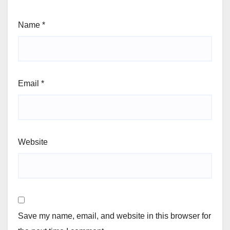
Name
*
Email
*
Website
Save my name, email, and website in this browser for