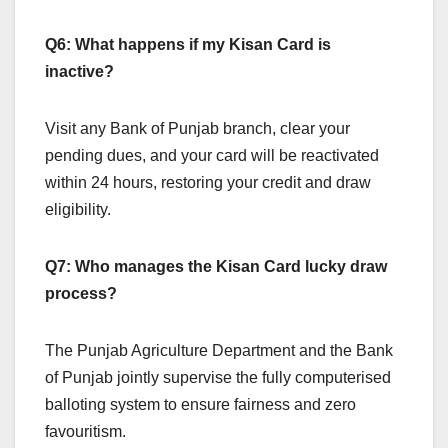
Q6: What happens if my Kisan Card is
inactive?
Visit any Bank of Punjab branch, clear your
pending dues, and your card will be reactivated
within 24 hours, restoring your credit and draw
eligibility.
Q7: Who manages the Kisan Card lucky draw
process?
The Punjab Agriculture Department and the Bank
of Punjab jointly supervise the fully computerised
balloting system to ensure fairness and zero
favouritism.