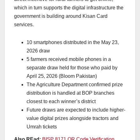
which in turn supports the digital infrastructure the
government is building around Kisan Card
services.
10 smartphones distributed in the May 23,
2026 draw
5 farmers received mobile phones in a
separate draw held for those who paid by
April 25, 2026 (Bloom Pakistan)
The Agriculture Department confirmed prize
distribution is handled at BOP branches
closest to each winner’s district
Future draws are expected to include higher-
value digital prizes alongside tractors and
Umrah tickets
Also REad:
BISP 8171 QR Code Verification