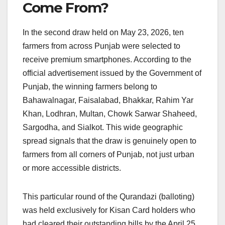
Come From?
In the second draw held on May 23, 2026, ten
farmers from across Punjab were selected to
receive premium smartphones. According to the
official advertisement issued by the Government of
Punjab, the winning farmers belong to
Bahawalnagar, Faisalabad, Bhakkar, Rahim Yar
Khan, Lodhran, Multan, Chowk Sarwar Shaheed,
Sargodha, and Sialkot. This wide geographic
spread signals that the draw is genuinely open to
farmers from all corners of Punjab, not just urban
or more accessible districts.
This particular round of the Qurandazi (balloting)
was held exclusively for Kisan Card holders who
had cleared their outstanding bills by the April 25