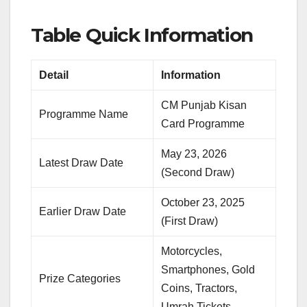
Table Quick Information
Detail
Information
CM Punjab Kisan
Programme Name
Card Programme
May 23, 2026
Latest Draw Date
(Second Draw)
October 23, 2025
Earlier Draw Date
(First Draw)
Motorcycles,
Smartphones, Gold
Prize Categories
Coins, Tractors,
Umrah Tickets