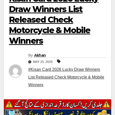
Draw Winners List
Released Check
Motorcycle & Mobile
Winners
By
Akhan
MAY 25, 2026
#Kisan Card 2026 Lucky Draw Winners
List Released Check Motorcycle & Mobile
Winners