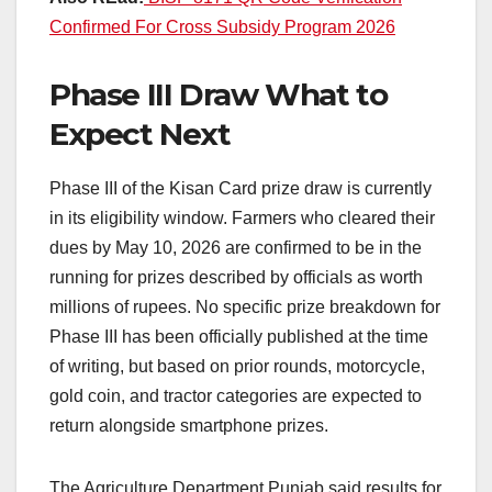
Confirmed For Cross Subsidy Program 2026
Phase III Draw What to
Expect Next
Phase III of the Kisan Card prize draw is currently
in its eligibility window. Farmers who cleared their
dues by May 10, 2026 are confirmed to be in the
running for prizes described by officials as worth
millions of rupees. No specific prize breakdown for
Phase III has been officially published at the time
of writing, but based on prior rounds, motorcycle,
gold coin, and tractor categories are expected to
return alongside smartphone prizes.
The Agriculture Department Punjab said results for