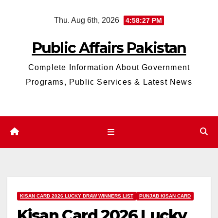
Skip
Thu. Aug 6th, 2026
4:58:29 PM
to
content
Public Affairs Pakistan
Complete Information About Government
Programs, Public Services & Latest News
KISAN CARD 2026 LUCKY DRAW WINNERS LIST
PUNJAB KISAN CARD
Kisan Card 2026 Lucky