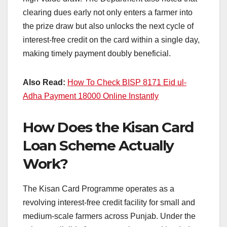
clearing dues early not only enters a farmer into
the prize draw but also unlocks the next cycle of
interest-free credit on the card within a single day,
making timely payment doubly beneficial.
Also Read:
How To Check BISP 8171 Eid ul-
Adha Payment 18000 Online Instantly
How Does the Kisan Card
Loan Scheme Actually
Work?
The Kisan Card Programme operates as a
revolving interest-free credit facility for small and
medium-scale farmers across Punjab. Under the