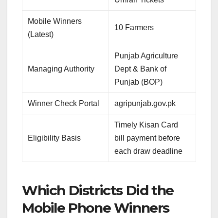
Mobile Winners
10 Farmers
(Latest)
Punjab Agriculture
Managing Authority
Dept & Bank of
Punjab (BOP)
Winner Check Portal
agripunjab.gov.pk
Timely Kisan Card
Eligibility Basis
bill payment before
each draw deadline
Which Districts Did the
Mobile Phone Winners