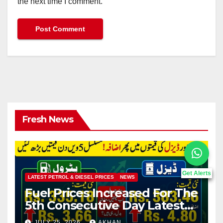
the next time I comment.
Fresh News
Get Alerts
LATEST PETROL & DIESEL PRICES
NEWS
Fuel Prices Increased For The
5th Consecutive Day Latest
Petrol & Diesel Prices
JULY 25, 2026
AKHAN