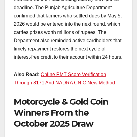
deadline. The Punjab Agriculture Department
confirmed that farmers who settled dues by May 5,
2026 would be entered into the next round, which
carries prizes worth millions of rupees. The
Department also reminded active cardholders that
timely repayment restores the next cycle of
interest-free credit to their account within 24 hours.
Also Read:
Online PMT Score Verification
Through 8171 And NADRA CNIC New Method
Motorcycle & Gold Coin
Winners From the
October 2025 Draw