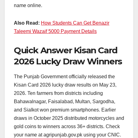
name online.
Also Read:
How Students Can Get Benazir
Taleemi Wazaif 5000 Payment Details
Quick Answer Kisan Card
2026 Lucky Draw Winners
The Punjab Government officially released the
Kisan Card 2026 lucky draw results on May 23,
2026. Ten farmers from districts including
Bahawalnagar, Faisalabad, Multan, Sargodha,
and Sialkot won premium smartphones. Earlier
draws in October 2025 distributed motorcycles and
gold coins to winners across 36+ districts. Check
your name at agripunjab.gov.pk using your CNIC.