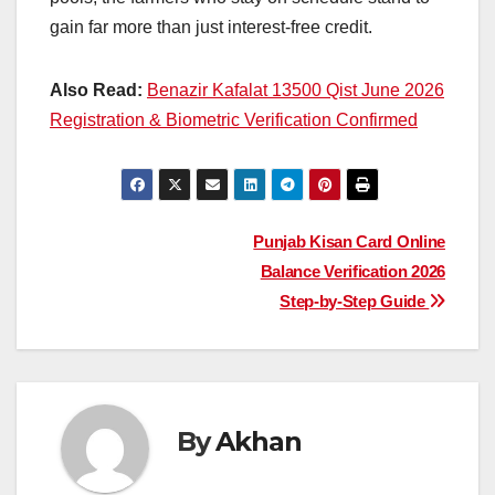
gain far more than just interest-free credit.
Also Read:
Benazir Kafalat 13500 Qist June 2026
Registration & Biometric Verification Confirmed
Post
Punjab Kisan Card Online
Balance Verification 2026
navigation
Step-by-Step Guide
By
Akhan