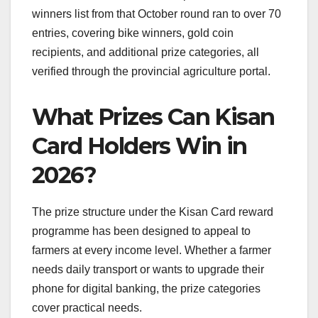
winners list from that October round ran to over 70
entries, covering bike winners, gold coin
recipients, and additional prize categories, all
verified through the provincial agriculture portal.
What Prizes Can Kisan
Card Holders Win in
2026?
The prize structure under the Kisan Card reward
programme has been designed to appeal to
farmers at every income level. Whether a farmer
needs daily transport or wants to upgrade their
phone for digital banking, the prize categories
cover practical needs.