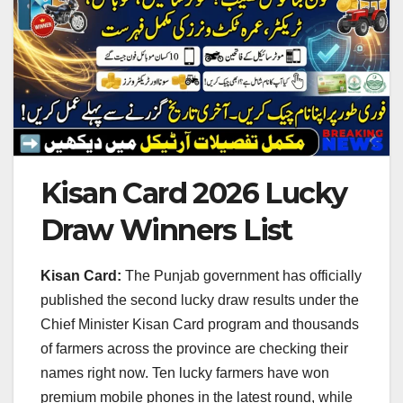
Kisan Card 2026 Lucky
Draw Winners List
Kisan Card:
The Punjab government has officially
published the second lucky draw results under the
Chief Minister Kisan Card program and thousands
of farmers across the province are checking their
names right now. Ten lucky farmers have won
premium mobile phones in the latest round, while