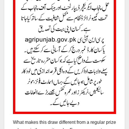
What makes this draw different from a regular prize