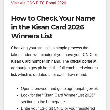
Visit Via CSS PITC Portal 2026
How to Check Your Name
in the Kisan Card 2026
Winners List
Checking your status is a simple process that
takes under two minutes if you have your CNIC or
Kisan Card number on hand. The official portal at
agripunjab.gov.pk hosts the full combined winners
list, which is updated after each draw round.
Open a browser and go to agripunjab.gov.pk
Look for the “Kisan Card Winner List 2026”
section on the homepage
Enter your 13-digit CNIC or your registered