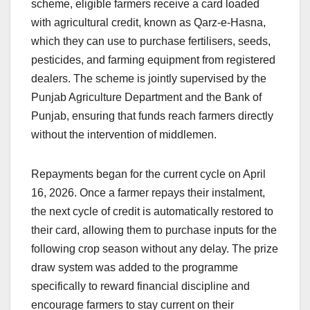
scheme, eligible farmers receive a card loaded
with agricultural credit, known as Qarz-e-Hasna,
which they can use to purchase fertilisers, seeds,
pesticides, and farming equipment from registered
dealers. The scheme is jointly supervised by the
Punjab Agriculture Department and the Bank of
Punjab, ensuring that funds reach farmers directly
without the intervention of middlemen.
Repayments began for the current cycle on April
16, 2026. Once a farmer repays their instalment,
the next cycle of credit is automatically restored to
their card, allowing them to purchase inputs for the
following crop season without any delay. The prize
draw system was added to the programme
specifically to reward financial discipline and
encourage farmers to stay current on their