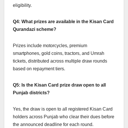
eligibility.
Q4: What prizes are available in the Kisan Card
Qurandazi scheme?
Prizes include motorcycles, premium
smartphones, gold coins, tractors, and Umrah
tickets, distributed across multiple draw rounds
based on repayment tiers.
Q5: Is the Kisan Card prize draw open to all
Punjab districts?
Yes, the draw is open to all registered Kisan Card
holders across Punjab who clear their dues before
the announced deadline for each round.