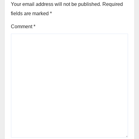
Your email address will not be published.
Required
fields are marked
*
Comment
*