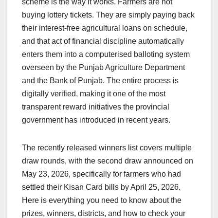
scheme is the way it works. Farmers are not
buying lottery tickets. They are simply paying back
their interest-free agricultural loans on schedule,
and that act of financial discipline automatically
enters them into a computerised balloting system
overseen by the Punjab Agriculture Department
and the Bank of Punjab. The entire process is
digitally verified, making it one of the most
transparent reward initiatives the provincial
government has introduced in recent years.
The recently released winners list covers multiple
draw rounds, with the second draw announced on
May 23, 2026, specifically for farmers who had
settled their Kisan Card bills by April 25, 2026.
Here is everything you need to know about the
prizes, winners, districts, and how to check your