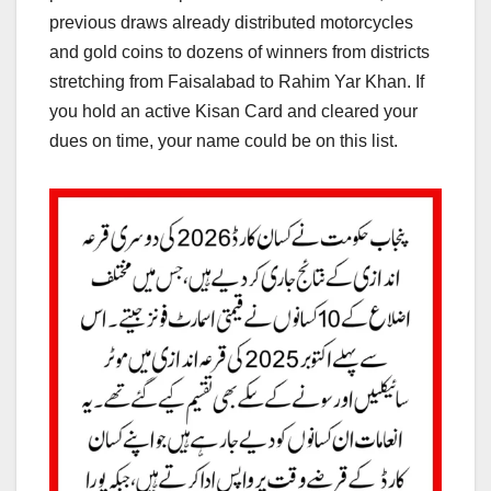
previous draws already distributed motorcycles
and gold coins to dozens of winners from districts
stretching from Faisalabad to Rahim Yar Khan. If
you hold an active Kisan Card and cleared your
dues on time, your name could be on this list.