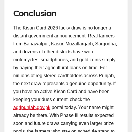
Conclusion
The Kisan Card 2026 lucky draw is no longer a
distant government announcement. Real farmers
from Bahawalpur, Kasur, Muzaffargarh, Sargodha,
and dozens of other districts have won
motorcycles, smartphones, and gold coins simply
by paying their agricultural loans on time. For
millions of registered cardholders across Punjab,
the next draw represents a genuine opportunity. If
you have an active Kisan Card and have been
keeping your dues current, check the
agripunjab.gov.pk
portal today. Your name might
already be there. With Phase III results expected
soon and future draws carrying even larger prize
pools, the farmers who stay on schedule stand to