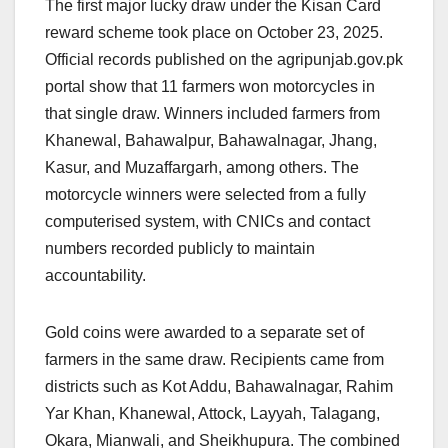
The first major lucky draw under the Kisan Card
reward scheme took place on October 23, 2025.
Official records published on the agripunjab.gov.pk
portal show that 11 farmers won motorcycles in
that single draw. Winners included farmers from
Khanewal, Bahawalpur, Bahawalnagar, Jhang,
Kasur, and Muzaffargarh, among others. The
motorcycle winners were selected from a fully
computerised system, with CNICs and contact
numbers recorded publicly to maintain
accountability.
Gold coins were awarded to a separate set of
farmers in the same draw. Recipients came from
districts such as Kot Addu, Bahawalnagar, Rahim
Yar Khan, Khanewal, Attock, Layyah, Talagang,
Okara, Mianwali, and Sheikhupura. The combined