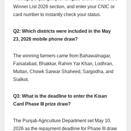
Winner List 2026 section, and enter your CNIC or
card number to instantly check your status.
Q2: Which districts were included in the May
23, 2026 mobile phone draw?
The winning farmers came from Bahawalnagar,
Faisalabad, Bhakkar, Rahim Yar Khan, Lodhran,
Multan, Chowk Sarwar Shaheed, Sargodha, and
Sialkot.
Q3: What is the deadline to enter the Kisan
Card Phase III prize draw?
The Punjab Agriculture Department set May 10,
2026 as the repayment deadline for Phase III draw