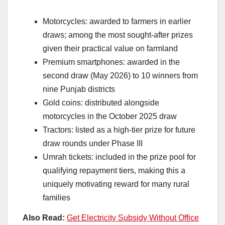
Motorcycles: awarded to farmers in earlier
draws; among the most sought-after prizes
given their practical value on farmland
Premium smartphones: awarded in the
second draw (May 2026) to 10 winners from
nine Punjab districts
Gold coins: distributed alongside
motorcycles in the October 2025 draw
Tractors: listed as a high-tier prize for future
draw rounds under Phase III
Umrah tickets: included in the prize pool for
qualifying repayment tiers, making this a
uniquely motivating reward for many rural
families
Also Read:
Get Electricity Subsidy Without Office