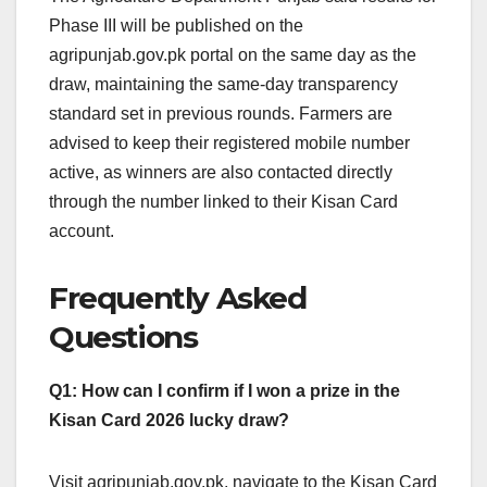
Phase III will be published on the
agripunjab.gov.pk portal on the same day as the
draw, maintaining the same-day transparency
standard set in previous rounds. Farmers are
advised to keep their registered mobile number
active, as winners are also contacted directly
through the number linked to their Kisan Card
account.
Frequently Asked
Questions
Q1: How can I confirm if I won a prize in the
Kisan Card 2026 lucky draw?
Visit agripunjab.gov.pk, navigate to the Kisan Card