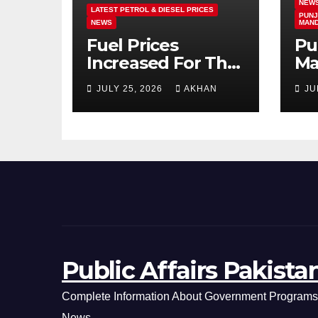
NEW
LATEST PETROL & DIESEL PRICES
PUNJ
NEWS
MAN
Fuel Prices
Pu
Increased For The
Ma
5th Consecutive
Ma
JULY 25, 2026
AKHAN
JU
Day Latest Petrol
Cl
& Diesel Prices
Ex
Public Affairs Pakista
Complete Information About Government Programs,
News