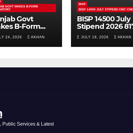
S
BISP
AB GOVT MAKES B-FORM
DATORY
BISP 14500 JULY STIPEND CNIC CH
njab Govt
BISP 14500 July
kes B-Form
Stipend 2026 81
ndatory For
CNIC Check
LY 24, 2026
AKHAN
JULY 18, 2026
AKHAN
ass 5 & 8 Board
Method Step by
ams
Step
n
 Public Services & Latest