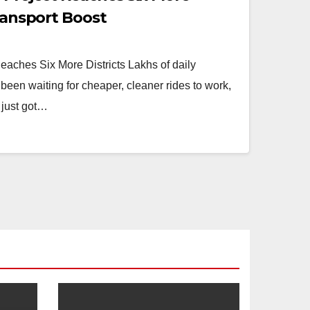
Transport Boost
eaches Six More Districts Lakhs of daily
been waiting for cheaper, cleaner rides to work,
 just got…