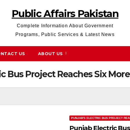
Public Affairs Pakistan
Complete Information About Government
Programs, Public Services & Latest News
NTACT US
ABOUT US
ic Bus Project Reaches Six More 
PUNJAB'S ELECTRIC BUS PROJECT REA
Punjab Electric Bus