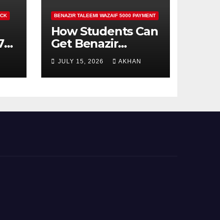
ECK
BENAZIR TALEEMI WAZAIF 5000 PAYMENT
How Students Can
71
Get Benazir
Taleemi Wazaif
JULY 15, 2026
AKHAN
5000 Payment
Details And
Eligibility Criteria