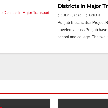
Districts In Major 
JULY 4, 2026
AKHAN
Punjab Electric Bus Project R
travelers across Punjab have 
school and college. That wait