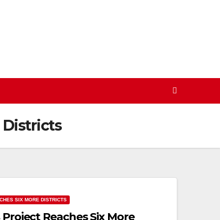
Districts
CHES SIX MORE DISTRICTS
 Project Reaches Six More