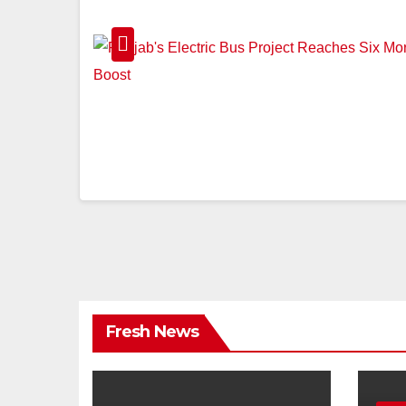
Fresh News