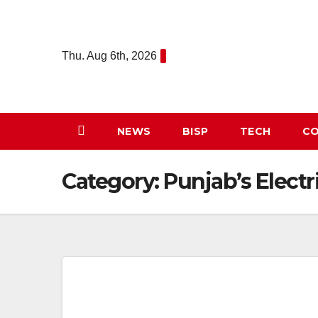
Skip
to
content
Thu. Aug 6th, 2026
NEWS
BISP
TECH
CO
Category:
Punjab’s Electr