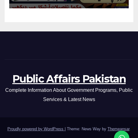
Eligibility Criteria
Public Affairs Pakistan
Complete Information About Government Programs, Public
Services & Latest News
Proudly powered by WordPress
|
Theme: News Way by
Themeansar
.