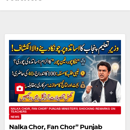
NALKA CHOR, FAN CHOR" PUNJAB MINISTER'S SHOCKING REMARKS ON
TEACHERS
NEWS
Nalka Chor, Fan Chor” Punjab