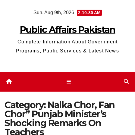
Skip
Sun. Aug 9th, 2026
2:10:31 AM
to
content
Public Affairs Pakistan
Complete Information About Government
Programs, Public Services & Latest News
Category:
Nalka Chor, Fan
Chor” Punjab Minister’s
Shocking Remarks On
Teachers