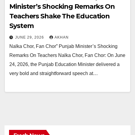
Minister’s Shocking Remarks On
Teachers Shake The Education
System
JUNE 29, 2026
AKHAN
Nalka Chor, Fan Chor” Punjab Minister’s Shocking
Remarks On Teachers Nalka Chor, Fan Chor: On June
24, 2026, the Punjab Education Minister delivered a
very bold and straightforward speech at…