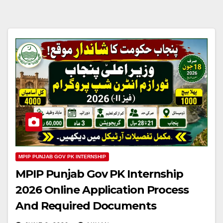
MPIP PUNJAB GOV PK INTERNSHIP
MPIP Punjab Gov PK Internship
2026 Online Application Process
And Required Documents