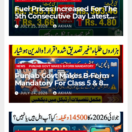
Fuel Prices Increased For The
5th Consecutive Day Latest
Petrol & Diesel Prices
JULY 25, 2026
AKHAN
NEWS
PUNJAB GOVT MAKES B-FORM MANDATORY
Punjab Govt Makes B-Form
Mandatory For Class 5 & 8
Board Exams
JULY 24, 2026
AKHAN