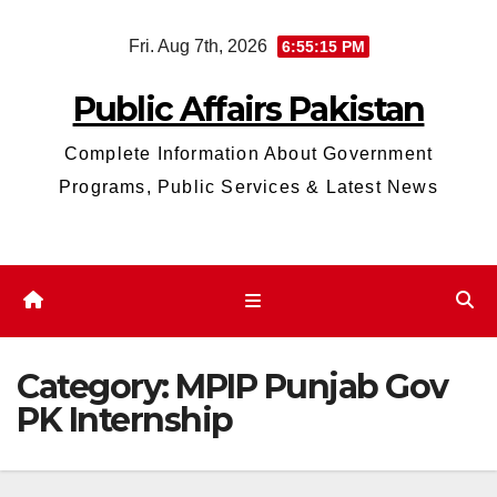
Skip
Fri. Aug 7th, 2026
6:55:15 PM
to
content
Public Affairs Pakistan
Complete Information About Government
Programs, Public Services & Latest News
Category:
MPIP Punjab Gov
PK Internship