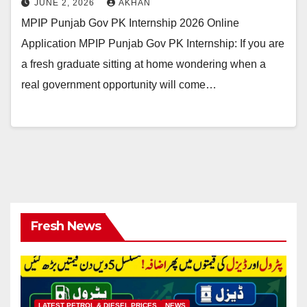
JUNE 2, 2026
AKHAN
MPIP Punjab Gov PK Internship 2026 Online
Application MPIP Punjab Gov PK Internship: If you are
a fresh graduate sitting at home wondering when a
real government opportunity will come…
Fresh News
LATEST PETROL & DIESEL PRICES
NEWS