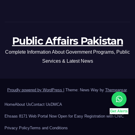
Public Affairs Pakistan
Complete Information About Government Programs, Public
Services & Latest News
Proudly powered by WordPress
|
Theme: News Way by
Themeansar
.
Home
About Us
Contact Us
DMCA
Get Alerts
Ehsaas 8171 Web Portal Now Open for Easy Registration with CNIC
Privacy Policy
Terms and Conditions