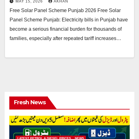
MAY 15, 2026
AKHAN
Free Solar Panel Scheme Punjab 2026 Free Solar
Panel Scheme Punjab: Electricity bills in Punjab have
become a serious financial burden for thousands of
families, especially after repeated tariff increases…
Fresh News
LATEST PETROL & DIESEL PRICES
NEWS