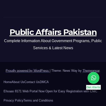
Public Affairs Pakistan
Complete Information About Government Programs, Public
Services & Latest News
Proudly powered by WordPress
|
Theme: News Way by
Themeansar
.
Home
About Us
Contact Us
DMCA
Get Alerts
Ehsaas 8171 Web Portal Now Open for Easy Registration with CNIC
Privacy Policy
Terms and Conditions