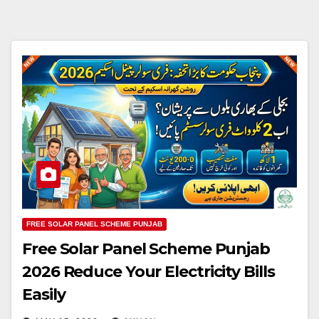
FREE SOLAR PANEL SCHEME PUNJAB
Free Solar Panel Scheme Punjab
2026 Reduce Your Electricity Bills
Easily