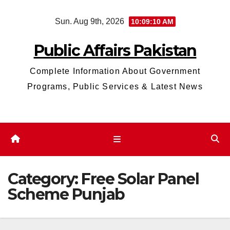
Skip
Sun. Aug 9th, 2026
10:09:10 AM
to
content
Public Affairs Pakistan
Complete Information About Government
Programs, Public Services & Latest News
Category:
Free Solar Panel
Scheme Punjab