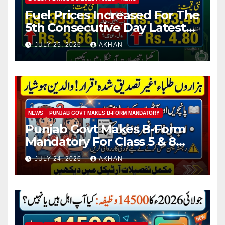
Fuel Prices Increased For The
5th Consecutive Day Latest
Petrol & Diesel Prices
JULY 25, 2026
AKHAN
NEWS
PUNJAB GOVT MAKES B-FORM MANDATORY
Punjab Govt Makes B-Form
Mandatory For Class 5 & 8
Board Exams
JULY 24, 2026
AKHAN