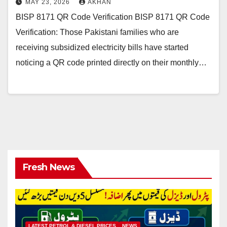
MAY 23, 2026
AKHAN
BISP 8171 QR Code Verification BISP 8171 QR Code
Verification: Those Pakistani families who are
receiving subsidized electricity bills have started
noticing a QR code printed directly on their monthly…
Fresh News
LATEST PETROL & DIESEL PRICES
NEWS