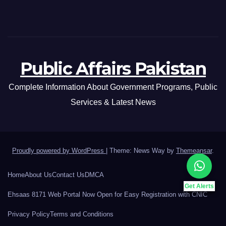
Public Affairs Pakistan
Complete Information About Government Programs, Public
Services & Latest News
Proudly powered by WordPress
|
Theme: News Way by
Themeansar
.
Home
About Us
Contact Us
DMCA
Get Alerts
Ehsaas 8171 Web Portal Now Open for Easy Registration with CNIC
Privacy Policy
Terms and Conditions