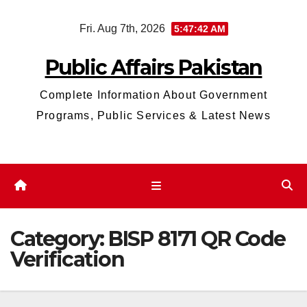
Skip
Fri. Aug 7th, 2026
5:47:43 AM
to
content
Public Affairs Pakistan
Complete Information About Government
Programs, Public Services & Latest News
Category:
BISP 8171 QR Code
Verification