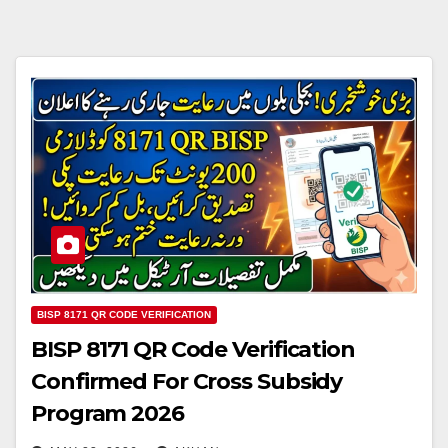
BISP 8171 QR CODE VERIFICATION
BISP 8171 QR Code Verification
Confirmed For Cross Subsidy
Program 2026