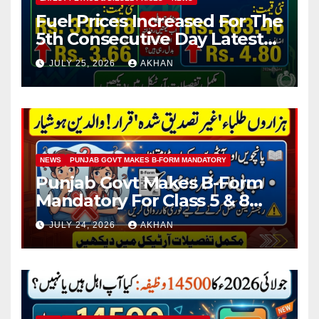
Fuel Prices Increased For The
5th Consecutive Day Latest
Petrol & Diesel Prices
JULY 25, 2026
AKHAN
NEWS
PUNJAB GOVT MAKES B-FORM MANDATORY
Punjab Govt Makes B-Form
Mandatory For Class 5 & 8
Board Exams
JULY 24, 2026
AKHAN