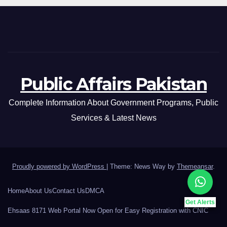
Public Affairs Pakistan
Complete Information About Government Programs, Public
Services & Latest News
Proudly powered by WordPress
|
Theme: News Way by
Themeansar
.
Home
About Us
Contact Us
DMCA
Get Alerts
Ehsaas 8171 Web Portal Now Open for Easy Registration with CNIC