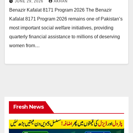
JUNE 29, 2026
AKHAN
Benazir Kafalat 8171 Program 2026 The Benazir
Kafalat 8171 Program 2026 remains one of Pakistan’s
most important social welfare initiatives, providing
quarterly financial assistance to millions of deserving
women from…
Fresh News