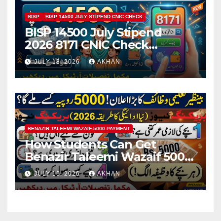
BISP
BISP 14500 JULY STIPEND CNIC CHECK
BISP 14500 July Stipend
2026 8171 CNIC Check
Method Step by Step
JULY 18, 2026
AKHAN
BENAZIR TALEEMI WAZAIF 5000 PAYMENT
How Students Can Get
Benazir Taleemi Wazaif 5000
Payment Details And
JULY 15, 2026
AKHAN
Eligibility Criteria