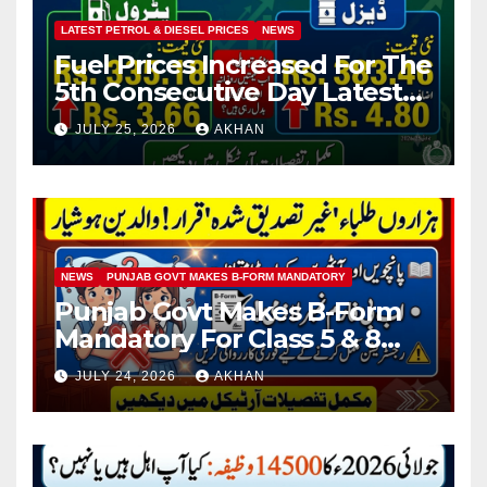
LATEST PETROL & DIESEL PRICES
NEWS
Fuel Prices Increased For The
5th Consecutive Day Latest
Petrol & Diesel Prices
JULY 25, 2026
AKHAN
NEWS
PUNJAB GOVT MAKES B-FORM MANDATORY
Punjab Govt Makes B-Form
Mandatory For Class 5 & 8
Board Exams
JULY 24, 2026
AKHAN