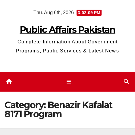
Skip
Thu. Aug 6th, 2026
3:02:09 PM
to
content
Public Affairs Pakistan
Complete Information About Government
Programs, Public Services & Latest News
Category:
Benazir Kafalat
8171 Program