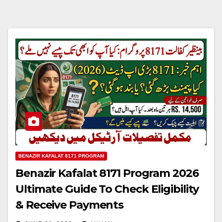
BENAZIR KAFALAT 8171 PROGRAM
Benazir Kafalat 8171 Program 2026
Ultimate Guide To Check Eligibility
& Receive Payments