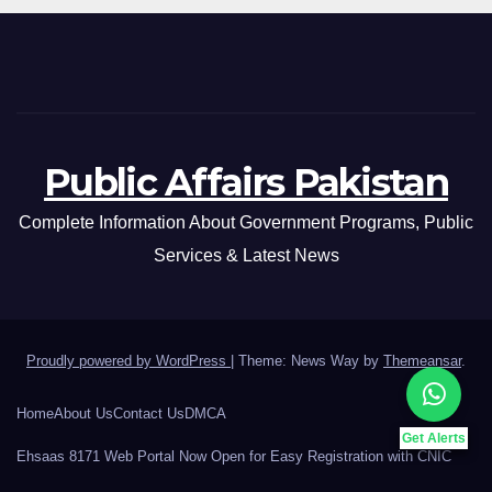
Public Affairs Pakistan
Complete Information About Government Programs, Public
Services & Latest News
Proudly powered by WordPress
|
Theme: News Way by
Themeansar
.
Home
About Us
Contact Us
DMCA
Get Alerts
Ehsaas 8171 Web Portal Now Open for Easy Registration with CNIC