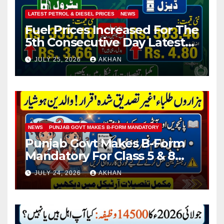
LATEST PETROL & DIESEL PRICES
NEWS
Fuel Prices Increased For The
5th Consecutive Day Latest
Petrol & Diesel Prices
JULY 25, 2026
AKHAN
NEWS
PUNJAB GOVT MAKES B-FORM MANDATORY
Punjab Govt Makes B-Form
Mandatory For Class 5 & 8
Board Exams
JULY 24, 2026
AKHAN