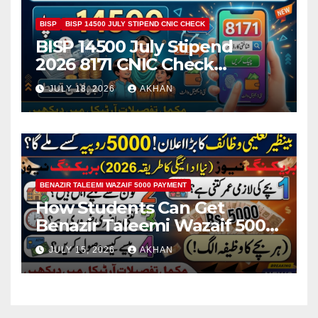
BISP
BISP 14500 JULY STIPEND CNIC CHECK
BISP 14500 July Stipend
2026 8171 CNIC Check
Method Step by Step
JULY 18, 2026
AKHAN
BENAZIR TALEEMI WAZAIF 5000 PAYMENT
How Students Can Get
Benazir Taleemi Wazaif 5000
Payment Details And
JULY 15, 2026
AKHAN
Eligibility Criteria