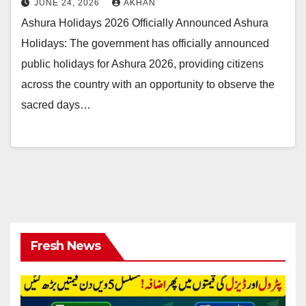
JUNE 24, 2026
AKHAN
Ashura Holidays 2026 Officially Announced Ashura
Holidays: The government has officially announced
public holidays for Ashura 2026, providing citizens
across the country with an opportunity to observe the
sacred days…
Fresh News