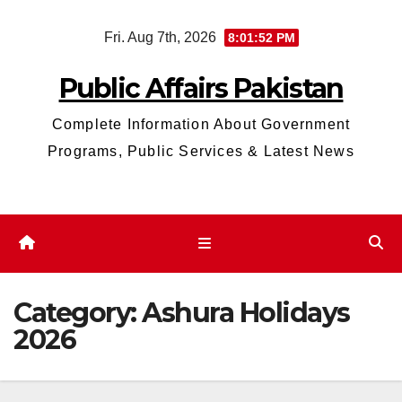
Skip
Fri. Aug 7th, 2026
8:01:52 PM
to
content
Public Affairs Pakistan
Complete Information About Government
Programs, Public Services & Latest News
Category:
Ashura Holidays
2026