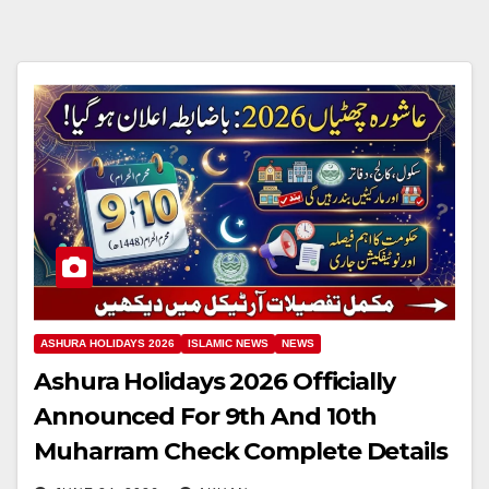
ASHURA HOLIDAYS 2026
ISLAMIC NEWS
NEWS
Ashura Holidays 2026 Officially
Announced For 9th And 10th
Muharram Check Complete Details