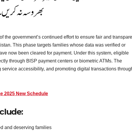
f the government’s continued effort to ensure fair and transpare
kistan. This phase targets families whose data was verified or
have now been cleared for payment. Under this system, eligible
irectly through BISP payment centers or biometric ATMs. The
service accessibility, and promoting digital transactions throug
se 2025 New Schedule
clude:
ied and deserving families