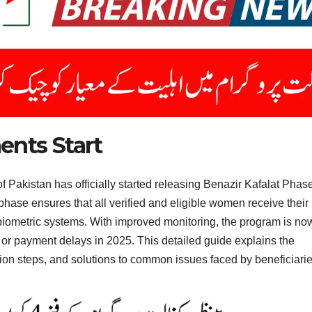
ents Start
 Pakistan has officially started releasing Benazir Kafalat Phas
hase ensures that all verified and eligible women receive their
 biometric systems. With improved monitoring, the program is no
 or payment delays in 2025. This detailed guide explains the
ation steps, and solutions to common issues faced by beneficiarie