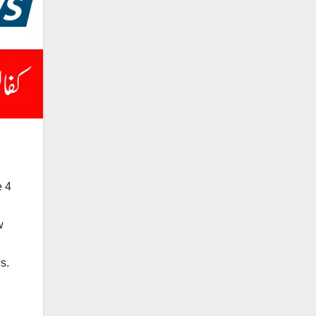
e 4
w
s.