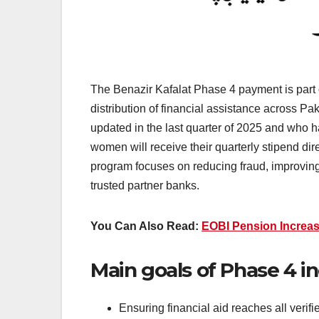
The Benazir Kafalat Phase 4 payment is part o
distribution of financial assistance across Pa
updated in the last quarter of 2025 and who 
women will receive their quarterly stipend d
program focuses on reducing fraud, improving 
trusted partner banks.
You Can Also Read:
EOBI Pension Increa
Main goals of Phase 4 in
Ensuring financial aid reaches all verif