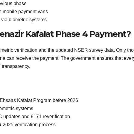
evious phase
gh mobile payment vans
 via biometric systems
 Benazir Kafalat Phase 4 Payment?
ometric verification and the updated NSER survey data. Only th
teria can receive the payment. The government ensures that ever
d transparency.
 Ehsaas Kafalat Program before 2026
ometric systems
 updates and 8171 reverification
 2025 verification process