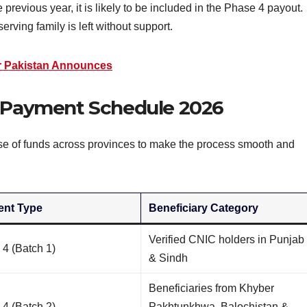
previous year, it is likely to be included in the Phase 4 payout.
rving family is left without support.
r Pakistan Announces
4 Payment Schedule 2026
e of funds across provinces to make the process smooth and
nt Type
Beneficiary Category
Verified CNIC holders in Punjab
4 (Batch 1)
& Sindh
Beneficiaries from Khyber
4 (Batch 2)
Pakhtunkhwa, Balochistan &