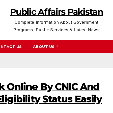
Public Affairs Pakistan
Complete Information About Government
Programs, Public Services & Latest News
NTACT US
ABOUT US
k Online By CNIC And
igibility Status Easily