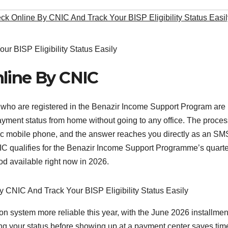
k Online By CNIC And Track Your BISP Eligibility Status Easil
nline By CNIC
 who are registered in the Benazir Income Support Program are
 payment status from home without going to any office. The proce
ic mobile phone, and the answer reaches you directly as an SM
C qualifies for the Benazir Income Support Programme’s quarte
hod available right now in 2026.
n system more reliable this year, with the June 2026 installmen
ing your status before showing up at a payment center saves tim