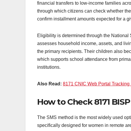
financial transfers to low-income families ac
through which citizens can check whether th
confirm installment amounts expected for a gi
Eligibility is determined through the Nation
assesses household income, assets, and livin
the primary recipients. Their children also b
which supports school attendance from primar
institutions.
Also Read:
8171 CNIC Web Portal Tracking
How to Check 8171 BISP 
The SMS method is the most widely used optio
specifically designed for women in remote a