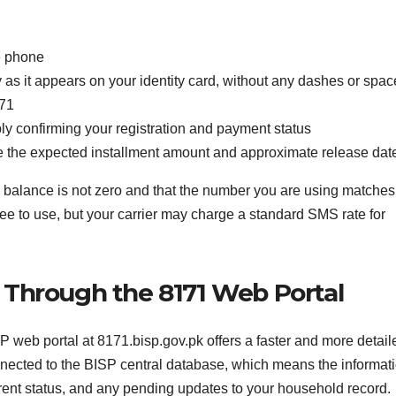
e phone
as it appears on your identity card, without any dashes or spac
171
ly confirming your registration and payment status
cate the expected installment amount and approximate release dat
le balance is not zero and that the number you are using matches
ree to use, but your carrier may charge a standard SMS rate for
n Through the 8171 Web Portal
ISP web portal at 8171.bisp.gov.pk offers a faster and more detail
nnected to the BISP central database, which means the informat
rrent status, and any pending updates to your household record.