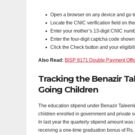
Open a browser on any device and go to
Locate the CNIC verification field on t
Enter your mother’s 13-digit CNIC numb
Enter the four-digit captcha code shown 
Click the Check button and your eligibilit
Also Read:
BISP 8171 Double Payment Offici
Tracking the Benazir Ta
Going Children
The education stipend under Benazir Taleemi 
children enrolled in government and private s
In last year the quarterly stipend amount was 
receiving a one-time graduation bonus of Rs.