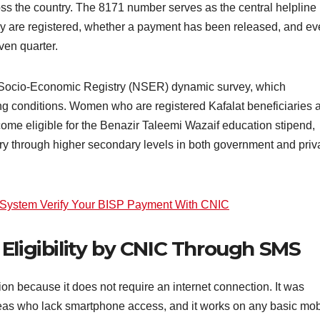
ross the country. The 8171 number serves as the central helpline
ey are registered, whether a payment has been released, and e
ven quarter.
al Socio-Economic Registry (NSER) dynamic survey, which
g conditions. Women who are registered Kafalat beneficiaries 
ecome eligible for the Benazir Taleemi Wazaif education stipend,
y through higher secondary levels in both government and priv
 System Verify Your BISP Payment With CNIC
Eligibility by CNIC Through SMS
n because it does not require an internet connection. It was
reas who lack smartphone access, and it works on any basic mob