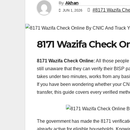
By
Akhan
#8171 Wazifa Chec
JUN 1, 2026
8171 Wazifa Check O
8171 Wazifa Check Online:
All those people
still unaware that they can verify their BISP
takes under two minutes, works from any bas
If you have been wondering whether your CNI
transfer, this guide covers every verified met
The government has made the 8171 verificatio
already active for eligible households. Know