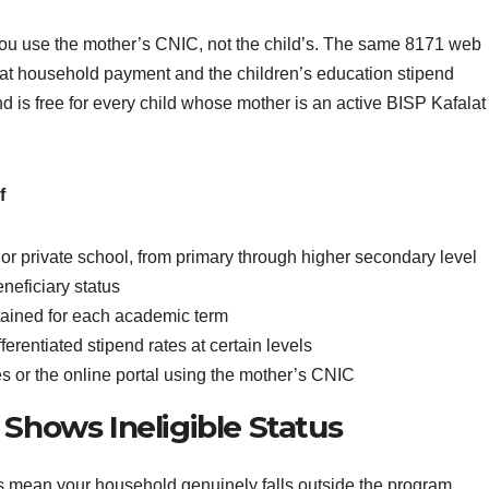
you use the mother’s CNIC, not the child’s. The same 8171 web
lat household payment and the children’s education stipend
end is free for every child whose mother is an active BISP Kafalat
f
or private school, from primary through higher secondary level
neficiary status
ained for each academic term
ferentiated stipend rates at certain levels
es or the online portal using the mother’s CNIC
 Shows Ineligible Status
ys mean your household genuinely falls outside the program