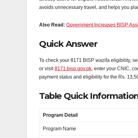
avoids unnecessary travel, and helps you plan
Also Read:
Government Increases BISP Assi
Quick Answer
To check your 8171 BISP wazifa eligibility, 
or visit
8171.bisp.gov.pk
, enter your CNIC, co
payment status and eligibility for the Rs. 13,5
Table Quick Informatio
Program Detail
Program Name