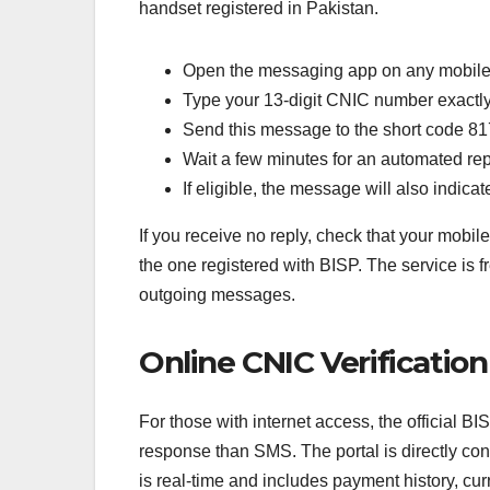
handset registered in Pakistan.
Open the messaging app on any mobil
Type your 13-digit CNIC number exactly 
Send this message to the short code 8
Wait a few minutes for an automated rep
If eligible, the message will also indi
If you receive no reply, check that your mobi
the one registered with BISP. The service is f
outgoing messages.
Online CNIC Verificatio
For those with internet access, the official B
response than SMS. The portal is directly co
is real-time and includes payment history, cu