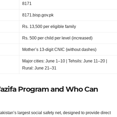
8171
8171.bisp.gov.pk
Rs. 13,500 per eligible family
Rs. 500 per child per level (increased)
Mother’s 13-digit CNIC (without dashes)
Major cities: June 1–10 | Tehsils: June 11–20 |
Rural: June 21–31
Wazifa Program and Who Can
stan’s largest social safety net, designed to provide direct