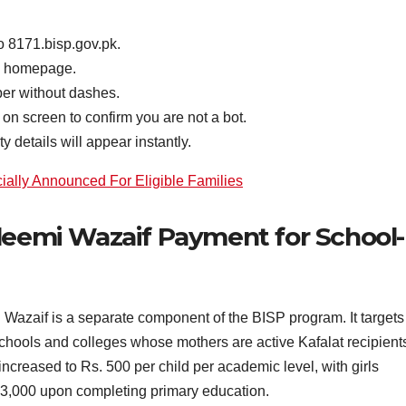
 8171.bisp.gov.pk.
he homepage.
er without dashes.
on screen to confirm you are not a bot.
y details will appear instantly.
ally Announced For Eligible Families
leemi Wazaif Payment for School-
Wazaif is a separate component of the BISP program. It targets
chools and colleges whose mothers are active Kafalat recipient
increased to Rs. 500 per child per academic level, with girls
 3,000 upon completing primary education.