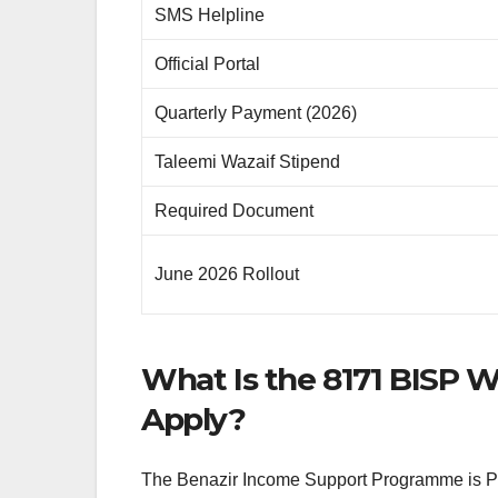
SMS Helpline
Official Portal
Quarterly Payment (2026)
Taleemi Wazaif Stipend
Required Document
June 2026 Rollout
What Is the 8171 BISP 
Apply?
The Benazir Income Support Programme is Paki