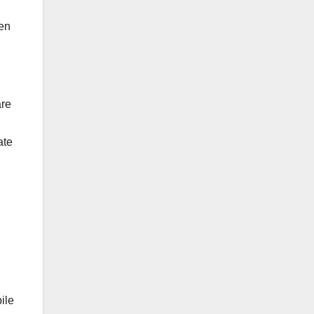
ven
are
ate
ile