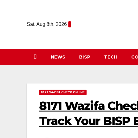
Skip
to
content
Sat. Aug 8th, 2026
NEWS
BISP
TECH
CO
8171 WAZIFA CHECK ONLINE
8171 Wazifa Chec
Track Your BISP El