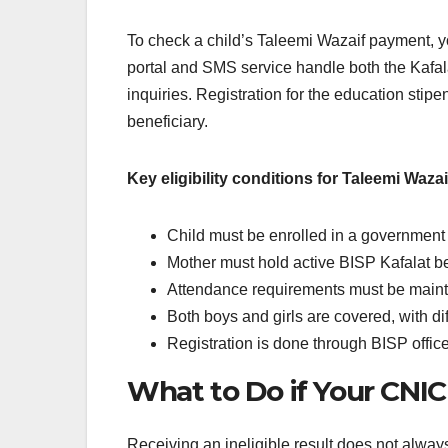
To check a child’s Taleemi Wazaif payment, 
portal and SMS service handle both the Kafa
inquiries. Registration for the education stip
beneficiary.
Key eligibility conditions for Taleemi Wazai
Child must be enrolled in a government 
Mother must hold active BISP Kafalat be
Attendance requirements must be maint
Both boys and girls are covered, with dif
Registration is done through BISP offic
What to Do if Your CNIC
Receiving an ineligible result does not alwa