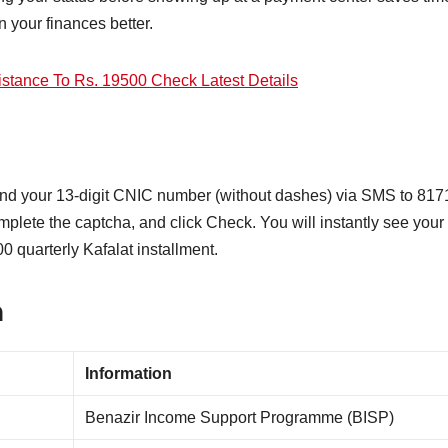
 your finances better.
stance To Rs. 19500 Check Latest Details
send your 13-digit CNIC number (without dashes) via SMS to 817
mplete the captcha, and click Check. You will instantly see your
00 quarterly Kafalat installment.
n
Information
Benazir Income Support Programme (BISP)