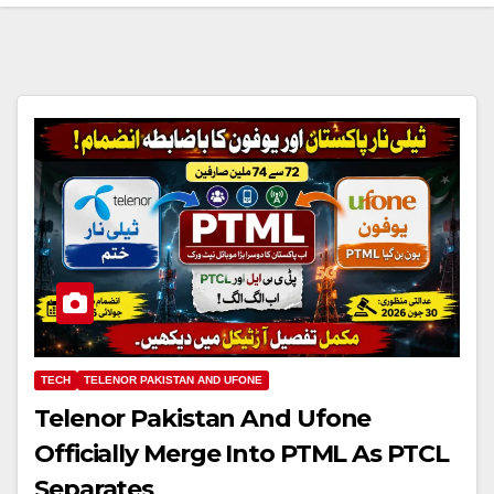
TECH
TELENOR PAKISTAN AND UFONE
Telenor Pakistan And Ufone
Officially Merge Into PTML As PTCL
Separates