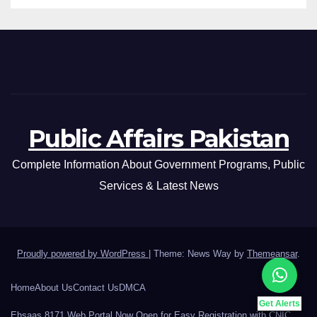
Public Affairs Pakistan
Complete Information About Government Programs, Public
Services & Latest News
Proudly powered by WordPress
|
Theme: News Way by
Themeansar
.
Home
About Us
Contact Us
DMCA
Get Alerts
Ehsaas 8171 Web Portal Now Open for Easy Registration with CNIC