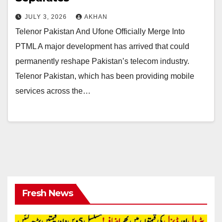
JULY 3, 2026
AKHAN
Telenor Pakistan And Ufone Officially Merge Into
PTML A major development has arrived that could
permanently reshape Pakistan’s telecom industry.
Telenor Pakistan, which has been providing mobile
services across the…
Fresh News