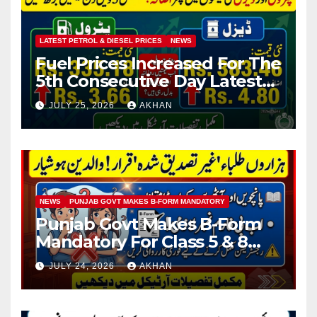
LATEST PETROL & DIESEL PRICES
NEWS
Fuel Prices Increased For The
5th Consecutive Day Latest
Petrol & Diesel Prices
JULY 25, 2026
AKHAN
NEWS
PUNJAB GOVT MAKES B-FORM MANDATORY
Punjab Govt Makes B-Form
Mandatory For Class 5 & 8
Board Exams
JULY 24, 2026
AKHAN