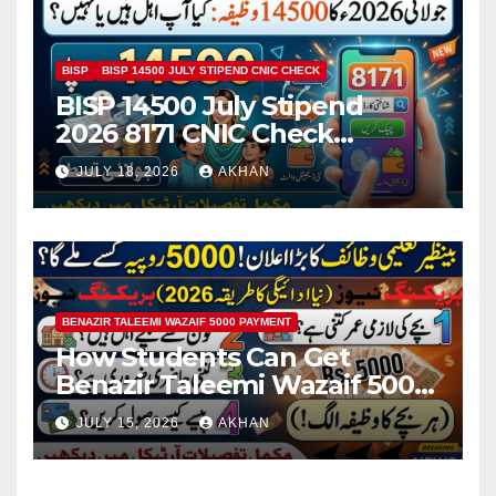
BISP
BISP 14500 JULY STIPEND CNIC CHECK
BISP 14500 July Stipend
2026 8171 CNIC Check
Method Step by Step
JULY 18, 2026
AKHAN
BENAZIR TALEEMI WAZAIF 5000 PAYMENT
How Students Can Get
Benazir Taleemi Wazaif 5000
Payment Details And
JULY 15, 2026
AKHAN
Eligibility Criteria