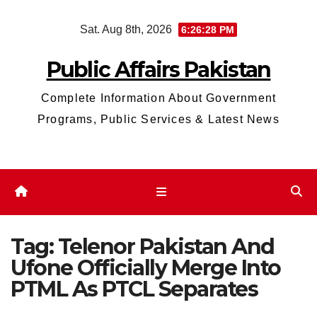
Skip
Sat. Aug 8th, 2026
6:26:29 PM
to
content
Public Affairs Pakistan
Complete Information About Government
Programs, Public Services & Latest News
Tag:
Telenor Pakistan And
Ufone Officially Merge Into
PTML As PTCL Separates