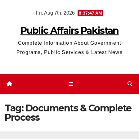
Skip
Fri. Aug 7th, 2026
8:37:48 AM
to
content
Public Affairs Pakistan
Complete Information About Government
Programs, Public Services & Latest News
Tag:
Documents & Complete
Process