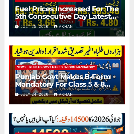
Fuel Prices Increased For The
5th Consecutive Day Latest
Petrol & Diesel Prices
JULY 25, 2026
AKHAN
NEWS
PUNJAB GOVT MAKES B-FORM MANDATORY
Punjab Govt Makes B-Form
Mandatory For Class 5 & 8
Board Exams
JULY 24, 2026
AKHAN