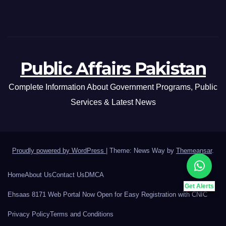
Public Affairs Pakistan
Complete Information About Government Programs, Public
Services & Latest News
Proudly powered by WordPress
|
Theme: News Way by
Themeansar
.
Home
About Us
Contact Us
DMCA
Get Alerts
Ehsaas 8171 Web Portal Now Open for Easy Registration with CNIC
Privacy Policy
Terms and Conditions