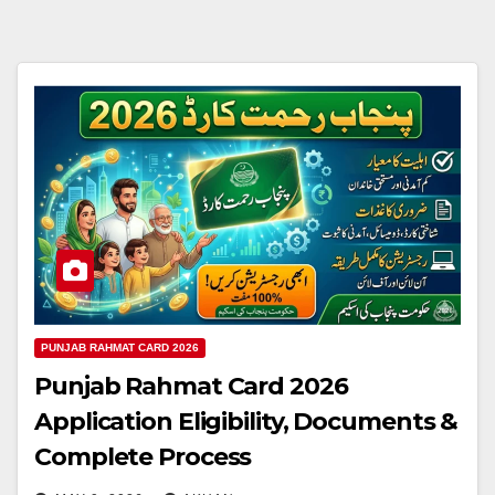
PUNJAB RAHMAT CARD 2026
Punjab Rahmat Card 2026
Application Eligibility, Documents &
Complete Process