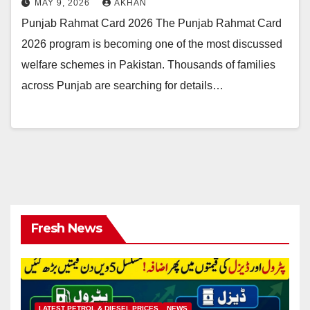
MAY 9, 2026
AKHAN
Punjab Rahmat Card 2026 The Punjab Rahmat Card
2026 program is becoming one of the most discussed
welfare schemes in Pakistan. Thousands of families
across Punjab are searching for details…
Fresh News
LATEST PETROL & DIESEL PRICES
NEWS