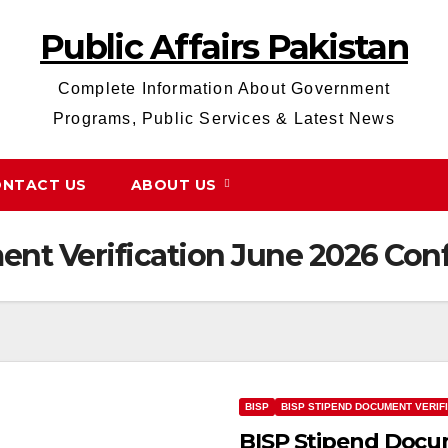
Public Affairs Pakistan
Complete Information About Government
Programs, Public Services & Latest News
NTACT US
ABOUT US
nt Verification June 2026 Con
BISP
BISP STIPEND DOCUMENT VERIF
BISP Stipend Docum