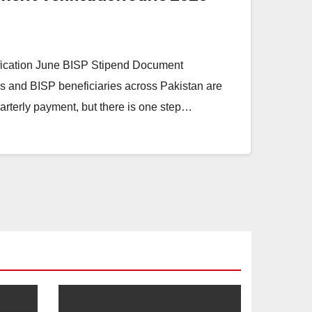
ication June BISP Stipend Document
aas and BISP beneficiaries across Pakistan are
uarterly payment, but there is one step…