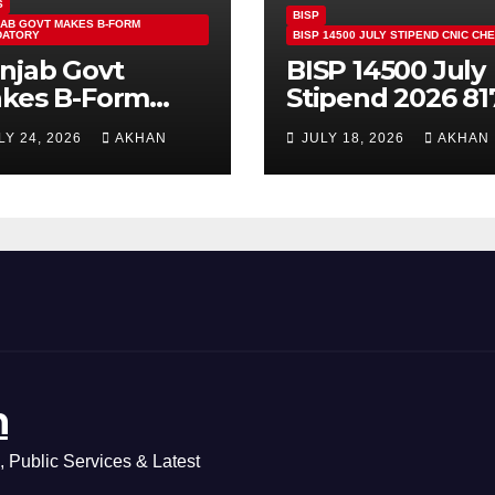
S
BISP
AB GOVT MAKES B-FORM
DATORY
BISP 14500 JULY STIPEND CNIC CH
njab Govt
BISP 14500 July
kes B-Form
Stipend 2026 81
ndatory For
CNIC Check
LY 24, 2026
AKHAN
JULY 18, 2026
AKHAN
ass 5 & 8 Board
Method Step by
ams
Step
n
 Public Services & Latest