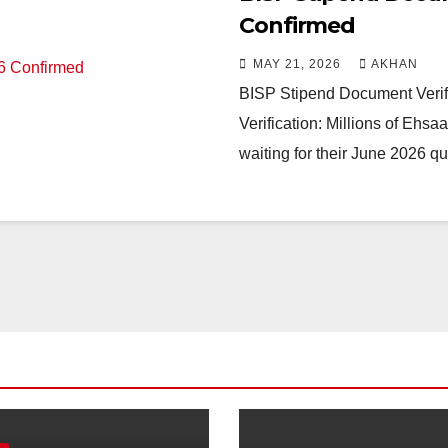
Confirmed
MAY 21, 2026
AKHAN
BISP Stipend Document Verif
Verification: Millions of Ehs
waiting for their June 2026 q