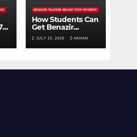
ECK
BENAZIR TALEEMI WAZAIF 5000 PAYMENT
How Students Can
71
Get Benazir
Taleemi Wazaif
JULY 15, 2026
AKHAN
5000 Payment
Details And
Eligibility Criteria