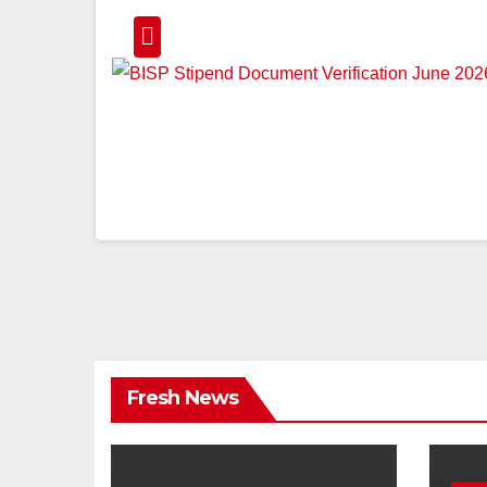
Fresh News