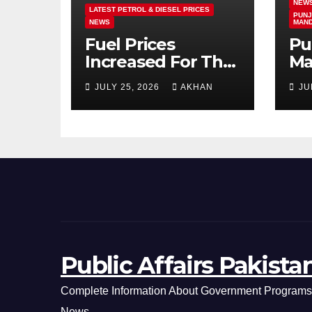
NEW
LATEST PETROL & DIESEL PRICES
PUNJ
NEWS
MAN
Fuel Prices
Pu
Increased For The
Ma
5th Consecutive
Ma
JULY 25, 2026
AKHAN
JU
Day Latest Petrol
Cl
& Diesel Prices
Ex
Public Affairs Pakista
Complete Information About Government Programs,
News