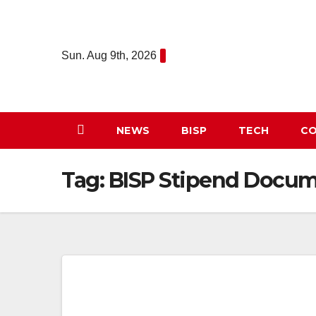
Skip
to
content
Sun. Aug 9th, 2026
NEWS
BISP
TECH
CO
Tag:
BISP Stipend Docume