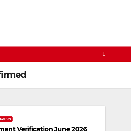
firmed
ICATION
ent Verification June 2026