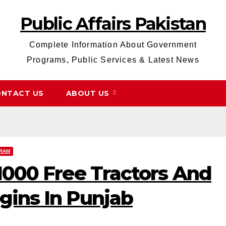
Public Affairs Pakistan
Complete Information About Government
Programs, Public Services & Latest News
NTACT US
ABOUT US
RAM
 1000 Free Tractors And
gins In Punjab