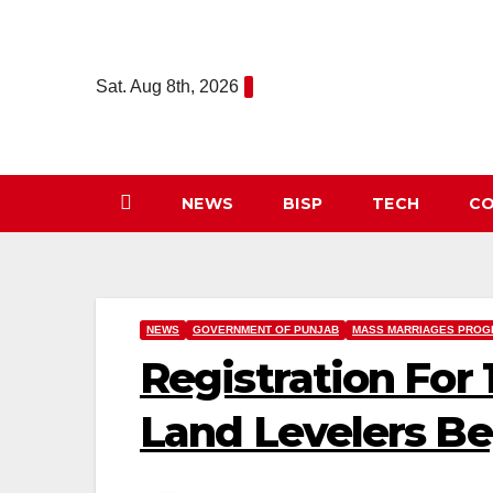
Skip
to
content
Sat. Aug 8th, 2026
NEWS
BISP
TECH
CO
NEWS
GOVERNMENT OF PUNJAB
MASS MARRIAGES PROG
Registration For
Land Levelers Be