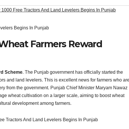
r 1000 Free Tractors And Land Levelers Begins In Punjab
Wheat Farmers Reward
rd Scheme
. The Punjab government has officially started the
tors and land levelers. This is excellent news for farmers who ar
hinery from the government. Punjab Chief Minister Maryam Nawaz
age wheat cultivation on a larger scale, aiming to boost wheat
ultural development among farmers.