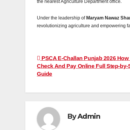
the nearest Agriculture Department office.
Under the leadership of
Maryam Nawaz Shar
revolutionizing agriculture and empowering f
Post
PSCA E-Challan Punjab 2026 How
Check And Pay Online Full Step-by-
navigation
Guide
By
Admin