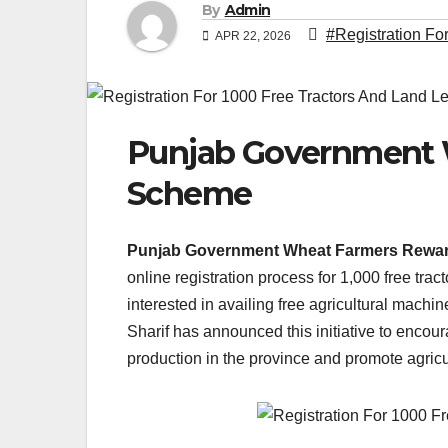
By
Admin
#Registration Fo
APR 22, 2026
Punjab Government 
Scheme
Punjab Government Wheat Farmers Rewa
online registration process for 1,000 free trac
interested in availing free agricultural mac
Sharif has announced this initiative to encour
production in the province and promote agric