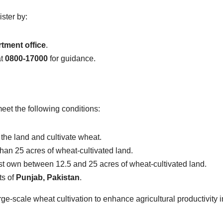
ster by:
rtment office
.
t
0800-17000
for guidance.
meet the following conditions:
the land and cultivate wheat.
an 25 acres of wheat-cultivated land.
t own between 12.5 and 25 acres of wheat-cultivated land.
ts of
Punjab, Pakistan
.
arge-scale wheat cultivation to enhance agricultural productivity i