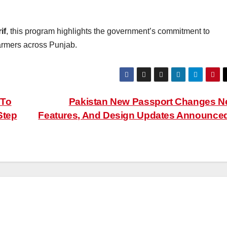
if
, this program highlights the government’s commitment to
armers across Punjab.
 To
Pakistan New Passport Changes 
Step
Features, And Design Updates Announce