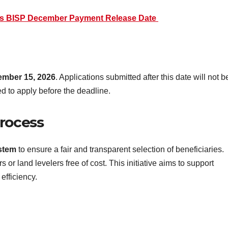
es BISP December Payment Release Date
mber 15, 2026
. Applications submitted after this date will not b
d to apply before the deadline.
Process
ystem
to ensure a fair and transparent selection of beneficiaries.
 or land levelers free of cost. This initiative aims to support
efficiency.