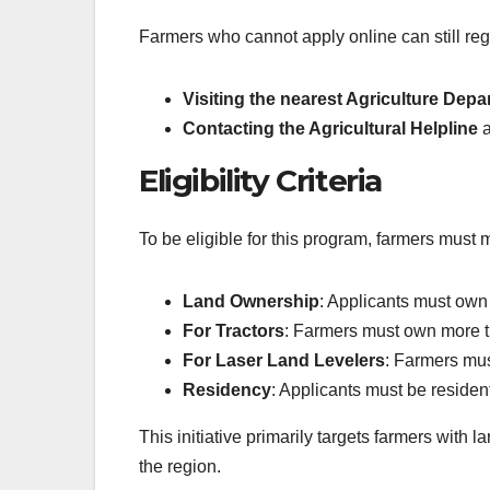
Farmers who cannot apply online can still regi
Visiting the nearest Agriculture Depa
Contacting the Agricultural Helpline
a
Eligibility Criteria
To be eligible for this program, farmers must 
Land Ownership
: Applicants must own 
For Tractors
: Farmers must own more th
For Laser Land Levelers
: Farmers mus
Residency
: Applicants must be residen
This initiative primarily targets farmers with l
the region.