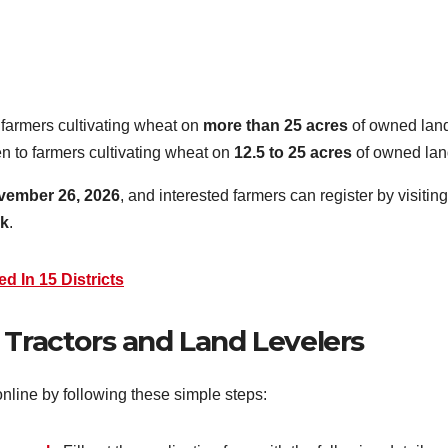
 farmers cultivating wheat on
more than 25 acres
of owned lan
en to farmers cultivating wheat on
12.5 to 25 acres
of owned lan
vember 26, 2026
, and interested farmers can register by visiting
pk
.
d In 15 Districts
 Tractors and Land Levelers
online by following these simple steps: