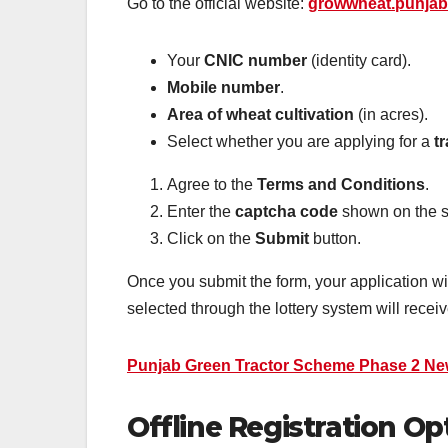
Go to the official website:
growwheat.punjab
Your
CNIC number
(identity card).
Mobile number
.
Area of wheat cultivation
(in acres).
Select whether you are applying for a
t
Agree to the
Terms and Conditions
.
Enter the
captcha code
shown on the s
Click on the
Submit
button.
Once you submit the form, your application w
selected through the lottery system will receiv
Punjab Green Tractor Scheme Phase 2 Ne
Offline Registration Op