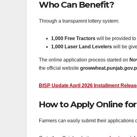
Who Can Benefit?
Through a transparent lottery system:
1,000 Free Tractors
will be provided to
1,000 Laser Land Levelers
will be giv
The online application process started on
No
the official website
growwheat.punjab.gov.
BISP Update April 2026 Installment Release
How to Apply Online for
Farmers can easily submit their applications 