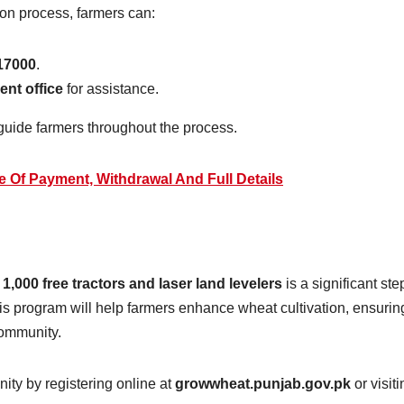
ion process, farmers can:
17000
.
ent office
for assistance.
guide farmers throughout the process.
 Of Payment, Withdrawal And Full Details
e
1,000 free tractors and laser land levelers
is a significant ste
his program will help farmers enhance wheat cultivation, ensurin
community.
ity by registering online at
growwheat.punjab.gov.pk
or visiti