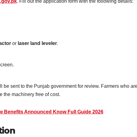
.gov.pk
. Fill out the application form with the following details:
ractor
or
laser land leveler
.
creen.
ill be sent to the Punjab government for review. Farmers who ar
e the machinery free of cost.
w Benefits Announced Know Full Guide 2026
tion