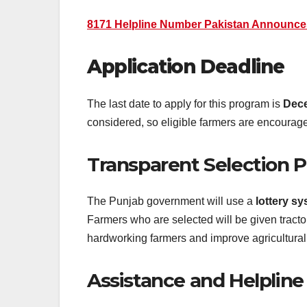
8171 Helpline Number Pakistan Announc
Application Deadline
The last date to apply for this program is
Dece
considered, so eligible farmers are encourage
Transparent Selection 
The Punjab government will use a
lottery s
Farmers who are selected will be given tractors
hardworking farmers and improve agricultural 
Assistance and Helpline