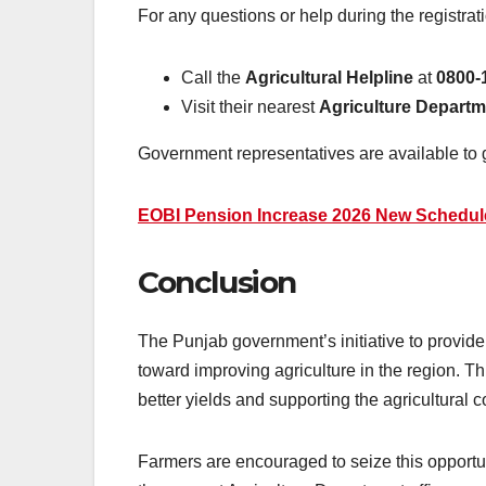
For any questions or help during the registrat
Call the
Agricultural Helpline
at
0800-
Visit their nearest
Agriculture Departm
Government representatives are available to 
EOBI Pension Increase 2026 New Schedule
Conclusion
The Punjab government’s initiative to provid
toward improving agriculture in the region. T
better yields and supporting the agricultural 
Farmers are encouraged to seize this opportun