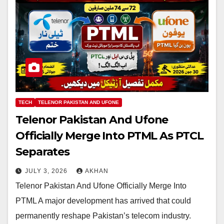
TECH
TELENOR PAKISTAN AND UFONE
Telenor Pakistan And Ufone
Officially Merge Into PTML As PTCL
Separates
JULY 3, 2026
AKHAN
Telenor Pakistan And Ufone Officially Merge Into
PTML A major development has arrived that could
permanently reshape Pakistan’s telecom industry.