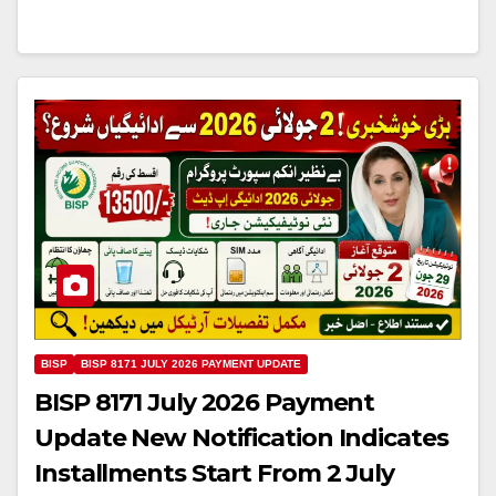
BISP
BISP 8171 JULY 2026 PAYMENT UPDATE
BISP 8171 July 2026 Payment
Update New Notification Indicates
Installments Start From 2 July