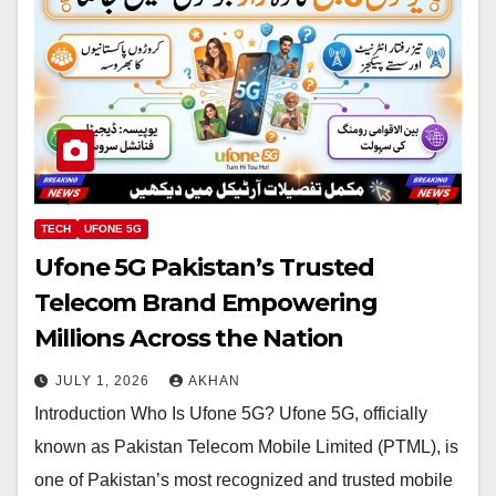
TECH
UFONE 5G
Ufone 5G Pakistan’s Trusted
Telecom Brand Empowering
Millions Across the Nation
JULY 1, 2026
AKHAN
Introduction Who Is Ufone 5G? Ufone 5G, officially
known as Pakistan Telecom Mobile Limited (PTML), is
one of Pakistan’s most recognized and trusted mobile