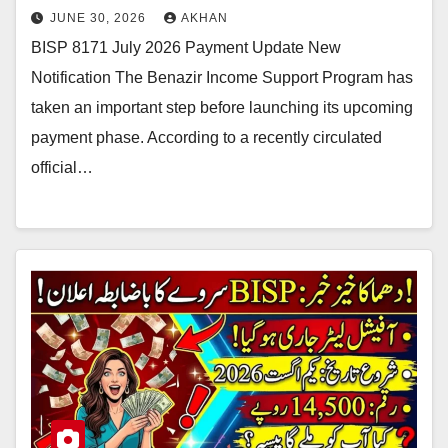
JUNE 30, 2026
AKHAN
BISP 8171 July 2026 Payment Update New
Notification The Benazir Income Support Program has
taken an important step before launching its upcoming
payment phase. According to a recently circulated
official…