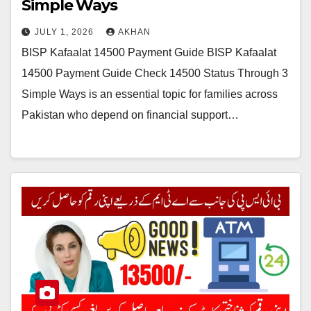
Simple Ways
JULY 1, 2026
AKHAN
BISP Kafaalat 14500 Payment Guide BISP Kafaalat
14500 Payment Guide Check 14500 Status Through 3
Simple Ways is an essential topic for families across
Pakistan who depend on financial support…