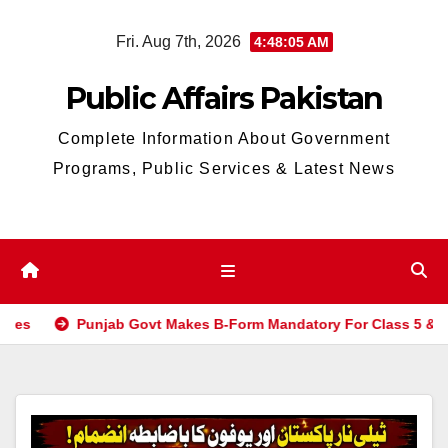
Skip
Fri. Aug 7th, 2026
4:48:06 AM
to
content
Public Affairs Pakistan
Complete Information About Government
Programs, Public Services & Latest News
njab Govt Makes B-Form Mandatory For Class 5 & 8 Board Exam