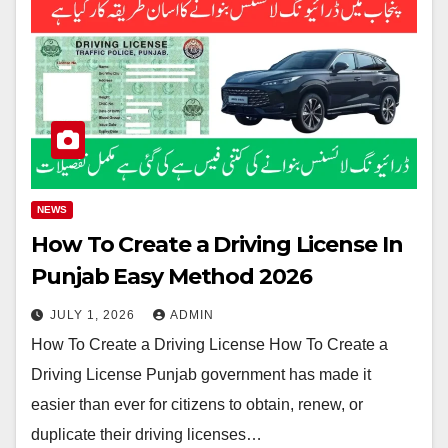
NEWS
How To Create a Driving License In
Punjab Easy Method 2026
JULY 1, 2026
ADMIN
How To Create a Driving License How To Create a
Driving License Punjab government has made it
easier than ever for citizens to obtain, renew, or
duplicate their driving licenses…