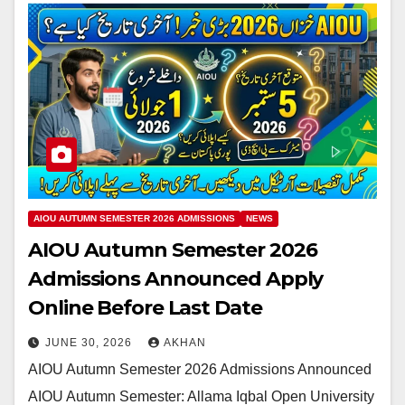
AIOU AUTUMN SEMESTER 2026 ADMISSIONS
NEWS
AIOU Autumn Semester 2026
Admissions Announced Apply
Online Before Last Date
JUNE 30, 2026
AKHAN
AIOU Autumn Semester 2026 Admissions Announced
AIOU Autumn Semester: Allama Iqbal Open University