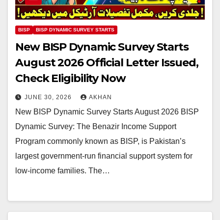
BISP
BISP DYNAMIC SURVEY STARTS
New BISP Dynamic Survey Starts
August 2026 Official Letter Issued,
Check Eligibility Now
JUNE 30, 2026
AKHAN
New BISP Dynamic Survey Starts August 2026 BISP
Dynamic Survey: The Benazir Income Support
Program commonly known as BISP, is Pakistan’s
largest government-run financial support system for
low-income families. The…