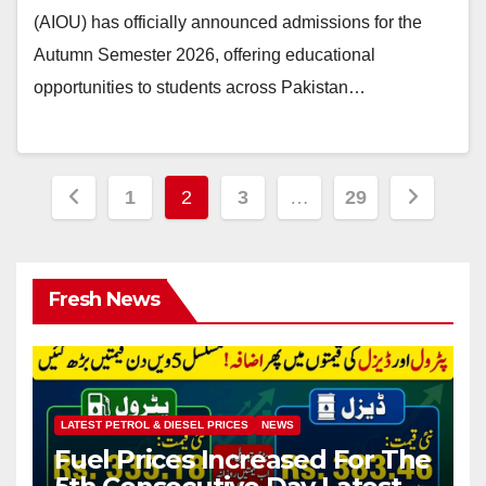
(AIOU) has officially announced admissions for the
Autumn Semester 2026, offering educational
opportunities to students across Pakistan…
Posts
1
2
3
…
29
pagination
Fresh News
LATEST PETROL & DIESEL PRICES
NEWS
Fuel Prices Increased For The