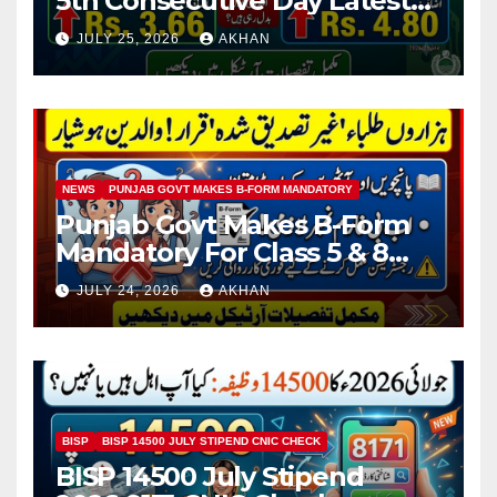
5th Consecutive Day Latest
Petrol & Diesel Prices
JULY 25, 2026
AKHAN
NEWS
PUNJAB GOVT MAKES B-FORM MANDATORY
Punjab Govt Makes B-Form
Mandatory For Class 5 & 8
Board Exams
JULY 24, 2026
AKHAN
BISP
BISP 14500 JULY STIPEND CNIC CHECK
BISP 14500 July Stipend