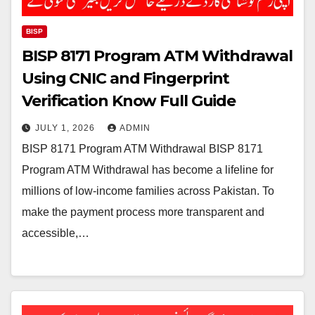
BISP
BISP 8171 Program ATM Withdrawal
Using CNIC and Fingerprint
Verification Know Full Guide
JULY 1, 2026
ADMIN
BISP 8171 Program ATM Withdrawal BISP 8171
Program ATM Withdrawal has become a lifeline for
millions of low-income families across Pakistan. To
make the payment process more transparent and
accessible,…