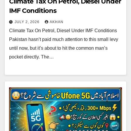
Climate Tax On Petrol, Diesel Under
IMF Conditions
JULY 2, 2026
AKHAN
Climate Tax On Petrol, Diesel Under IMF Conditions
Pakistan hasn’t paid much attention to this small levy
until now, but it’s about to hit the common man’s
pocket directly. The…