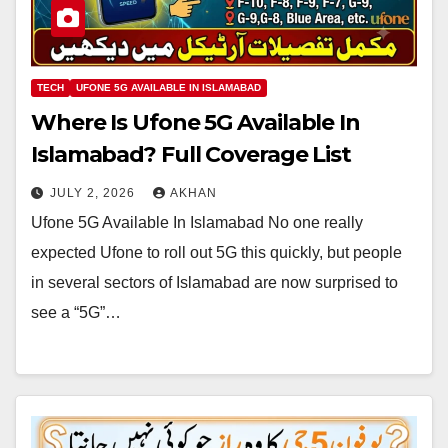
TECH
UFONE 5G AVAILABLE IN ISLAMABAD
Where Is Ufone 5G Available In
Islamabad? Full Coverage List
JULY 2, 2026
AKHAN
Ufone 5G Available In Islamabad No one really
expected Ufone to roll out 5G this quickly, but people
in several sectors of Islamabad are now surprised to
see a “5G”…