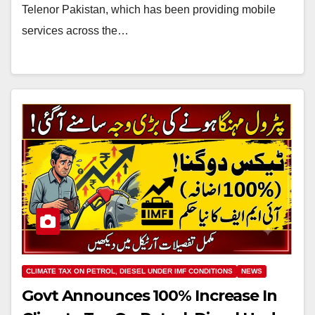
Telenor Pakistan, which has been providing mobile
services across the…
CLIMATE TAX ON PETROL, DIESEL UNDER IMF CONDITIONS
NEWS
Govt Announces 100% Increase In