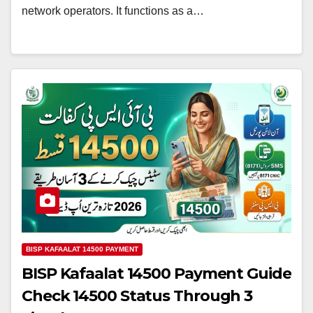
network operators. It functions as a…
BISP KAFAALAT 14500 PAYMENT
BISP Kafaalat 14500 Payment Guide
Check 14500 Status Through 3