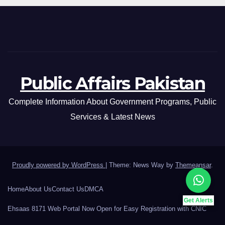
Public Affairs Pakistan
Complete Information About Government Programs, Public
Services & Latest News
Proudly powered by WordPress
|
Theme: News Way by
Themeansar
.
Home
About Us
Contact Us
DMCA
Get Alerts
Ehsaas 8171 Web Portal Now Open for Easy Registration with CNIC