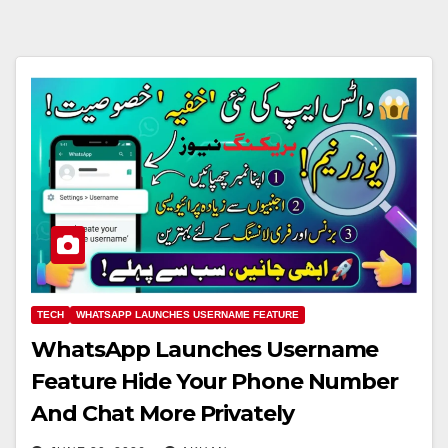
TECH
WHATSAPP LAUNCHES USERNAME FEATURE
WhatsApp Launches Username
Feature Hide Your Phone Number
And Chat More Privately