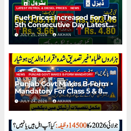
LATEST PETROL & DIESEL PRICES
NEWS
Fuel Prices Increased For The
5th Consecutive Day Latest
Petrol & Diesel Prices
JULY 25, 2026
AKHAN
NEWS
PUNJAB GOVT MAKES B-FORM MANDATORY
Punjab Govt Makes B-Form
Mandatory For Class 5 & 8
Board Exams
JULY 24, 2026
AKHAN