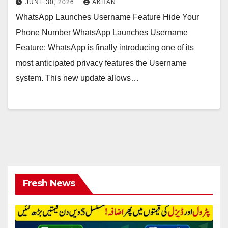
JUNE 30, 2026
AKHAN
WhatsApp Launches Username Feature Hide Your
Phone Number WhatsApp Launches Username
Feature: WhatsApp is finally introducing one of its
most anticipated privacy features the Username
system. This new update allows…
Fresh News