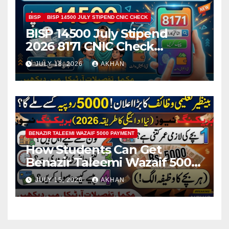
BISP
BISP 14500 JULY STIPEND CNIC CHECK
BISP 14500 July Stipend
2026 8171 CNIC Check
Method Step by Step
JULY 18, 2026
AKHAN
BENAZIR TALEEMI WAZAIF 5000 PAYMENT
How Students Can Get
Benazir Taleemi Wazaif 5000
Payment Details And
JULY 15, 2026
AKHAN
Eligibility Criteria