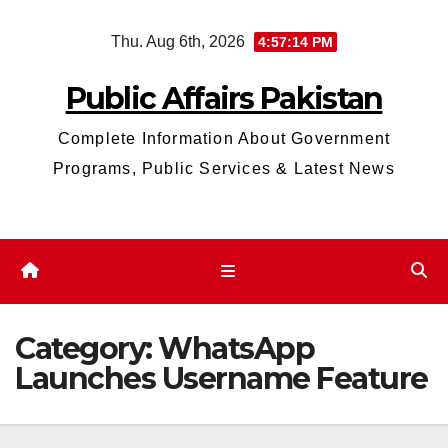
Skip
Thu. Aug 6th, 2026
4:57:15 PM
to
content
Public Affairs Pakistan
Complete Information About Government
Programs, Public Services & Latest News
Category:
WhatsApp
Launches Username Feature