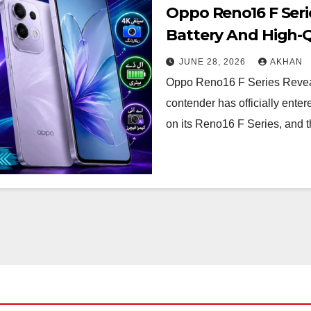
Oppo Reno16 F Seri
Battery And High-Q
JUNE 28, 2026
AKHAN
Oppo Reno16 F Series Reveal
contender has officially ente
on its Reno16 F Series, and