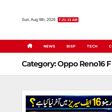
Skip
to
content
Sun. Aug 9th, 2026
7:21:16 AM
NEWS
BISP
TECH
C
Category:
Oppo Reno16 F 