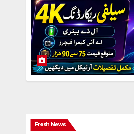
Fresh News