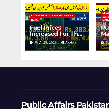
NEW
LATEST PETROL & DIESEL PRICES
PUNJ
NEWS
MAN
Fuel Prices
Pu
Increased For The
Ma
5th Consecutive
Ma
JULY 25, 2026
AKHAN
J
Day Latest Petrol
Cl
& Diesel Prices
Ex
Public Affairs Pakista