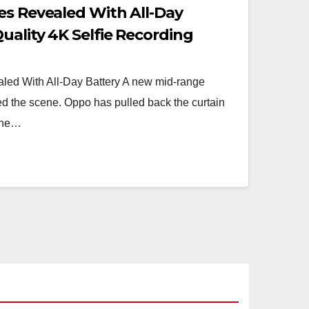
es Revealed With All-Day
uality 4K Selfie Recording
ed With All-Day Battery A new mid-range
red the scene. Oppo has pulled back the curtain
 the…