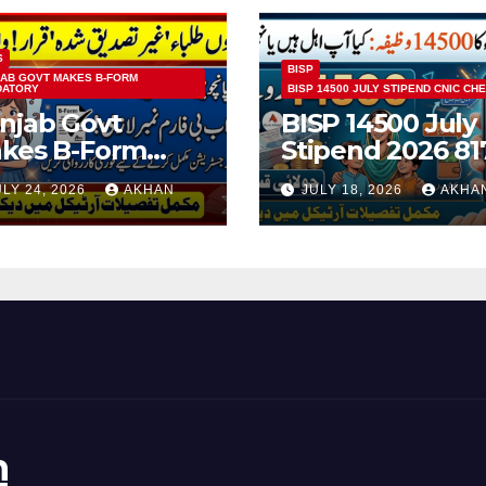
S
BISP
AB GOVT MAKES B-FORM
DATORY
BISP 14500 JULY STIPEND CNIC CH
njab Govt
BISP 14500 July
kes B-Form
Stipend 2026 81
ndatory For
CNIC Check
ULY 24, 2026
AKHAN
JULY 18, 2026
AKHA
ass 5 & 8 Board
Method Step by
ams
Step
n