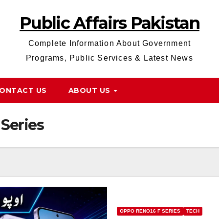
Public Affairs Pakistan
Complete Information About Government
Programs, Public Services & Latest News
ONTACT US
ABOUT US
Series
OPPO RENO16 F SERIES
TECH