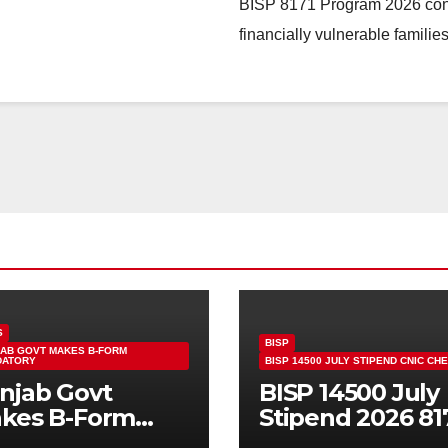
BISP 8171 Program 2026 contin
financially vulnerable famili
S
BISP
AB GOVT MAKES B-FORM
DATORY
BISP 14500 JULY STIPEND CNIC CH
njab Govt
BISP 14500 July
kes B-Form
Stipend 2026 81
ndatory For
CNIC Check