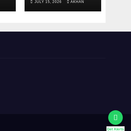
JULY 15, 2026
AKHAN
5000 Payment
Details And
Eligibility Criteria
Get Alerts