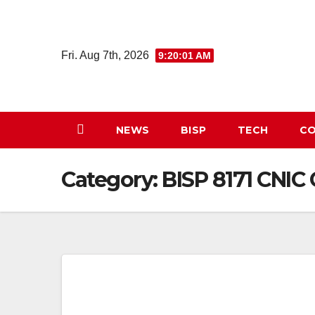
Skip
to
content
Fri. Aug 7th, 2026
9:20:02 AM
NEWS
BISP
TECH
CO
Category:
BISP 8171 CNIC