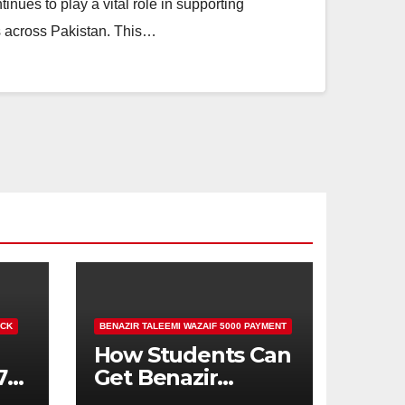
ues to play a vital role in supporting
es across Pakistan. This…
ECK
BENAZIR TALEEMI WAZAIF 5000 PAYMENT
How Students Can
71
Get Benazir
Taleemi Wazaif