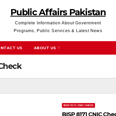
Public Affairs Pakistan
Complete Information About Government
Programs, Public Services & Latest News
NTACT US
ABOUT US
 Check
BISP 8171 CNIC CHECK
BISP 8171 CNIC Che