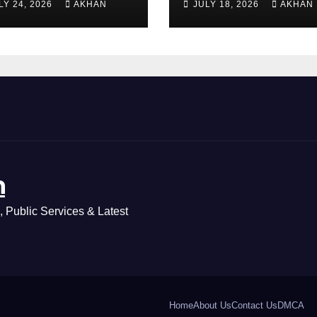
LY 24, 2026
AKHAN
JULY 18, 2026
AKHAN
ass 5 & 8 Board
Method Step by
ams
Step
n
 Public Services & Latest
Home
About Us
Contact Us
DMCA