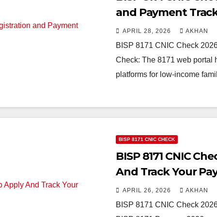
and Payment Trac
APRIL 28, 2026
AKHAN
BISP 8171 CNIC Check 2026 
Check: The 8171 web portal h
platforms for low-income fami
BISP 8171 CNIC CHECK
BISP 8171 CNIC Che
And Track Your P
APRIL 26, 2026
AKHAN
BISP 8171 CNIC Check 2026