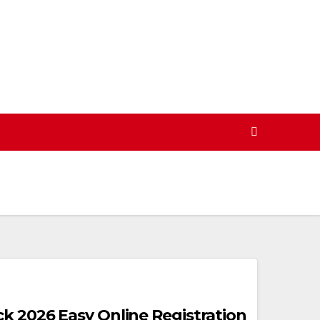
ck 2026 Easy Online Registration