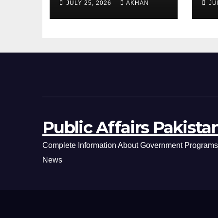
JULY 25, 2026
AKHAN
JU
Day Latest Petrol
Cl
& Diesel Prices
Ex
Public Affairs Pakista
Complete Information About Government Programs,
News