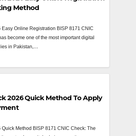
king Method
Easy Online Registration BISP 8171 CNIC
as become one of the most important digital
lies in Pakistan,…
ck 2026 Quick Method To Apply
ayment
 Quick Method BISP 8171 CNIC Check: The