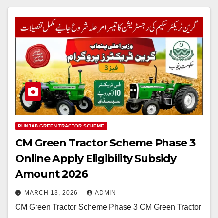
PUNJAB GREEN TRACTOR SCHEME
CM Green Tractor Scheme Phase 3
Online Apply Eligibility Subsidy
Amount 2026
MARCH 13, 2026
ADMIN
CM Green Tractor Scheme Phase 3 CM Green Tractor