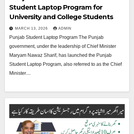
Student Laptop Program for
University and College Students
MARCH 13, 2026
ADMIN
Punjab Student Laptop Program The Punjab
government, under the leadership of Chief Minister
Maryam Nawaz Sharif, has launched the Punjab
Student Laptop Program, also referred to as the Chief
Minister…