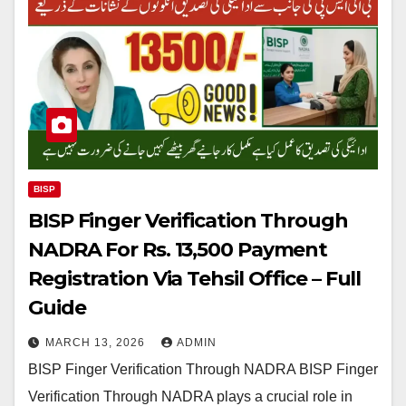
BISP
BISP Finger Verification Through
NADRA For Rs. 13,500 Payment
Registration Via Tehsil Office – Full
Guide
MARCH 13, 2026
ADMIN
BISP Finger Verification Through NADRA BISP Finger
Verification Through NADRA plays a crucial role in