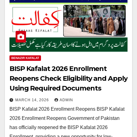
BENAZIR KAFALAT
BISP Kafalat 2026 Enrollment
Reopens Check Eligibility and Apply
Using Required Documents
MARCH 14, 2026
ADMIN
BISP Kafalat 2026 Enrollment Reopens BISP Kafalat
2026 Enrollment Reopens Government of Pakistan
has officially reopened the BISP Kafalat 2026
Enrollment, providing a new opportunity for low-