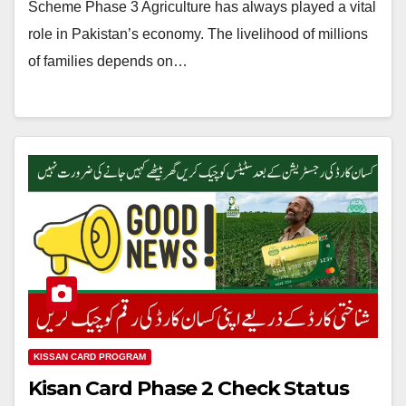
Scheme Phase 3 Agriculture has always played a vital
role in Pakistan’s economy. The livelihood of millions
of families depends on…
KISSAN CARD PROGRAM
Kisan Card Phase 2 Check Status