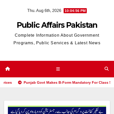
Skip
Thu. Aug 6th, 2026
10:04:56 PM
to
content
Public Affairs Pakistan
Complete Information About Government
Programs, Public Services & Latest News
Punjab Govt Makes B-Form Mandatory For Class 5 & 8 Boar