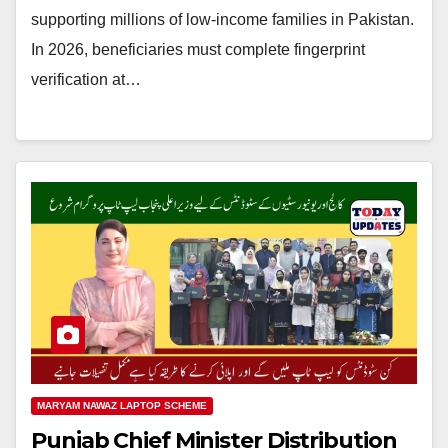
supporting millions of low-income families in Pakistan.
In 2026, beneficiaries must complete fingerprint
verification at…
MARYAM NAWAZ LAPTOP SCHEME
Punjab Chief Minister Distribution