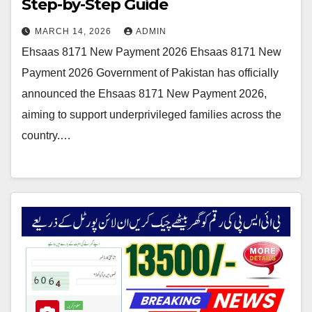
Step-by-Step Guide
MARCH 14, 2026
ADMIN
Ehsaas 8171 New Payment 2026 Ehsaas 8171 New
Payment 2026 Government of Pakistan has officially
announced the Ehsaas 8171 New Payment 2026,
aiming to support underprivileged families across the
country.…