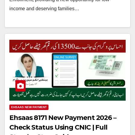
income and deserving families…
EHSAAS NEW PAYMENT
Ehsaas 8171 New Payment 2026 –
Check Status Using CNIC | Full