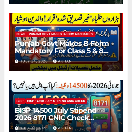
NEWS
PUNJAB GOVT MAKES B-FORM MANDATORY
Punjab Govt Makes B-Form
Mandatory For Class 5 & 8
Board Exams
JULY 24, 2026
AKHAN
BISP
BISP 14500 JULY STIPEND CNIC CHECK
BISP 14500 July Stipend
2026 8171 CNIC Check
Method Step by Step
JULY 18, 2026
AKHAN