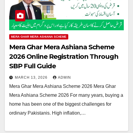
MERA GHAR MERA ASHIANA SCHEME
Mera Ghar Mera Ashiana Scheme
2026 Online Registration Through
SBP Full Guide
MARCH 13, 2026
ADMIN
Mera Ghar Mera Ashiana Scheme 2026 Mera Ghar
Mera Ashiana Scheme 2026 For many years, buying a
home has been one of the biggest challenges for
ordinary Pakistanis. High inflation,…