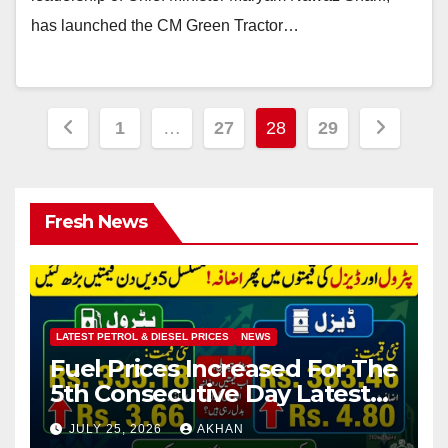
has launched the CM Green Tractor…
Posts
1
…
27
28
29
pagination
Fresh News
LATEST PETROL & DIESEL PRICES
NEWS
Fuel Prices Increased For The
5th Consecutive Day Latest
Petrol & Diesel Prices
JULY 25, 2026
AKHAN