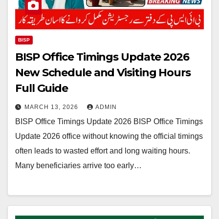
BISP
BISP Office Timings Update 2026
New Schedule and Visiting Hours
Full Guide
MARCH 13, 2026
ADMIN
BISP Office Timings Update 2026 BISP Office Timings
Update 2026 office without knowing the official timings
often leads to wasted effort and long waiting hours.
Many beneficiaries arrive too early…