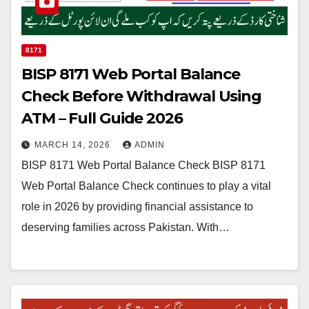
8171
BISP 8171 Web Portal Balance
Check Before Withdrawal Using
ATM – Full Guide 2026
MARCH 14, 2026
ADMIN
BISP 8171 Web Portal Balance Check BISP 8171
Web Portal Balance Check continues to play a vital
role in 2026 by providing financial assistance to
deserving families across Pakistan. With…