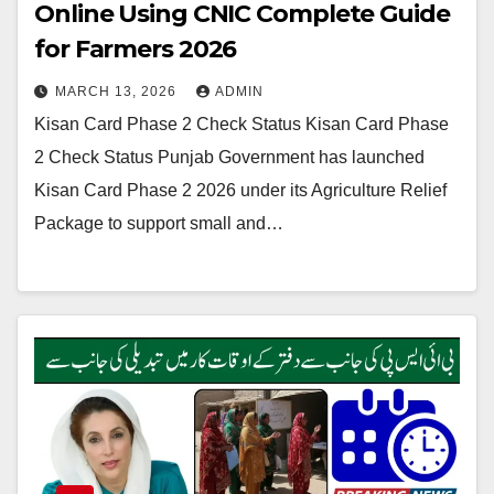
Online Using CNIC Complete Guide
for Farmers 2026
MARCH 13, 2026
ADMIN
Kisan Card Phase 2 Check Status Kisan Card Phase
2 Check Status Punjab Government has launched
Kisan Card Phase 2 2026 under its Agriculture Relief
Package to support small and…