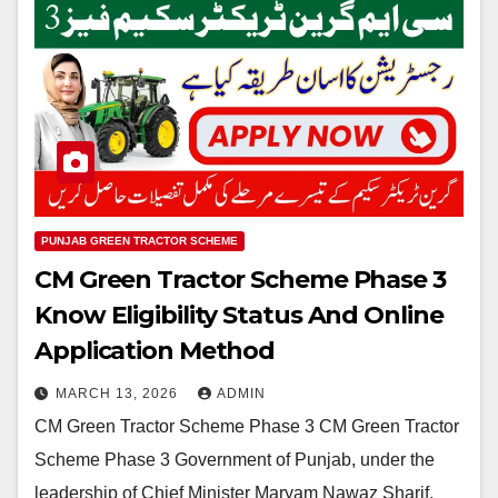
PUNJAB GREEN TRACTOR SCHEME
CM Green Tractor Scheme Phase 3
Know Eligibility Status And Online
Application Method
MARCH 13, 2026
ADMIN
CM Green Tractor Scheme Phase 3 CM Green Tractor
Scheme Phase 3 Government of Punjab, under the
leadership of Chief Minister Maryam Nawaz Sharif,